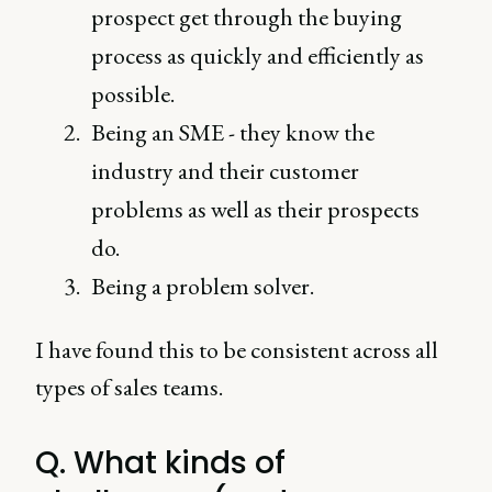
prospect get through the buying
process as quickly and efficiently as
possible.
Being an SME - they know the
industry and their customer
problems as well as their prospects
do.
Being a problem solver.
I have found this to be consistent across all
types of sales teams.
Q. What kinds of