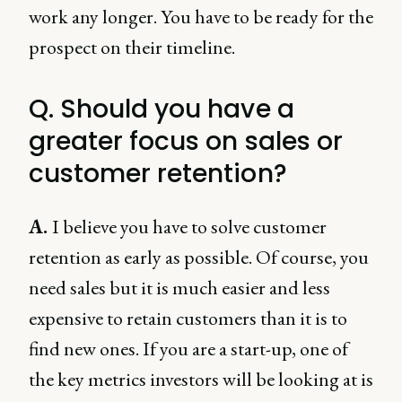
work any longer. You have to be ready for the
prospect on their timeline.
Q. Should you have a
greater focus on sales or
customer retention?
A.
I believe you have to solve customer
retention as early as possible. Of course, you
need sales but it is much easier and less
expensive to retain customers than it is to
find new ones. If you are a start-up, one of
the key metrics investors will be looking at is