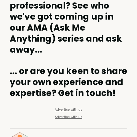
professional? See
who
we've got coming up
in
our AMA (Ask Me
Anything) series and ask
away...
... or are you keen to share
your own experience and
expertise?
Get in touch
!
Advertise with us
Advertise with us