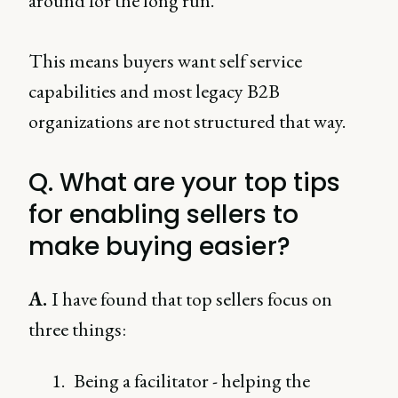
around for the long run.
This means buyers want self service
capabilities and most legacy B2B
organizations are not structured that way.
Q. What are your top tips
for enabling sellers to
make buying easier?
A.
I have found that top sellers focus on
three things:
Being a facilitator - helping the