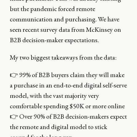
but the pandemic forced remote
communication and purchasing. We have
seen recent survey data from McKinsey on
B2B decision-maker expectations.
My two biggest takeaways from the data:
👉 99% of B2B buyers claim they will make
a purchase in an end-to-end digital self-serve
model, with the vast majority very
comfortable spending $50K or more online
👉 Over 90% of B2B decision-makers expect
the remote and digital model to stick