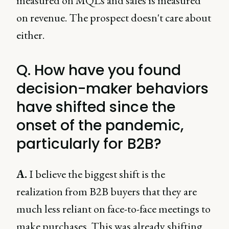
measured on MQLs and sales is measured
on revenue. The prospect doesn't care about
either.
Q. How have you found
decision-maker behaviors
have shifted since the
onset of the pandemic,
particularly for B2B?
A.
I believe the biggest shift is the
realization from B2B buyers that they are
much less reliant on face-to-face meetings to
make purchases. This was already shifting