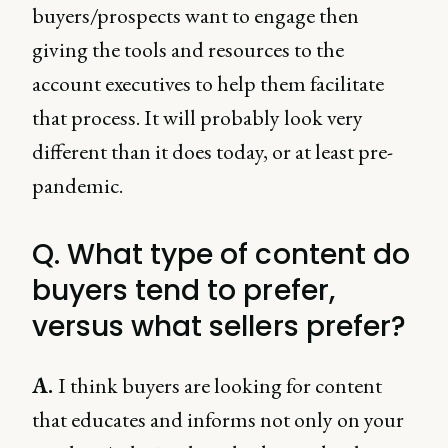
buyers/prospects want to engage then
giving the tools and resources to the
account executives to help them facilitate
that process. It will probably look very
different than it does today, or at least pre-
pandemic.
Q. What type of content do
buyers tend to prefer,
versus what sellers prefer?
A.
I think buyers are looking for content
that educates and informs not only on your