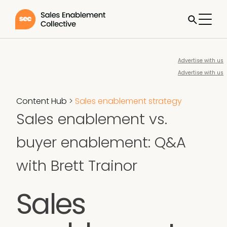
Advertise with us
Advertise with us
Content Hub
>
Sales enablement strategy
Sales enablement vs.
buyer enablement: Q&A
with Brett Trainor
Sales