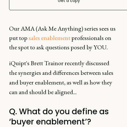
Get a copy
Our AMA (Ask Me Anything) series sees us
put top
sales enablement
professionals on
the spot to ask questions posed by YOU.
iQuipt's Brett Trainor recently discussed
the synergies and differences between sales
and buyer enablement, as well as how they
can and should be aligned...
Q. What do you define as
‘buyer enablement’?