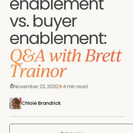
enablement
vs. buyer
enablement:
Q&A with Brett
Trainor
November 23, 2020
4 min read
Chloie Brandrick