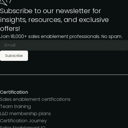
Subscribe to our newsletter for
insights, resources, and exclusive
offers!
Join 18,000+ sales enablement professionals. No spam.
Subscribe
Certification
Sales enablement certifications
Team training
L&D membership plans
Certification Journey
Sales Enablement IQ