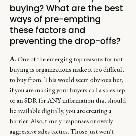
buying? What are the best
ways of pre-empting
these factors and
preventing the drop-offs?
A.
One of the emerging top reasons for not
buying is organizations make it too difficult
to buy from. This would seem obvious but,
if you are making your buyers call a sales rep
or an SDR for ANY information that should
be available digitally, you are creating a
barrier. Also, timely responses or overly
aggressive sales tactics. Those just won't