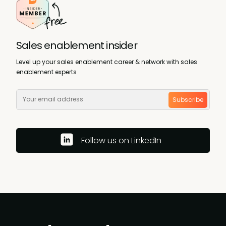
Sales enablement insider
Level up your sales enablement career & network with sales
enablement experts
Subscribe
Follow us on LinkedIn