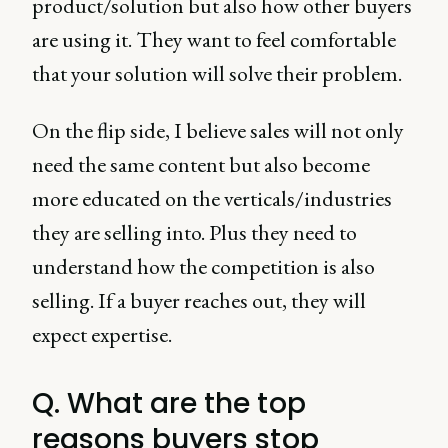
product/solution but also how other buyers
are using it. They want to feel comfortable
that your solution will solve their problem.
On the flip side, I believe sales will not only
need the same content but also become
more educated on the verticals/industries
they are selling into. Plus they need to
understand how the competition is also
selling. If a buyer reaches out, they will
expect expertise.
Q. What are the top
reasons buyers stop