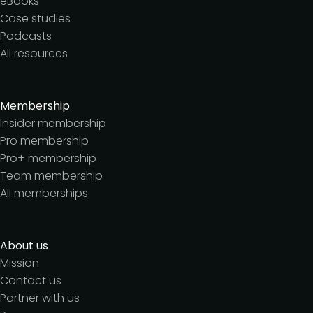
eBooks
Case studies
Podcasts
All resources
Membership
Insider membership
Pro membership
Pro+ membership
Team membership
All memberships
About us
Mission
Contact us
Partner with us