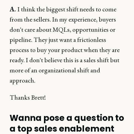
A.
I think the biggest shift needs to come
from the sellers. In my experience, buyers
don't care about MQLs, opportunities or
pipeline. They just want a frictionless
process to buy your product when they are
ready. I don't believe this is a sales shift but
more of an organizational shift and
approach.
Thanks Brett!
Wanna pose a question to
a top sales enablement