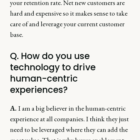
your retention rate. Net new customers are
hard and expensive so it makes sense to take
care of and leverage your current customer
base.
Q. How do you use
technology to drive
human-centric
experiences?
A.
I am a big believer in the human-centric
experience at all companies. I think they just
need to be leveraged where they can add the