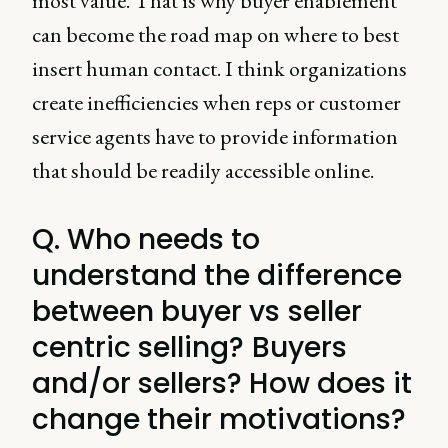
most value. That is why buyer enablement
can become the road map on where to best
insert human contact. I think organizations
create inefficiencies when reps or customer
service agents have to provide information
that should be readily accessible online.
Q. Who needs to
understand the difference
between buyer vs seller
centric selling? Buyers
and/or sellers? How does it
change their motivations?