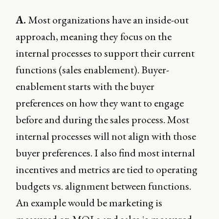
A.
Most organizations have an inside-out
approach, meaning they focus on the
internal processes to support their current
functions (sales enablement). Buyer-
enablement starts with the buyer
preferences on how they want to engage
before and during the sales process. Most
internal processes will not align with those
buyer preferences. I also find most internal
incentives and metrics are tied to operating
budgets vs. alignment between functions.
An example would be marketing is