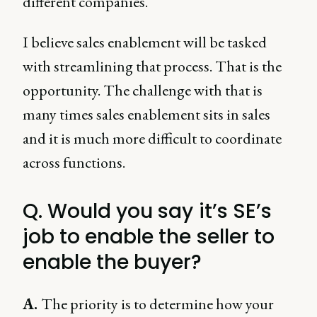
different companies.
I believe sales enablement will be tasked
with streamlining that process. That is the
opportunity. The challenge with that is
many times sales enablement sits in sales
and it is much more difficult to coordinate
across functions.
Q. Would you say it’s SE’s
job to enable the seller to
enable the buyer?
A.
The priority is to determine how your