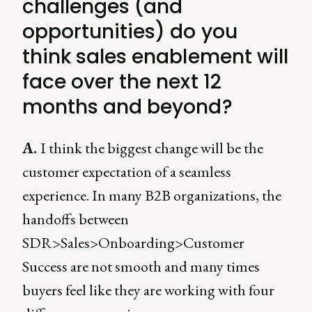
challenges (and
opportunities) do you
think sales enablement will
face over the next 12
months and beyond?
A.
I think the biggest change will be the
customer expectation of a seamless
experience. In many B2B organizations, the
handoffs between
SDR>Sales>Onboarding>Customer
Success are not smooth and many times
buyers feel like they are working with four