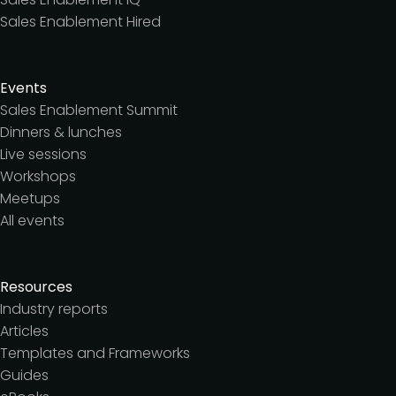
Sales Enablement Hired
Events
Sales Enablement Summit
Dinners & lunches
Live sessions
Workshops
Meetups
All events
Resources
Industry reports
Articles
Templates and Frameworks
Guides