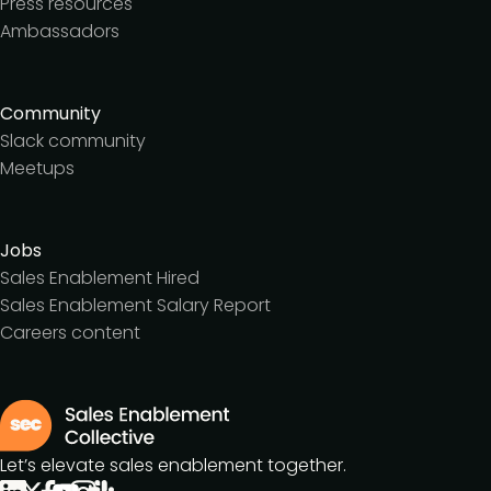
Press resources
Ambassadors
Community
Slack community
Meetups
Jobs
Sales Enablement Hired
Sales Enablement Salary Report
Careers content
Let’s elevate sales enablement together.