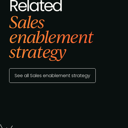
Related
Sales
enablement
strategy
See all Sales enablement strategy