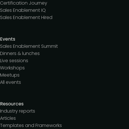
Certification Journey
Sales Enablement IQ
Sales Enablement Hired
Events
Sales Enablement Summit
Dinners & lunches
Live sessions
Workshops
Meetups
All events
Resources
Industry reports
Articles
Templates and Frameworks