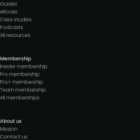
Guides
eBooks
Case studies
Podcasts
All resources
Membership
Insider membership
Pro membership
Pro+ membership
Team membership
All memberships
About us
Mission
Contact us