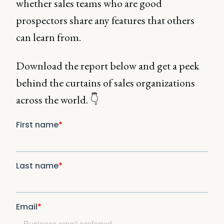
whether sales teams who are good
prospectors share any features that others
can learn from.
Download the report below and get a peek
behind the curtains of sales organizations
across the world. 👇