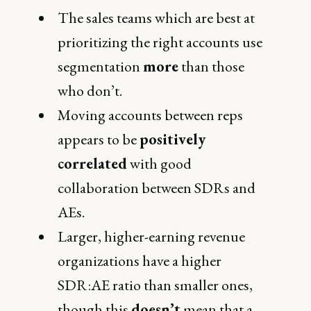
The sales teams which are best at
prioritizing the right accounts use
segmentation
more
than those
who don’t.
Moving accounts between reps
appears to be
positively
correlated
with good
collaboration between SDRs and
AEs.
Larger, higher-earning revenue
organizations have a higher
SDR:AE ratio than smaller ones,
though this
doesn’t
mean that a