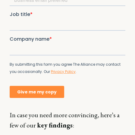
In case you need more convincing, here’s a
few of our
key findings
: