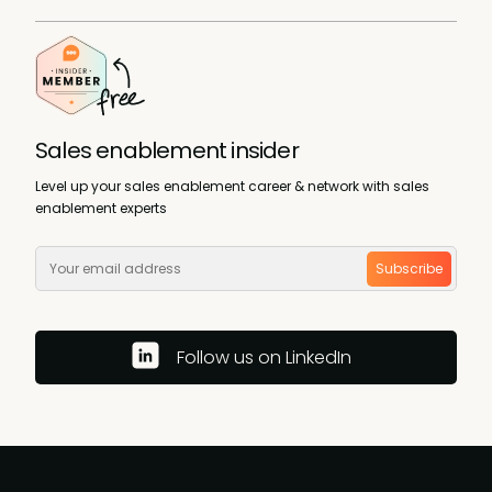
Sales enablement insider
Level up your sales enablement career & network with sales
enablement experts
Subscribe
Follow us on LinkedIn