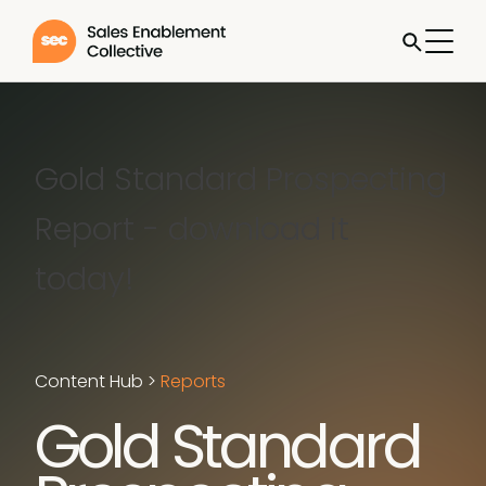
Gold Standard Prospecting
Report - download it
today!
Content Hub
>
Reports
Gold Standard