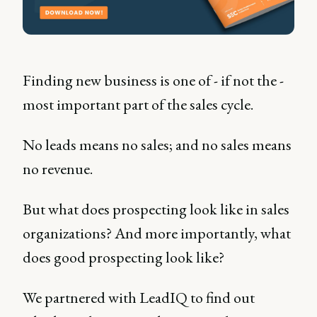
Finding new business is one of - if not the -
most important part of the sales cycle.
No leads means no sales; and no sales means
no revenue.
But what does prospecting look like in sales
organizations? And more importantly, what
does good prospecting look like?
We partnered with LeadIQ to find out