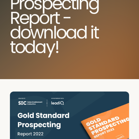
Prospecting
Report -
download it
today!