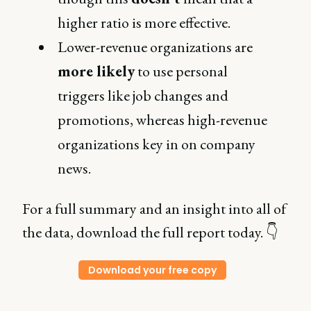
higher ratio is more effective.
Lower-revenue organizations are
more likely
to use personal
triggers like job changes and
promotions, whereas high-revenue
organizations key in on company
news.
For a full summary and an insight into all of
the data, download the full report today. 👇
Download your free copy