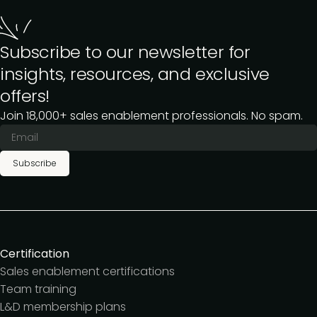
Subscribe to our newsletter for
insights, resources, and exclusive
offers!
Join 18,000+ sales enablement professionals. No spam.
Subscribe
Certification
Sales enablement certifications
Team training
L&D membership plans