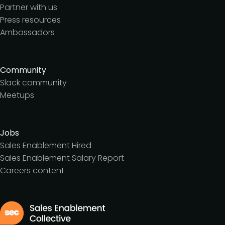
Partner with us
Press resources
Ambassadors
Community
Slack community
Meetups
Jobs
Sales Enablement Hired
Sales Enablement Salary Report
Careers content