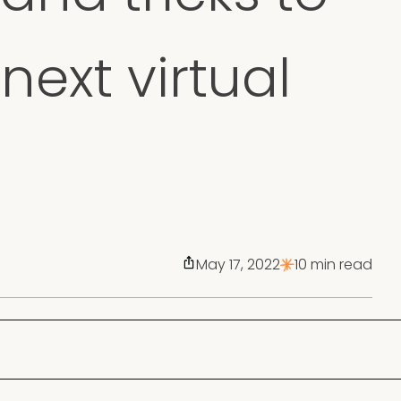
next virtual
May 17, 2022
10 min read