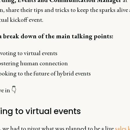
n, share their tips and tricks to keep the sparks alive 
tual kickoff event.
a break down of the main talking points:
voting to virtual events
ostering human connection
oking to the future of hybrid events
ve in 👇
ing to virtual events
 we had to pivot what was planned to be a live
sales 