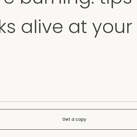
s alive at your 
Get a copy