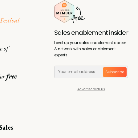
 Festival
Sales enablement insider
Level up your sales enablement career
e of
& network with sales enablement
experts
Subscribe
or
free
Advertise with us
Sales