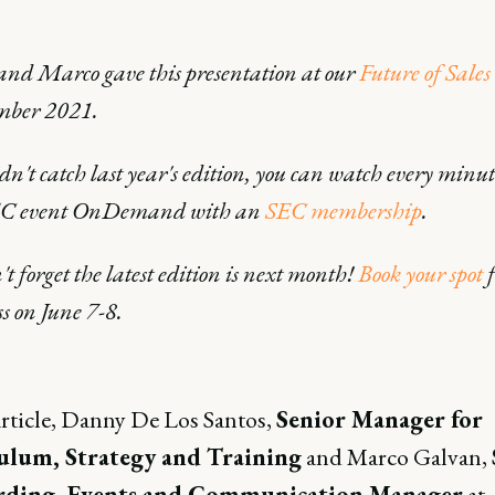
nd Marco gave this presentation at our
Future of Sales
mber 2021.
idn't catch last year's edition, you can watch every minut
EC event OnDemand with an
SEC membership
.
t forget the latest edition is next month!
Book your spot
f
ss on June 7-8.
article, Danny De Los Santos,
Senior Manager for
ulum, Strategy and Training
and Marco Galvan,
ding, Events and Communication Manager
at