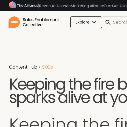
Revenue Alliance
Marketing Alliance
Product Alli
Explore
Content Hub
>
SKOs
Keeping the fire b
sparks alive at yo
Keeping the fi