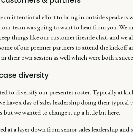
e customers & partners
an intentional effort to bring in outside speakers 
 our team was going to want to hear from you. We 
keep things like our customer fireside chat, and we a
some of our premier partners to attend the kickoff a
in their own session as well which were both a succe
ase diversity
d to diversify our presenter roster. Typically at kic
we have a day of sales leadership doing their typical 
 but we wanted to change it up a little bit here.
d at a layer down from senior sales leadership and s