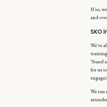
If so, w
and over
SKO i
We've a
training
‘Stand a
for us t
engaged
We ran e
attende