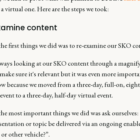
 a virtual one. Here are the steps we took:
xamine content
he first things we did was to re-examine our SKO co
lways looking at our SKO content through a magnif
 make sure it's relevant but it was even more importa
ow because we moved from a three-day, full-on, eigh
 event to a three-day, half-day virtual event.
the most important things we did was ask ourselves:
esentation or topic be delivered via an ongoing enab
or other vehicle?”.