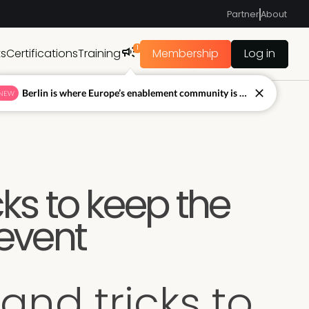
Partner
About
1
ts
Certifications
Training
Membership
Log in
Berlin is where Europe’s enablement community is figuring out what’s next.
NEW
cks to keep the
 event
 and tricks to