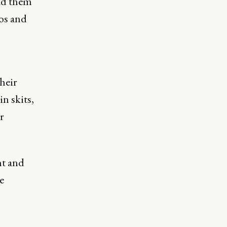
had them
os and
heir
n skits,
r
nt and
e