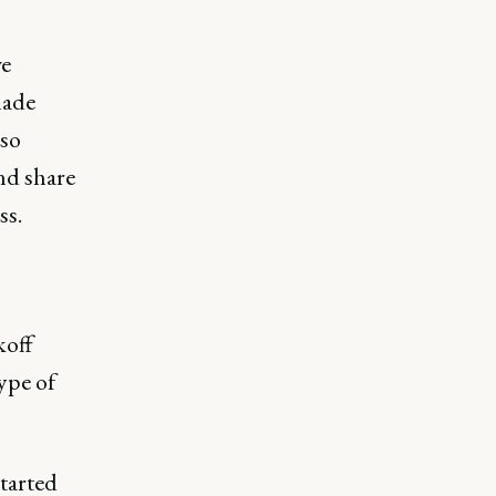
we
made
lso
nd share
ss.
koff
type of
tarted