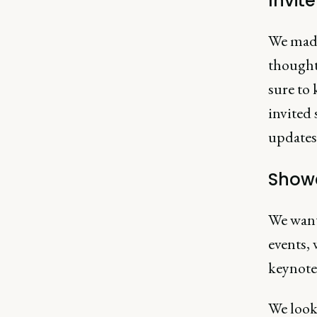
Invit
We made 
thought
sure to 
invited 
updates 
Showc
We wante
events, 
keynotes
We looke