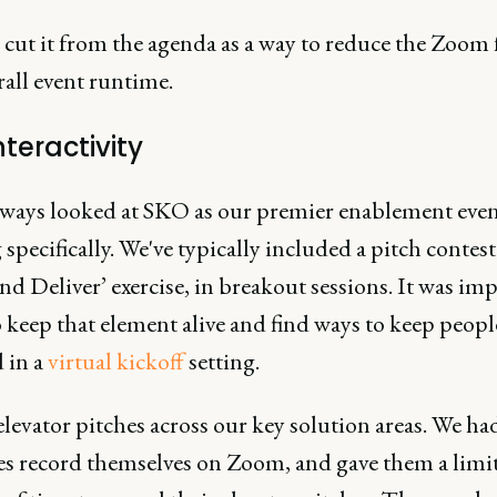
e cut it from the agenda as a way to reduce the Zoom 
all event runtime.
nteractivity
lways looked at SKO as our premier enablement even
 specifically. We've typically included a pitch contest
nd Deliver’ exercise, in breakout sessions. It was im
o keep that element alive and find ways to keep peopl
 in a
virtual kickoff
setting.
levator pitches across our key solution areas. We ha
es record themselves on Zoom, and gave them a limi