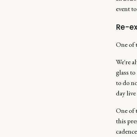
event to
Re-e
One of t
We're a
glass to
to do n
day live
One of 
this pr
cadence 