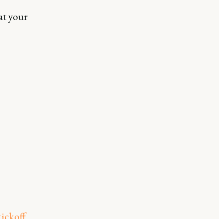
at your
kickoff