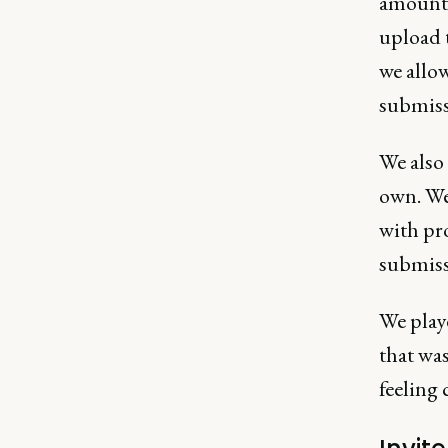
amount 
upload 
we allo
submiss
We also 
own. We
with pro
submiss
We play
that was
feeling 