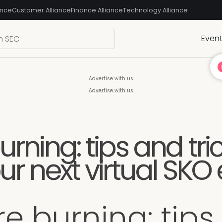
ance
Customer Alliance
Finance Alliance
Technology Alliance
Even
Advertise with us
Advertise with us
urning: tips and tri
ur next virtual SKO
re burning: tips