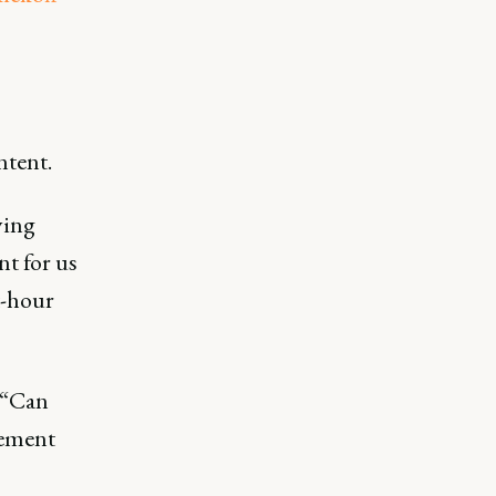
ntent.
ying
nt for us
t-hour
 “Can
lement