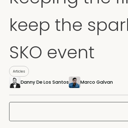
keep the spark
SKO event
Articles
Danny De Los Santos
Marco Galvan