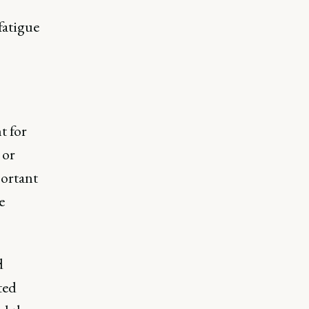
fatigue
t for
 or
portant
e
d
ted