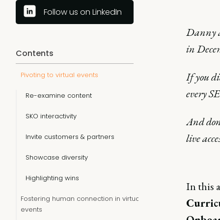
Follow us on LinkedIn
Danny a
in Dece
Contents
If you d
Pivoting to virtual events
every S
Re-examine content
SKO interactivity
And don'
live acce
Invite customers & partners
Showcase diversity
Highlighting wins
In this 
Fostering human connection in virtual
Curric
events
Onboar