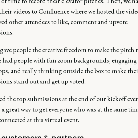
of time to record their elevator pitches. Then, we 
their videos to Confluence where we hosted the vide
wed other attendees to like, comment and upvote
ions.
gave people the creative freedom to make the pitch t
 had people with fun zoom backgrounds, engaging i
ps, and really thinking outside the box to make thei
ions stand out and get up voted.
ed the top submissions at the end of our kickoff eve
 a great way to get everyone who was at the same tim
connected at this virtual event.