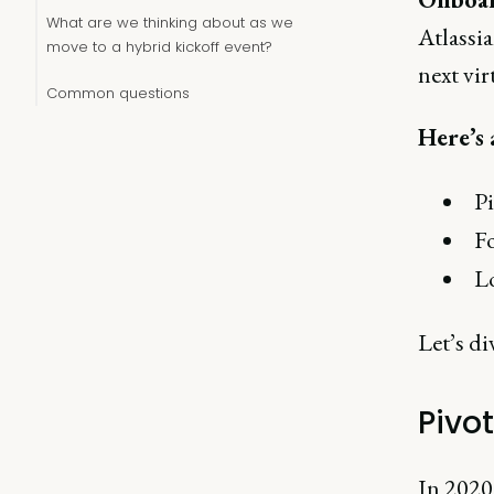
What are we thinking about as we
Atlassia
move to a hybrid kickoff event?
next vir
Common questions
Here’s 
Pi
F
Lo
Let’s di
Pivot
In 2020,