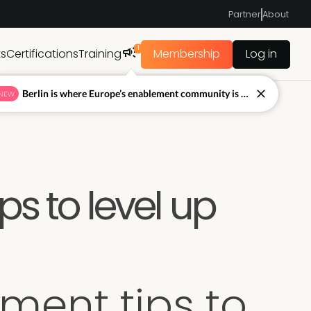
Partner
About
1
ts
Certifications
Training
Membership
Log in
Berlin is where Europe’s enablement community is figuring out what’s next.
NEW
ps to level up
ment tips to