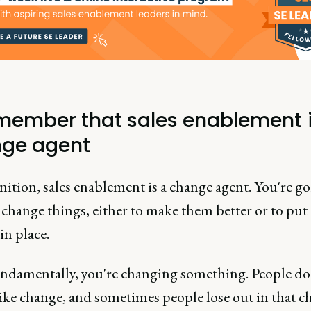
emember that sales enablement i
ge agent
nition, sales enablement is a change agent. You're go
 change things, either to make them better or to put
in place.
undamentally, you're changing something. People do
like change, and sometimes people lose out in that c