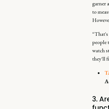
garner a
to measu
However,
“That's
people 
watch st
they'll 
T
A
3. A
funct