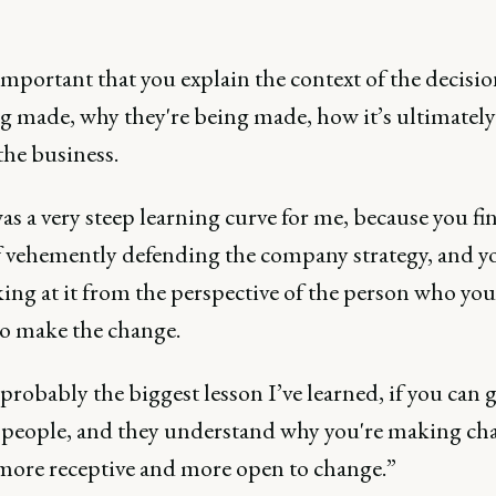
 important that you explain the context of the decisio
ng made, why they're being made, how it’s ultimatel
the business.
s a very steep learning curve for me, because you fi
f vehemently defending the company strategy, and y
ing at it from the perspective of the person who you
to make the change.
probably the biggest lesson I’ve learned, if you can 
 people, and they understand why you're making ch
 more receptive and more open to change.”