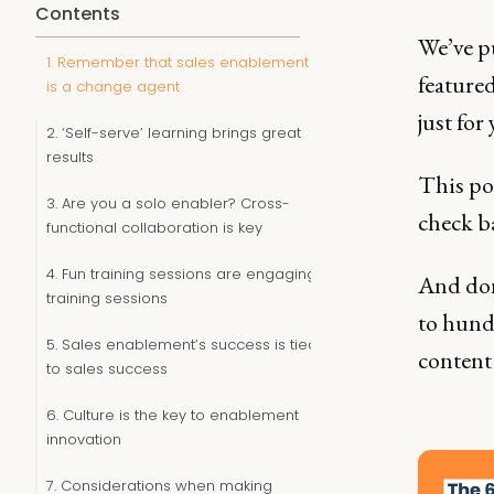
Contents
We’ve p
1. Remember that sales enablement
featured
is a change agent
just for 
2. ‘Self-serve’ learning brings great
results
This pos
3. Are you a solo enabler? Cross-
check ba
functional collaboration is key
4. Fun training sessions are engaging
And don
training sessions
to hundr
5. Sales enablement’s success is tied
content 
to sales success
6. Culture is the key to enablement
innovation
7. Considerations when making