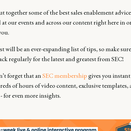
ut together some of the best sales enablement advice
 at our events and across our content right here in o
you.
t will be an ever-expanding list of tips, so make sure
ck regularly for the latest and greatest from SEC!
’t forget that an
SEC membership
gives you instant
eds of hours of video content, exclusive templates,
- for even more insights.