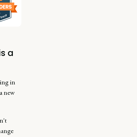
s a
ing in
 a new
n't
hange