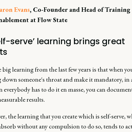
aron Evans
, Co-Founder and Head of Training
nablement at Flow State
elf-serve’ learning brings great
ts
big learning from the last few years is that when yo
g down someone's throat and make it mandatory, in 
on everybody has to do it en masse, you can documen
easurable results.
, the learning that you create which is self-serve, 
absorb without any compulsion to do so, tends to ac