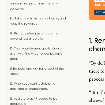
onboarding programs human-
centered
8. Make new hires feel at home, and
reap the rewards
9. Strategy elevates enablement
1. R
beyond just a job title
chan
10. Your enablement goals should
align with the wider organization’s
goals
“By defi
11. Be bold and ask for a seat at the
there to
table
process 
12. When you start, establish a
definition of enablement
“But, f
13. At a start-up? Prepare to be
always 
adaptable