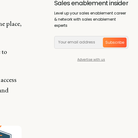
Sales enablement insider
Level up your sales enablement career
& network with sales enablement
ne place,
experts
Subscribe
 to
Advertise with us
 access
 and