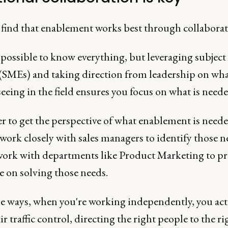
n find that enablement works best through collaborat
mpossible to know everything, but leveraging subject
 (SMEs) and taking direction from leadership on wh
seeing in the field ensures you focus on what is neede
r to get the perspective of what enablement is need
work closely with sales managers to identify those n
 work with departments like Product Marketing to p
e on solving those needs.
e ways, when you're working independently, you ac
air traffic control, directing the right people to the ri