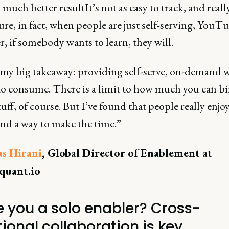
 much better resultIt’s not as easy to track, and reall
re, in fact, when people are just self-serving, YouTu
 if somebody wants to learn, they will.
 my big takeaway: providing self-serve, on-demand w
to consume. There is a limit to how much you can b
uff, of course. But I’ve found that people really enjoy
find a way to make the time.”
as Hirani
, Global Director of Enablement at
quant.io
re you a solo enabler? Cross-
ional collaboration is key