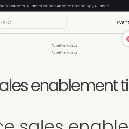
ance
Customer Alliance
Finance Alliance
Technology Alliance
Even
Advertise with us
Advertise with us
sales enablement ti
ice sales enable