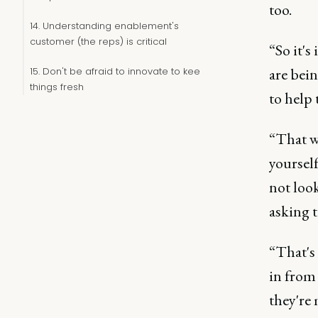
too.
14. Understanding enablement's
customer (the reps) is critical
“So it's
are bei
15. Don't be afraid to innovate to keep
things fresh
to help 
“That wa
yoursel
not look
asking 
“That's 
in from
they're