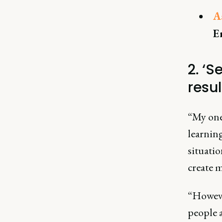
A
E
2. ‘S
resul
“My one 
learnin
situati
create m
“However
people 