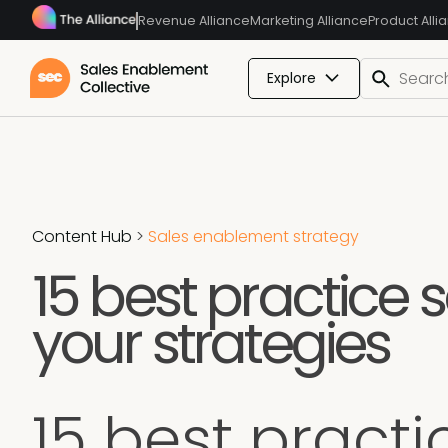
Revenue Alliance
Marketing Alliance
Product Alli
Explore
Content Hub
>
Sales enablement strategy
15 best practice 
your strategies
15 best pract