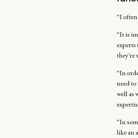
“I ofte
“It is i
experts
they're 
“In orde
need to 
well as
expertis
“In som
like an 