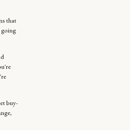
ns that
y going
nd
ou're
're
get buy-
ange,