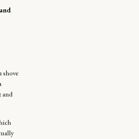
 and
u shove
a
t and
which
tually