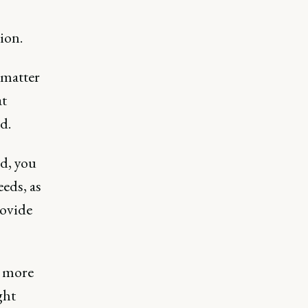
ion.
 matter
at
d.
ed, you
eeds, as
rovide
t more
ght