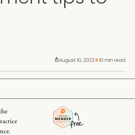
August 10, 2022
10 min read
the
ractice
ence.