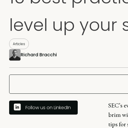
level up your 
Articles
Richard Bracchi
SEC’s ev
Follow us on LinkedIn
brim wit
tips for