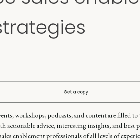
strategies
Get a copy
ents, workshops, podcasts, and content are filled to 
h actionable advice, interesting insights, and best p
 sales enablement professionals of all levels of experi