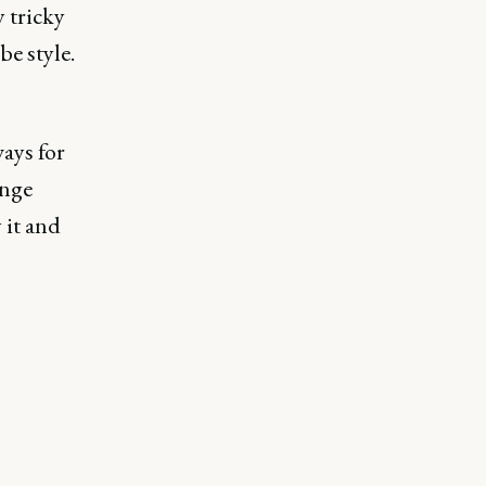
y tricky
be style.
ays for
inge
 it and