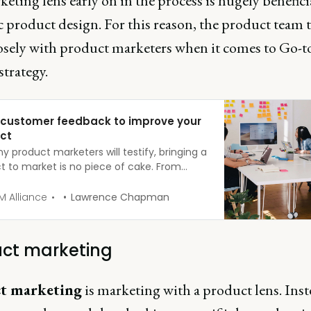
keting lens early on in the process is hugely benefici
c product design. For this reason, the product team 
osely with product marketers when it comes to Go-t
trategy.
 customer feedback to improve your
ct
 product marketers will testify, bringing a
t to market is no piece of cake. From
ting market research and forming your
as to completing competitor analysis, you
 Alliance
Lawrence Chapman
o follow a long process, before unleashing
reation on the world.
ct marketing
t marketing
is marketing with a product lens. Inst