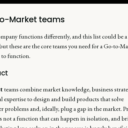
o-Market teams
mpany functions differently, and this list could be a 
but these are the core teams you need for a Go-to-Ma
 to function.
ct
t
teams combine market knowledge, business strat
l expertise to design and build products that solve
r problems and, ideally, plug a gap in the market. P
s not a function that can happen in isolation, and b