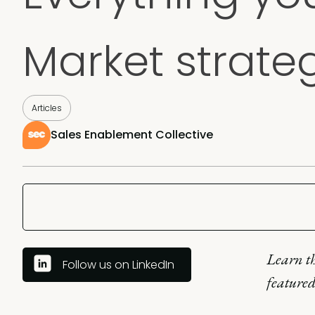
Market strate
Articles
Sales Enablement Collective
Learn th
Follow us on LinkedIn
featured