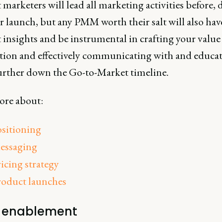
marketers will lead all marketing activities before,
r launch, but any PMM worth their salt will also hav
 insights and be instrumental in crafting your value
tion and effectively communicating with and educa
urther down the Go-to-Market timeline.
re about:
ositioning
essaging
icing strategy
roduct launches
s enablement