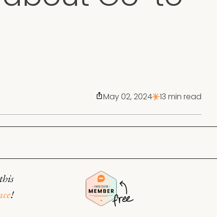
May 02, 2024
13 min read
this
nce
!