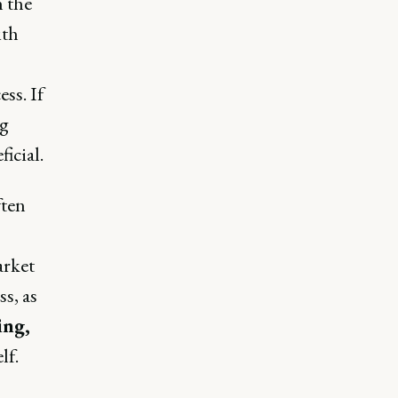
n the
ith
ss. If
ng
icial.
ften
arket
s, as
ing,
lf.