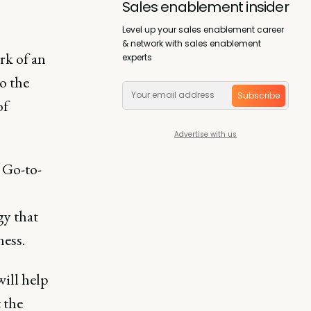
Sales enablement insider
Level up your sales enablement career
& network with sales enablement
rk of an
experts
o the
Subscribe
of
Advertise with us
 Go-to-
gy that
ness.
will help
t the