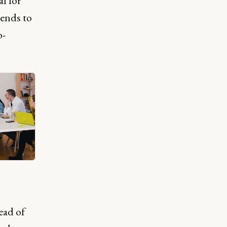
al for
tends to
o-
ead of