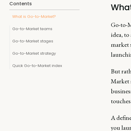
Contents
What
What is Go-to-Market?
Go-to-Ma
Go-to-Market teams
idea, to
Go-to-Market stages
market s
launchi
Go-to-Market strategy
Quick Go-to-Market index
But rat
Market s
business
touches
A defin
you laun