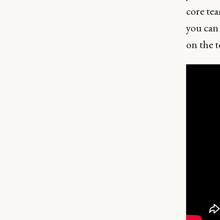
core tea
you can 
on the t