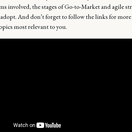
ms involved, the stages of Go-to-Market and agile str
adopt. And don’t forget to follow the links for more 
opics most relevant to you.