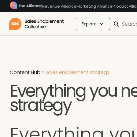
Revenue Alliance
Marketing Alliance
Product Alli
Explore
Content Hub
>
Sales enablement strategy
Everything you n
strategy
Everything yo