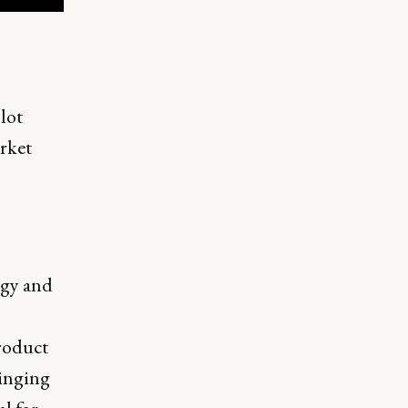
lot
rket
egy and
roduct
ringing