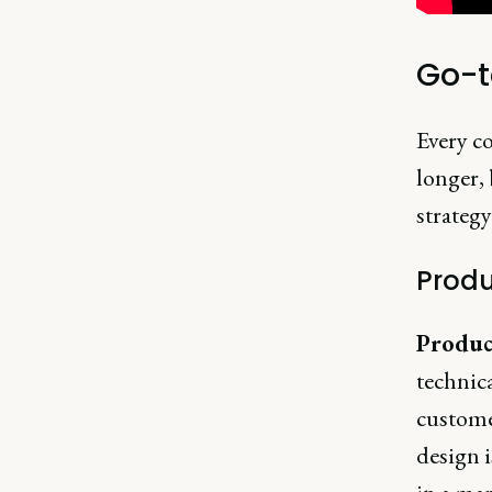
Go-t
Every co
longer, 
strategy
Produ
Produc
technica
custome
design i