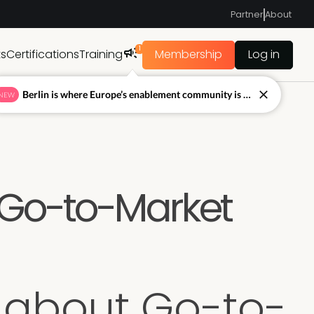
Partner
About
1
ts
Certifications
Training
Membership
Log in
Berlin is where Europe’s enablement community is figuring out what’s next.
NEW
 Go-to-Market
 about Go-to-