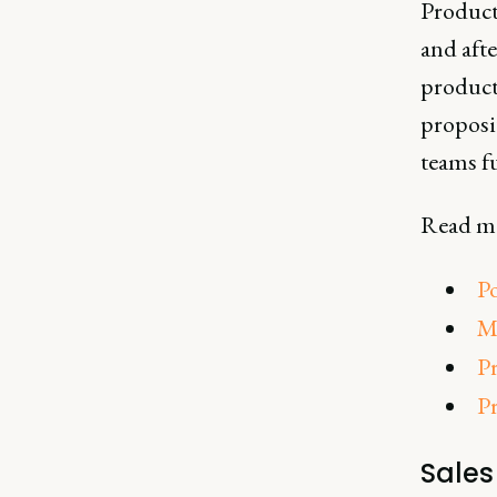
Product 
and afte
product
proposi
teams f
Read mo
P
M
Pr
P
Sale