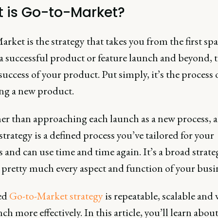
 is Go-to-Market?
rket is the strategy that takes you from the first spa
 a successful product or feature launch and beyond, t
uccess of your product. Put simply, it’s the process 
ng a new product.
her than approaching each launch as a new process, a
trategy is a defined process you’ve tailored for your
 and can use time and time again. It’s a broad strate
 pretty much every aspect and function of your busi
ed
Go-to-Market strategy
is repeatable, scalable and 
ch more effectively. In this article, you’ll learn abou