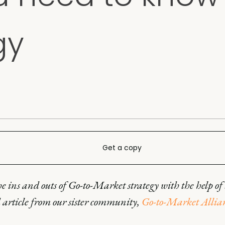
gy
Get a copy
e ins and outs of Go-to-Market strategy with the help of 
 article from our sister community,
Go-to-Market Allia