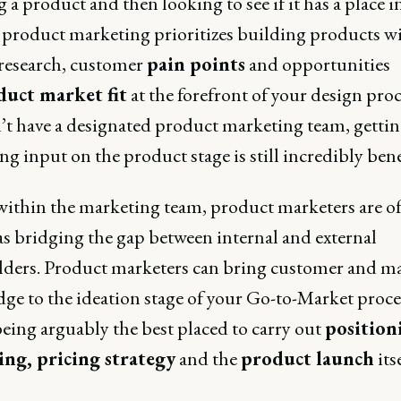
 a product and then looking to see if it has a place i
 product marketing prioritizes building products w
research, customer
pain points
and opportunities
uct market fit
at the forefront of your design proce
’t have a designated product marketing team, getti
g input on the product stage is still incredibly benef
 within the marketing team, product marketers are o
as bridging the gap between internal and external
lders. Product marketers can bring customer and m
ge to the ideation stage of your Go-to-Market proces
being arguably the best placed to carry out
position
ng, pricing strategy
and the
product launch
itse