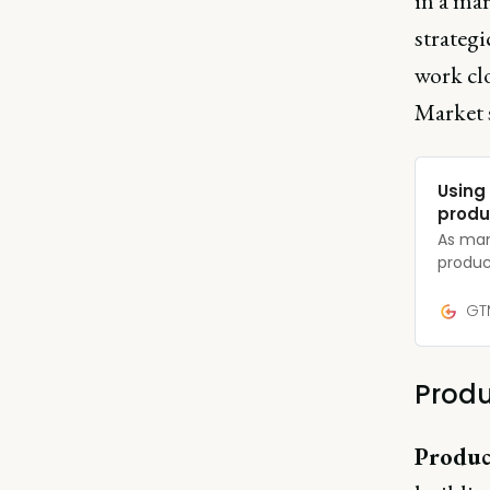
in a mar
strategi
work cl
Market s
Using
produ
As many
produc
conduc
person
GTM
need t
your c
Produ
Produc