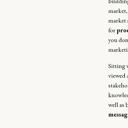
building
market,
market 
for
prod
you don
marketin
Sitting
viewed 
stakeho
knowled
well as 
messagi