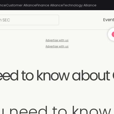
ance
Customer Alliance
Finance Alliance
Technology Alliance
Even
Advertise with us
Advertise with us
eed to know about
u need to know