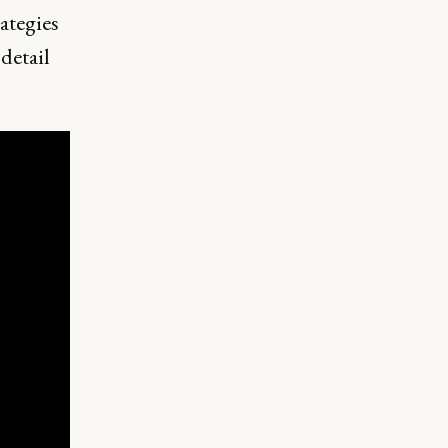
ategies
detail