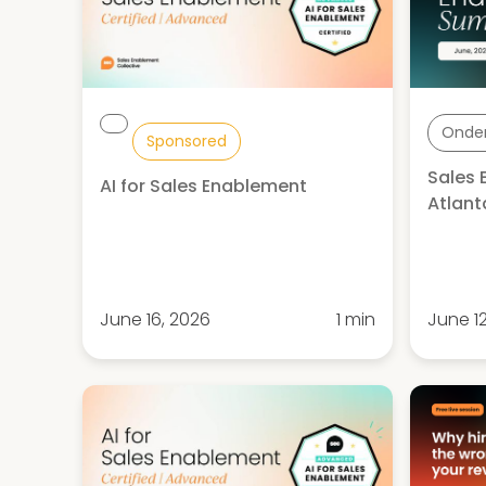
Onde
Sponsored
Sales
AI for Sales Enablement
Atlant
June 16, 2026
1 min
June 1