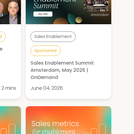
d
Sales Enablement
e
Sponsored
Sales Enablement Summit
Amsterdam, May 2026 |
OnDemand
2 mins
June 04, 2026