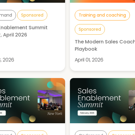
mand
Sponsored
Training and coaching
 Enablement Summit
Sponsored
, April 2026
The Modern Sales Coac
Playbook
8, 2026
April 01, 2026