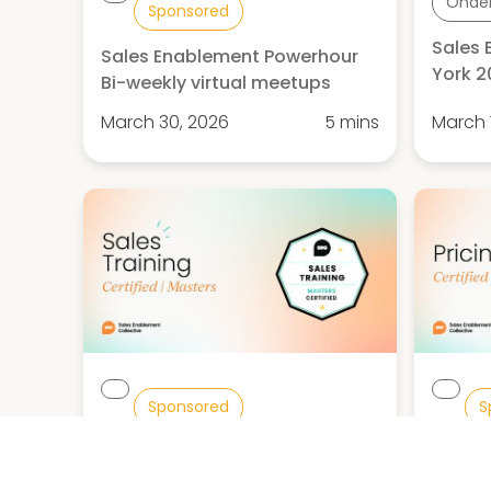
Onde
Sponsored
Sales
Sales Enablement Powerhour
York 
Bi-weekly virtual meetups
March 30, 2026
5 mins
March 
Sponsored
S
Sales Training Certified:
Pricin
Masters