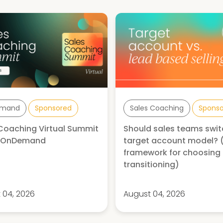
mand
Sponsored
Sales Coaching
Spons
Coaching Virtual Summit
Should sales teams swit
| OnDemand
target account model? 
framework for choosing
transitioning)
 04, 2026
August 04, 2026