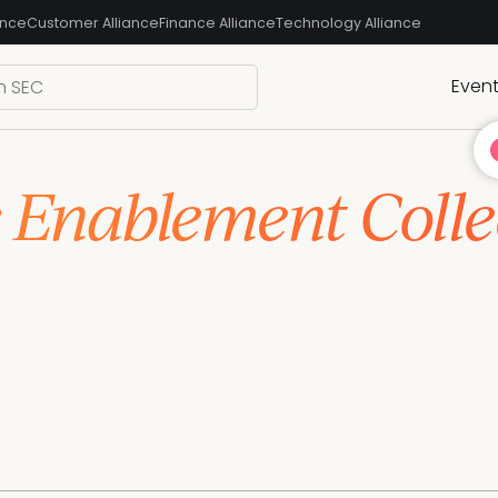
ance
Customer Alliance
Finance Alliance
Technology Alliance
Even
s Enablement Colle