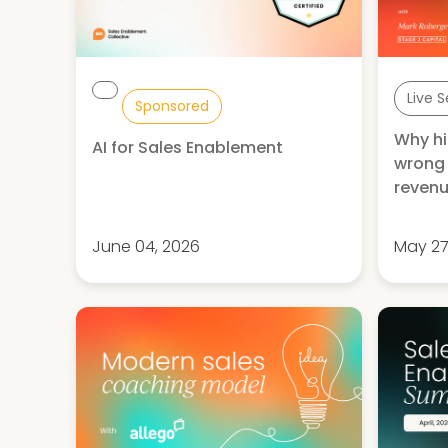
Live 
Sponsored
Why hi
AI for Sales Enablement
wrong 
revenu
June 04, 2026
May 27