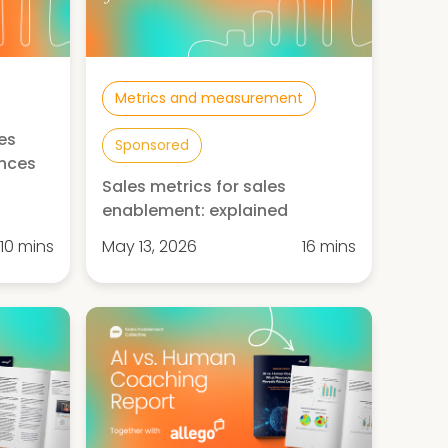
Metrics and measurement
es
Sponsored
ences
Sales metrics for sales
enablement: explained
10 mins
May 13, 2026
16 mins