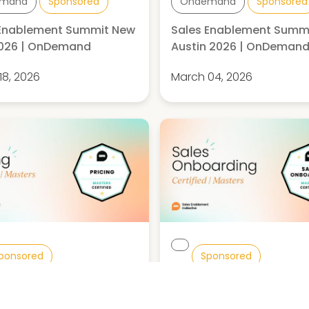
mand
Sponsored
Ondemand
Sponsored
 Enablement Summit New
Sales Enablement Summ
2026 | OnDemand
Austin 2026 | OnDeman
18, 2026
March 04, 2026
ponsored
Sponsored
g Certified: Masters
Sales Onboarding Certifi
Masters