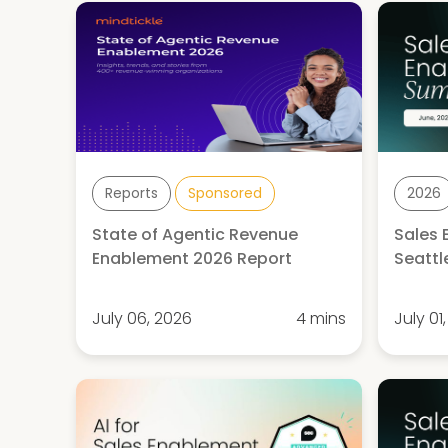
Reports
Sponsored
2026
State of Agentic Revenue
Sales
Enablement 2026 Report
Seattl
July 06, 2026
4 mins
July 01