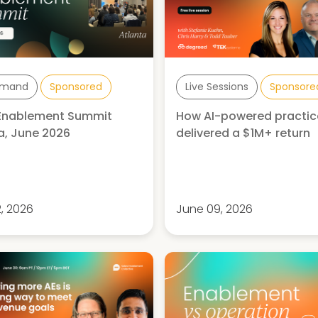
mand
Sponsored
Live Sessions
Sponsore
 Enablement Summit
How AI-powered practic
a, June 2026
delivered a $1M+ return
2, 2026
June 09, 2026