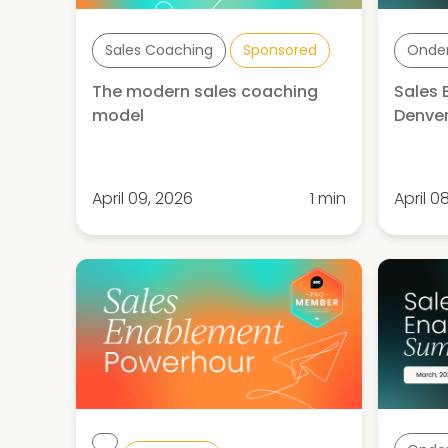
Sales Coaching
Sponsored
Onde
The modern sales coaching
Sales
model
Denver
April 09, 2026
1 min
April 0