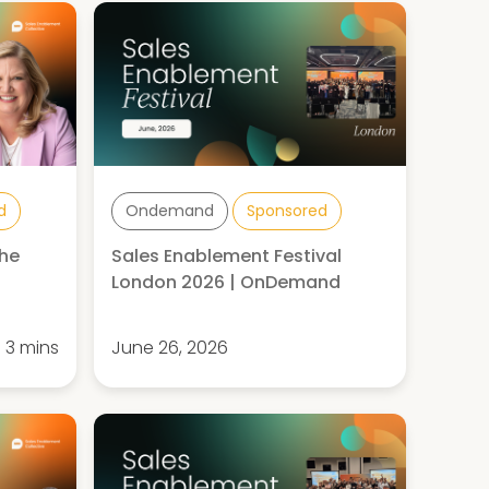
d
Ondemand
Sponsored
the
Sales Enablement Festival
London 2026 | OnDemand
3 mins
June 26, 2026