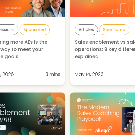
Sessions
Sponsored
Articles
Sponsored
ring more AEs is the
Sales enablement vs sal
way to meet your
operations: 9 key differ
e goals
explained
, 2026
3 mins
May 14, 2026