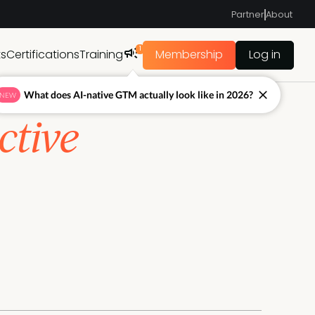
Partner
About
1
ts
Certifications
Training
Membership
Log in
What does AI-native GTM actually look like in 2026?
NEW
ctive