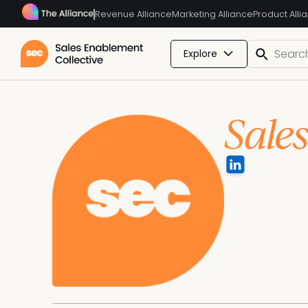
Revenue Alliance
Marketing Alliance
Product Alli
Explore
Sale