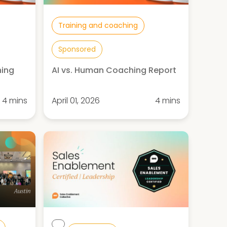
Training and coaching
Sponsored
hing
AI vs. Human Coaching Report
4 mins
April 01, 2026
4 mins