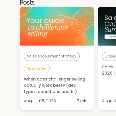
Posts
Sales enablement strategy
Onde
Sales 
Sponsored
2026 
When does challenger selling
actually work best? (deal
types, conditions and fit)
August 05, 2026
7 mins
August