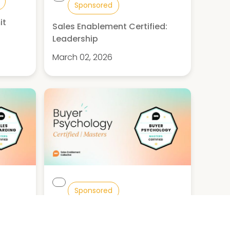
Sponsored
it
Sales Enablement Certified:
d
Leadership
March 02, 2026
Sponsored
ed:
Buyer Psychology Certified:
Masters