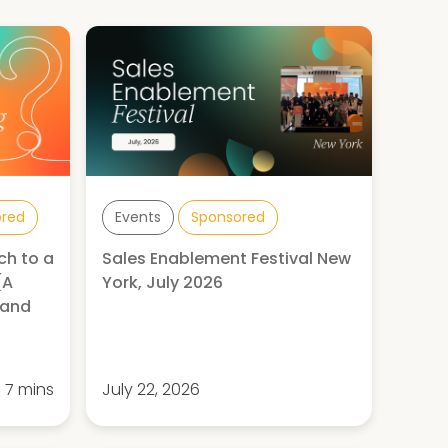
ored
Events
Sponsored
ch to a
Sales Enablement Festival New
(A
York, July 2026
 and
7 mins
July 22, 2026