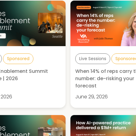
Sponsored
Live Sessions
Sponsore
 Enablement Summit
When 14% of reps carry 
e | 2026
number: de-risking your
forecast
, 2026
June 29, 2026