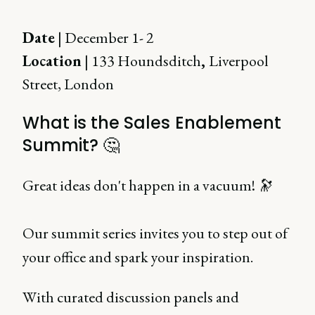
Date
| December 1- 2
Location
| 133 Houndsditch
,
Liverpool
Street, London
What is the Sales Enablement
Summit? 🤔
Great ideas don't happen in a vacuum! 🔭
Our summit series invites you to step out of
your office and spark your inspiration.
With curated discussion panels and