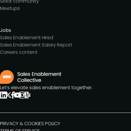
Slack community
Meetups
Jobs
Sales Enablement Hired
Sales Enablement Salary Report
Careers content
Let’s elevate sales enablement together.
PRIVACY & COOKIES POLICY
TERMS OF SERVICE