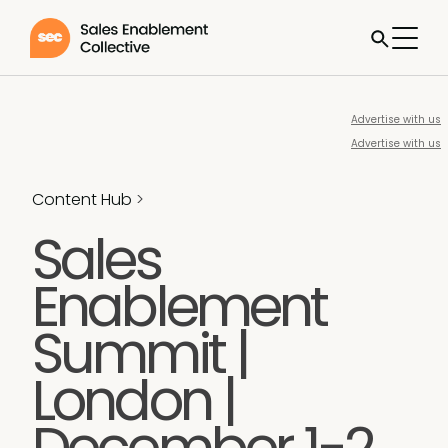
Advertise with us
Advertise with us
Content Hub
>
Sales
Enablement
Summit |
London |
December 1-2,