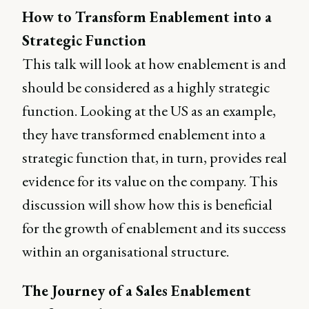
How to Transform Enablement into a
Strategic Function
This talk will look at how enablement is and
should be considered as a highly strategic
function. Looking at the US as an example,
they have transformed enablement into a
strategic function that, in turn, provides real
evidence for its value on the company. This
discussion will show how this is beneficial
for the growth of enablement and its success
within an organisational structure.
The Journey of a Sales Enablement