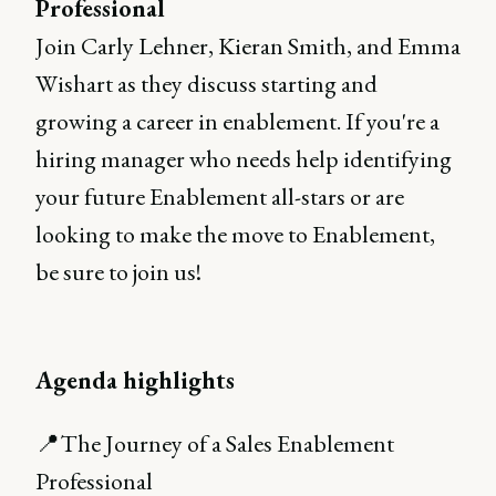
Professional
Join Carly Lehner, Kieran Smith, and Emma
Wishart as they discuss starting and
growing a career in enablement. If you're a
hiring manager who needs help identifying
your future Enablement all-stars or are
looking to make the move to Enablement,
be sure to join us!
Agenda highlights
📍The Journey of a Sales Enablement
Professional