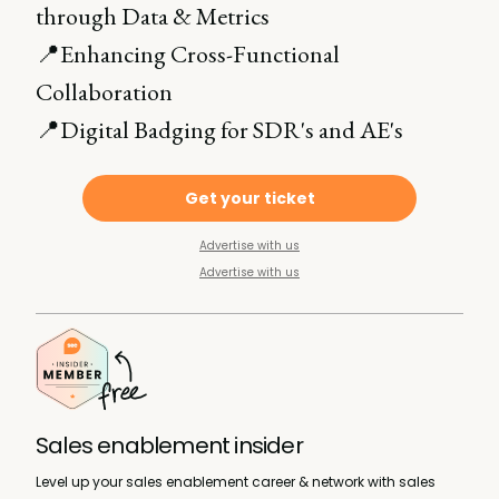
through Data & Metrics
📍Enhancing Cross-Functional
Collaboration
📍Digital Badging for SDR's and AE's
Get your ticket
Advertise with us
Advertise with us
Sales enablement insider
Level up your sales enablement career & network with sales