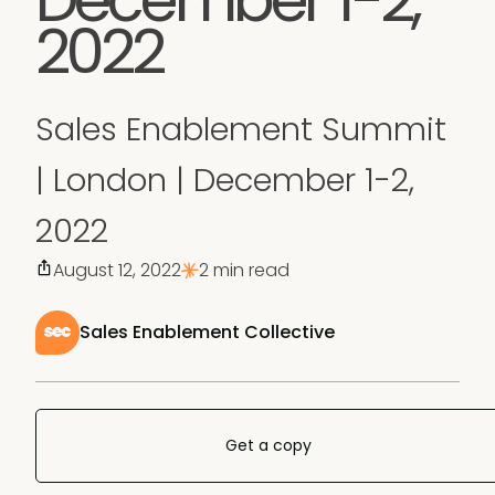
2022
Sales Enablement Summit
| London | December 1-2,
2022
August 12, 2022
2 min read
Sales Enablement Collective
Get a copy