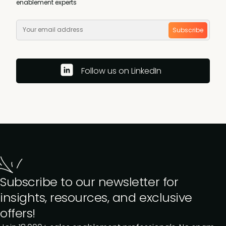
enablement experts
Subscribe
Follow us on LinkedIn
Subscribe to our newsletter for
insights, resources, and exclusive
offers!