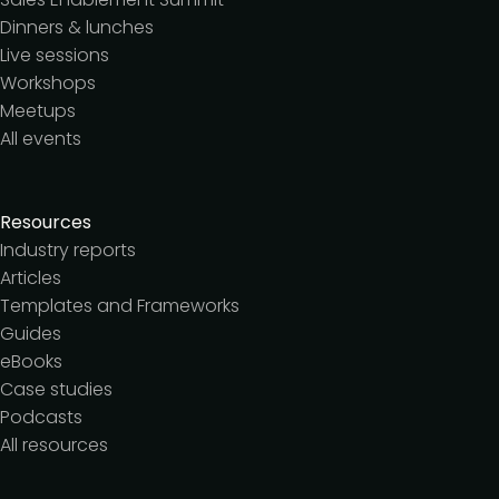
Dinners & lunches
Live sessions
Workshops
Meetups
All events
Resources
Industry reports
Articles
Templates and Frameworks
Guides
eBooks
Case studies
Podcasts
All resources