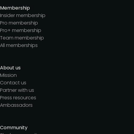
Membership
Insider membership
Pro membership
Pro+ membership
Team membership
All memberships
About us
Mission
Contact us
Partner with us
Press resources
Ambassadors
Community