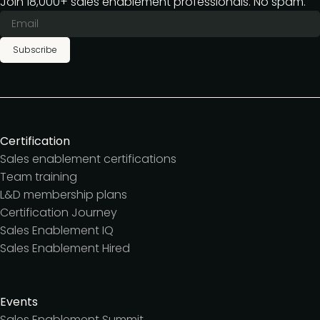
Join 18,000+ sales enablement professionals. No spam.
Subscribe
Certification
Sales enablement certifications
Team training
L&D membership plans
Certification Journey
Sales Enablement IQ
Sales Enablement Hired
Events
Sales Enablement Summit