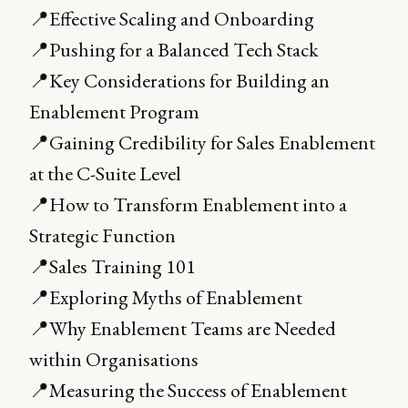
📍Effective Scaling and Onboarding
📍Pushing for a Balanced Tech Stack
📍Key Considerations for Building an
Enablement Program
📍Gaining Credibility for Sales Enablement
at the C-Suite Level
📍How to Transform Enablement into a
Strategic Function
📍Sales Training 101
📍Exploring Myths of Enablement
📍Why Enablement Teams are Needed
within Organisations
📍Measuring the Success of Enablement