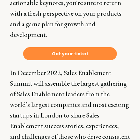
actionable keynotes, you're sure to return
with a fresh perspective on your products
and a game plan for growth and
development.
Get your ticket
In December 2022, Sales Enablement
Summit will assemble the largest gathering
of Sales Enablement leaders from the
world’s largest companies and most exciting
startups in London to share Sales
Enablement success stories, experiences,
and challenges of those who drive consistent