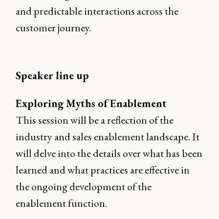
and predictable interactions across the
customer journey.
Speaker line up
Exploring Myths of Enablement
This session will be a reflection of the
industry and sales enablement landscape. It
will delve into the details over what has been
learned and what practices are effective in
the ongoing development of the
enablement function.