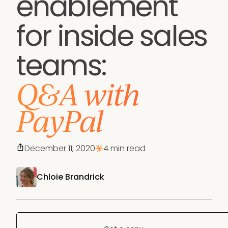
enablement
for inside sales
teams:
Q&A with
PayPal
December 11, 2020
4 min read
Chloie Brandrick