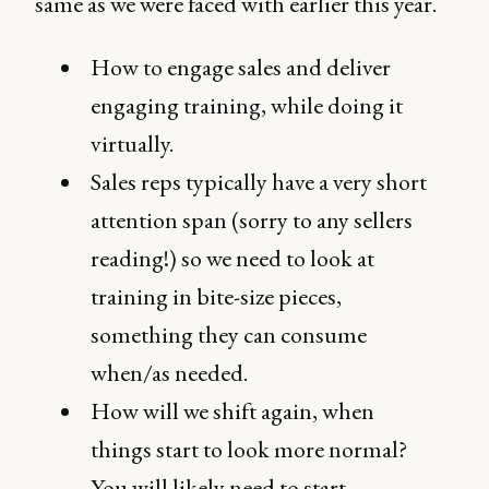
same as we were faced with earlier this year.
How to engage sales and deliver
engaging training, while doing it
virtually.
Sales reps typically have a very short
attention span (sorry to any sellers
reading!) so we need to look at
training in bite-size pieces,
something they can consume
when/as needed.
How will we shift again, when
things start to look more normal?
You will likely need to start