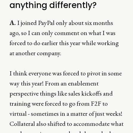
anything differently?
A.
I joined PayPal only about six months
ago, so I can only comment on what I was
forced to do earlier this year while working
at another company.
I think everyone was forced to pivot in some
way this year! From an enablement
perspective things like sales kickoffs and
training were forced to go from F2F to
virtual - sometimes in a matter of just weeks!
Collateral also shifted to accommodate what