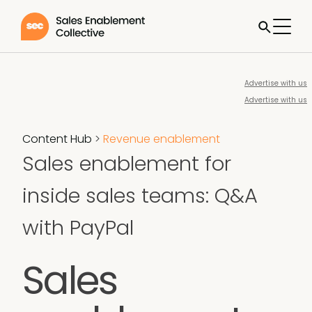
Advertise with us
Advertise with us
Content Hub
>
Revenue enablement
Sales enablement for
inside sales teams: Q&A
with PayPal
Sales