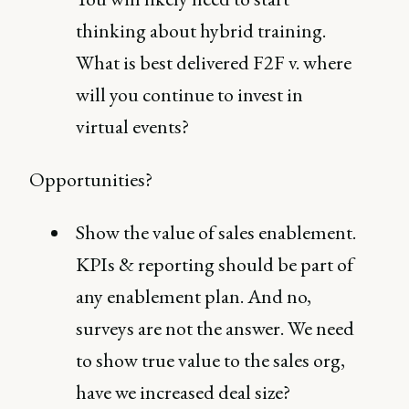
thinking about hybrid training.
What is best delivered F2F v. where
will you continue to invest in
virtual events?
Opportunities?
Show the value of sales enablement.
KPIs & reporting should be part of
any enablement plan. And no,
surveys are not the answer. We need
to show true value to the sales org,
have we increased deal size?