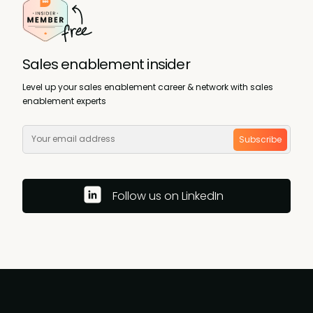
Sales enablement insider
Level up your sales enablement career & network with sales
enablement experts
Subscribe
Follow us on LinkedIn