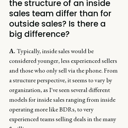
the structure of an inside
sales team differ than for
outside sales? Is there a
big difference?
A.
Typically, inside sales would be
considered younger, less experienced sellers
and those who only sell via the phone. From
a structure perspective, it seems to vary by
organization, as I've seen several different
models for inside sales ranging from inside
operating more like BDRs, to very
experienced teams selling deals in the many