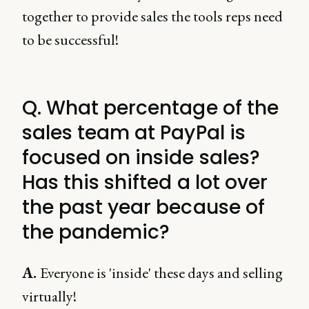
together to provide sales the tools reps need
to be successful!
Q. What percentage of the
sales team at PayPal is
focused on inside sales?
Has this shifted a lot over
the past year because of
the pandemic?
A.
Everyone is 'inside' these days and selling
virtually!