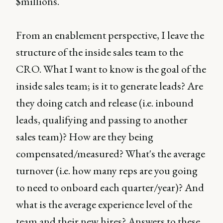
$millions.
From an enablement perspective, I leave the
structure of the inside sales team to the
CRO. What I want to know is the goal of the
inside sales team; is it to generate leads? Are
they doing catch and release (i.e. inbound
leads, qualifying and passing to another
sales team)? How are they being
compensated/measured? What's the average
turnover (i.e. how many reps are you going
to need to onboard each quarter/year)? And
what is the average experience level of the
team and their new hires? Answers to these