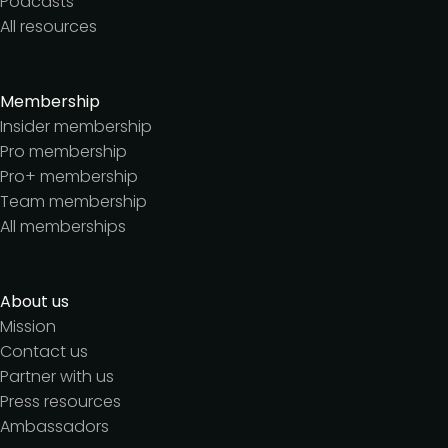
Podcasts
All resources
Membership
Insider membership
Pro membership
Pro+ membership
Team membership
All memberships
About us
Mission
Contact us
Partner with us
Press resources
Ambassadors