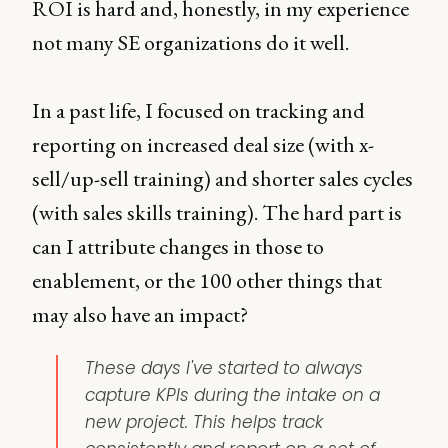
ROI is hard and, honestly, in my experience
not many SE organizations do it well.
In a past life, I focused on tracking and
reporting on increased deal size (with x-
sell/up-sell training) and shorter sales cycles
(with sales skills training). The hard part is
can I attribute changes in those to
enablement, or the 100 other things that
may also have an impact?
These days I've started to always
capture KPIs during the intake on a
new project. This helps track