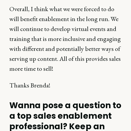
Overall, I think what we were forced to do
will benefit enablement in the long run. We
will continue to develop virtual events and
training that is more inclusive and engaging
with different and potentially better ways of
serving up content. All of this provides sales
more time to sell!
Thanks Brenda!
Wanna pose a question to
a top sales enablement
professional? Keep an