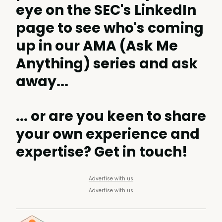
eye on the
SEC's LinkedIn
page
to see who's coming
up in our AMA (Ask Me
Anything) series and ask
away...
... or are you keen to share
your own experience and
expertise?
Get in touch
!
Advertise with us
Advertise with us