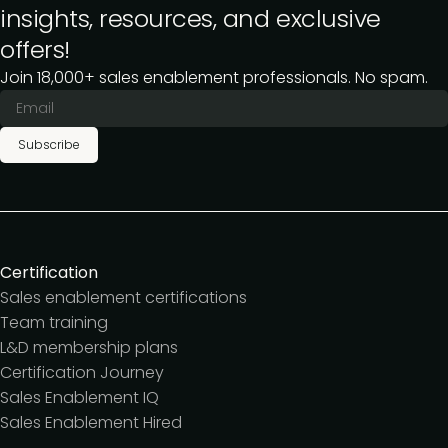
insights, resources, and exclusive
offers!
Join 18,000+ sales enablement professionals. No spam.
Subscribe
Certification
Sales enablement certifications
Team training
L&D membership plans
Certification Journey
Sales Enablement IQ
Sales Enablement Hired