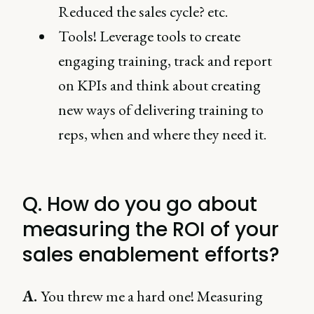
Reduced the sales cycle? etc.
Tools! Leverage tools to create
engaging training, track and report
on KPIs and think about creating
new ways of delivering training to
reps, when and where they need it.
Q. How do you go about
measuring the ROI of your
sales enablement efforts?
A.
You threw me a hard one! Measuring