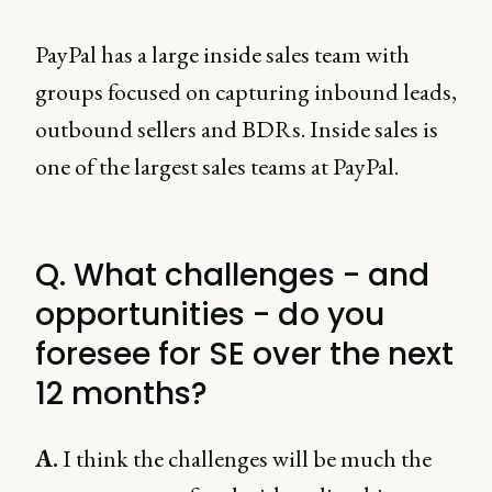
PayPal has a large inside sales team with
groups focused on capturing inbound leads,
outbound sellers and BDRs. Inside sales is
one of the largest sales teams at PayPal.
Q. What challenges - and
opportunities - do you
foresee for SE over the next
12 months?
A.
I think the challenges will be much the