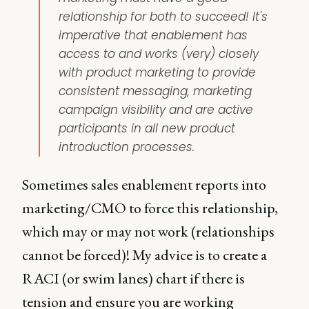
relationship for both to succeed! It's
imperative that enablement has
access to and works (very) closely
with product marketing to provide
consistent messaging, marketing
campaign visibility and are active
participants in all new product
introduction processes.
Sometimes sales enablement reports into
marketing/CMO to force this relationship,
which may or may not work (relationships
cannot be forced)! My advice is to create a
RACI (or swim lanes) chart if there is
tension and ensure you are working