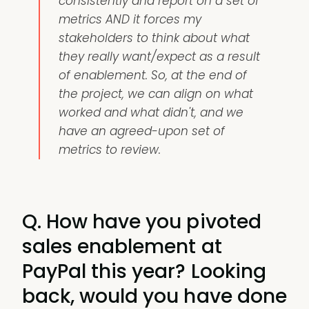
consistently and report on a set of
metrics AND it forces my
stakeholders to think about what
they really want/expect as a result
of enablement. So, at the end of
the project, we can align on what
worked and what didn't, and we
have an agreed-upon set of
metrics to review.
Q. How have you pivoted
sales enablement at
PayPal this year? Looking
back, would you have done