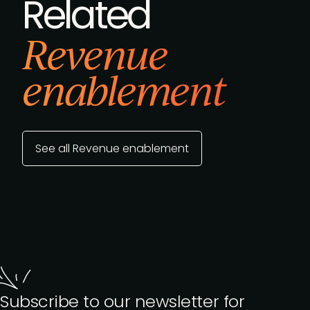
Related
Revenue
enablement
See all Revenue enablement
Subscribe to our newsletter for