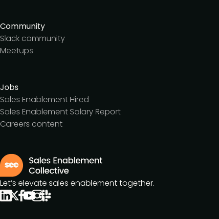
Community
Slack community
Meetups
Jobs
Sales Enablement Hired
Sales Enablement Salary Report
Careers content
Let’s elevate sales enablement together.