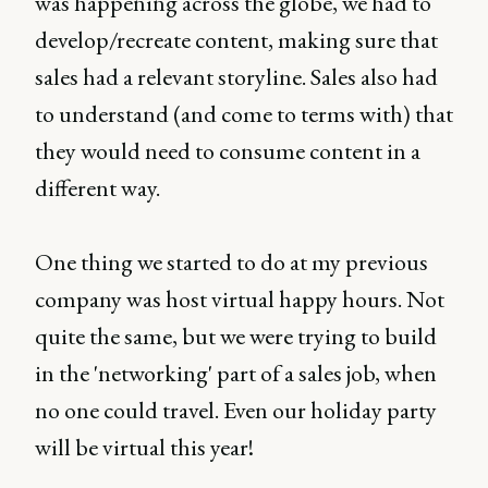
was happening across the globe, we had to
develop/recreate content, making sure that
sales had a relevant storyline. Sales also had
to understand (and come to terms with) that
they would need to consume content in a
different way.
One thing we started to do at my previous
company was host virtual happy hours. Not
quite the same, but we were trying to build
in the 'networking' part of a sales job, when
no one could travel. Even our holiday party
will be virtual this year!