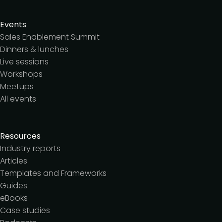
Events
Sales Enablement Summit
Dinners & lunches
Live sessions
Workshops
Meetups
All events
Resources
Industry reports
Articles
Templates and Frameworks
Guides
eBooks
Case studies