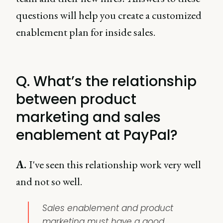
questions will help you create a customized
enablement plan for inside sales.
Q. What’s the relationship
between product
marketing and sales
enablement at PayPal?
A.
I've seen this relationship work very well
and not so well.
Sales enablement and product
marketing must have a good