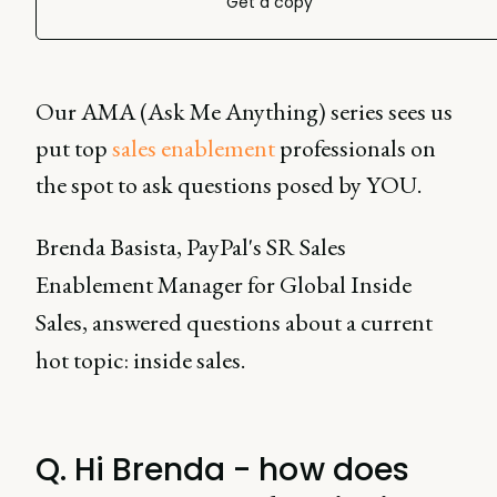
Get a copy
Our AMA (Ask Me Anything) series sees us
put top
sales enablement
professionals on
the spot to ask questions posed by YOU.
Brenda Basista, PayPal's SR Sales
Enablement Manager for Global Inside
Sales, answered questions about a current
hot topic: inside sales.
Q. Hi Brenda - how does