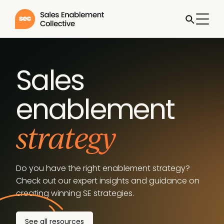
Sales
enablement
strategy
Do you have the right enablement strategy?
Check out our expert insights and guidance on
creating winning SE strategies.
See all resources