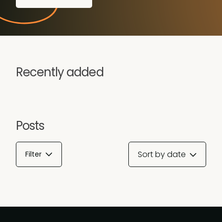
Recently added
Posts
Sort by date
Filter