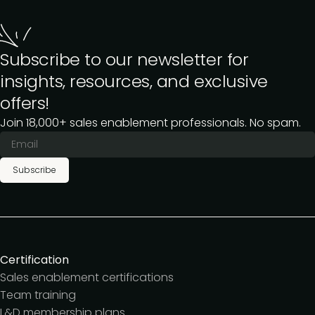
Subscribe to our newsletter for
insights, resources, and exclusive
offers!
Join 18,000+ sales enablement professionals. No spam.
Subscribe
Certification
Sales enablement certifications
Team training
L&D membership plans