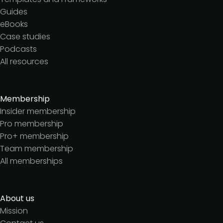
Guides
eBooks
Case studies
Podcasts
All resources
Membership
Insider membership
Pro membership
Pro+ membership
Team membership
All memberships
About us
Mission