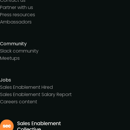
Contact us
Partner with us
Press resources
Ambassadors
Community
Slack community
Meetups
Jobs
Sales Enablement Hired
Sales Enablement Salary Report
Careers content