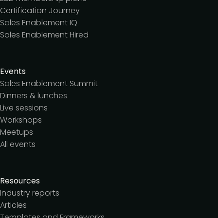
Certification Journey
Sales Enablement IQ
Sales Enablement Hired
Events
Sales Enablement Summit
Dinners & lunches
Live sessions
Workshops
Meetups
All events
Resources
Industry reports
Articles
Templates and Frameworks