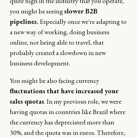
quite high in the industry that you operate,
you might be seeing
slower B2B
pipelines.
Especially once we're adapting to
a new way of working, doing business
online, not being able to travel, that
probably created a slowdown in new
business development.
You might be also facing currency
fluctuations that have increased your
sales quotas
. In my previous role, we were
having quotas in countries like Brazil where
the currency has depreciated more than
30%, and the quota was in euros. Therefore,