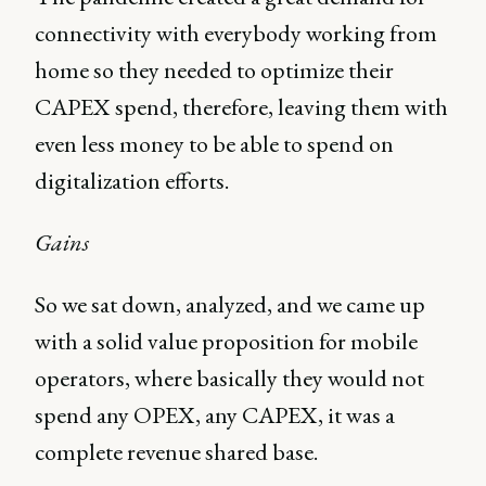
connectivity with everybody working from
home so they needed to optimize their
CAPEX spend, therefore, leaving them with
even less money to be able to spend on
digitalization efforts.
Gains
So we sat down, analyzed, and we came up
with a solid value proposition for mobile
operators, where basically they would not
spend any OPEX, any CAPEX, it was a
complete revenue shared base.