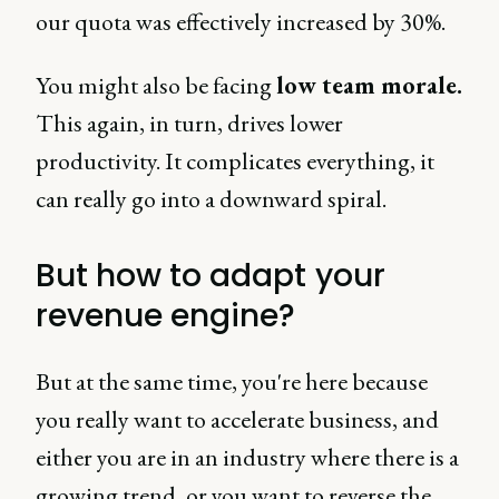
our quota was effectively increased by 30%.
You might also be facing
low team morale.
This again, in turn, drives lower
productivity. It complicates everything, it
can really go into a downward spiral.
But how to adapt your
revenue engine?
But at the same time, you're here because
you really want to accelerate business, and
either you are in an industry where there is a
growing trend, or you want to reverse the