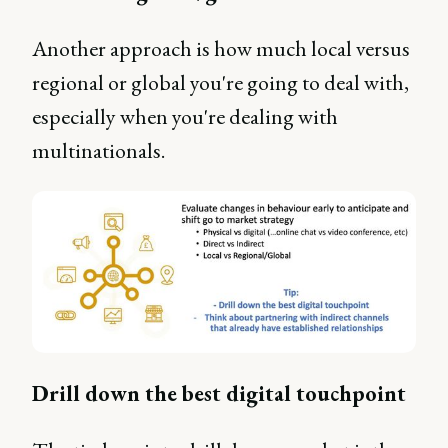
Another approach is how much local versus
regional or global you're going to deal with,
especially when you're dealing with
multinationals.
Drill down the best digital touchpoint