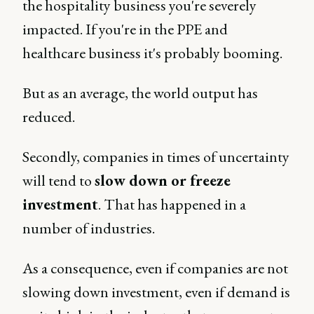
the hospitality business you're severely
impacted. If you're in the PPE and
healthcare business it's probably booming.
But as an average, the world output has
reduced.
Secondly, companies in times of uncertainty
will tend to
slow down or freeze
investment
. That has happened in a
number of industries.
As a consequence, even if companies are not
slowing down investment, even if demand is