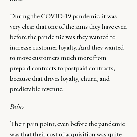
During the COVID-19 pandemic, it was
very clear that one of the aims they have even
before the pandemic was they wanted to
increase customer loyalty. And they wanted
to move customers much more from
prepaid contracts to postpaid contracts,
because that drives loyalty, churn, and
predictable revenue.
Pains
Their pain point, even before the pandemic
was that their cost of acquisition was quite