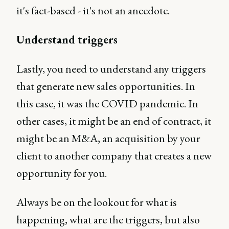
it's fact-based - it's not an anecdote.
Understand triggers
Lastly, you need to understand any triggers
that generate new sales opportunities. In
this case, it was the COVID pandemic. In
other cases, it might be an end of contract, it
might be an M&A, an acquisition by your
client to another company that creates a new
opportunity for you.
Always be on the lookout for what is
happening, what are the triggers, but also