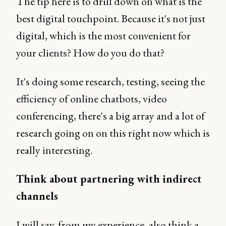
The tip here is to drill down on what is the
best digital touchpoint. Because it's not just
digital, which is the most convenient for
your clients? How do you do that?
It's doing some research, testing, seeing the
efficiency of online chatbots, video
conferencing, there's a big array and a lot of
research going on on this right now which is
really interesting.
Think about partnering with indirect
channels
I will say, from my experience, also think a