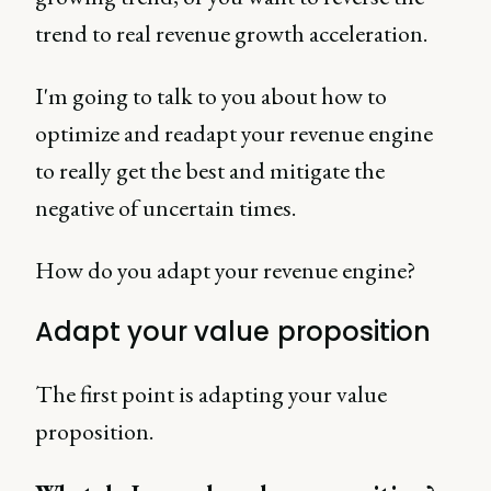
trend to real revenue growth acceleration.
I'm going to talk to you about how to
optimize and readapt your revenue engine
to really get the best and mitigate the
negative of uncertain times.
How do you adapt your revenue engine?
Adapt your value proposition
The first point is adapting your value
proposition.