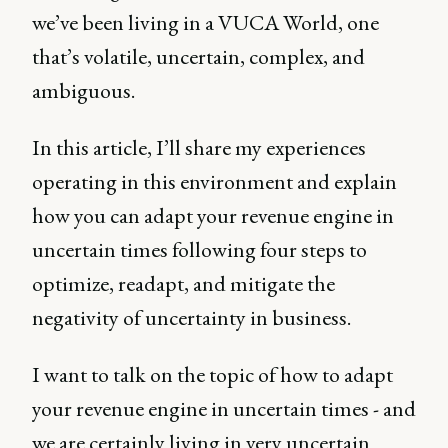
we’ve been living in a VUCA World, one
that’s volatile, uncertain, complex, and
ambiguous.
In this article, I’ll share my experiences
operating in this environment and explain
how you can adapt your revenue engine in
uncertain times following four steps to
optimize, readapt, and mitigate the
negativity of uncertainty in business.
I want to talk on the topic of how to adapt
your revenue engine in uncertain times - and
we are certainly living in very uncertain