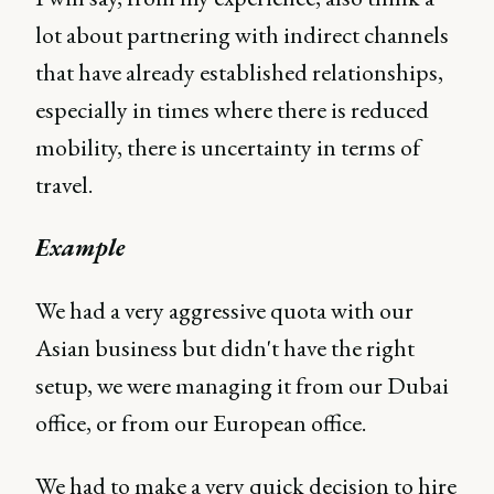
lot about partnering with indirect channels
that have already established relationships,
especially in times where there is reduced
mobility, there is uncertainty in terms of
travel.
Example
We had a very aggressive quota with our
Asian business but didn't have the right
setup, we were managing it from our Dubai
office, or from our European office.
We had to make a very quick decision to hire