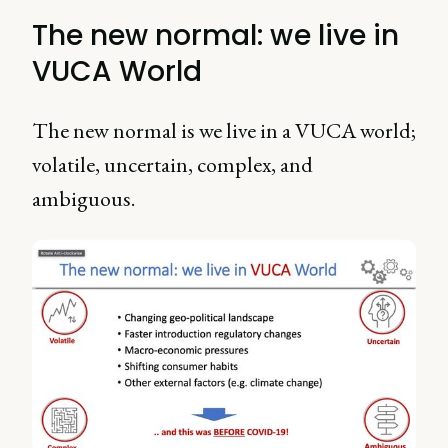
The new normal: we live in
VUCA World
The new normal is we live in a VUCA world;
volatile, uncertain, complex, and
ambiguous.