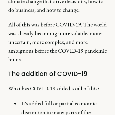
climate change that drive decisions, how to
do business, and how to change.
All of this was before COVID-19. The world
was already becoming more volatile, more
uncertain, more complex, and more
ambiguous before the COVID-19 pandemic
hit us.
The addition of COVID-19
What has COVID-19 added to all of this?
It's added full or partial economic
disruption in many parts of the