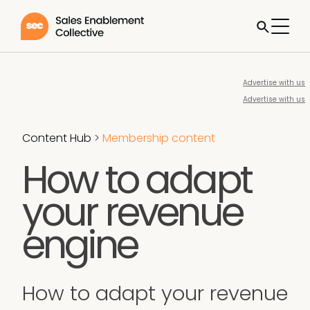
Advertise with us
Advertise with us
Content Hub
>
Membership content
How to adapt
your revenue
engine
How to adapt your revenue