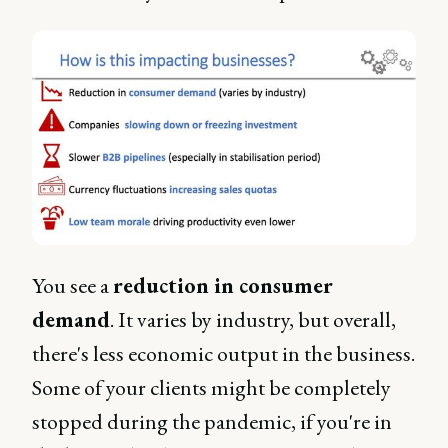
You see a
reduction in consumer
demand
. It varies by industry, but overall,
there's less economic output in the business.
Some of your clients might be completely
stopped during the pandemic, if you're in