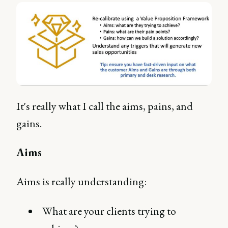
It's really what I call the aims, pains, and
gains.
Aims
Aims is really understanding:
What are your clients trying to