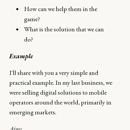
How can we help them in the
game?
What is the solution that we can
do?
Example
I'll share with you a very simple and
practical example. In my last business, we
were selling digital solutions to mobile
operators around the world, primarily in
emerging markets.
Aims