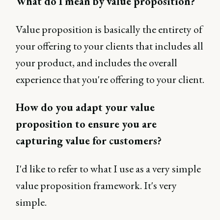
What do I mean by value proposition?
Value proposition is basically the entirety of
your offering to your clients that includes all
your product, and includes the overall
experience that you're offering to your client.
How do you adapt your value
proposition to ensure you are
capturing value for customers?
I'd like to refer to what I use as a very simple
value proposition framework. It's very
simple.