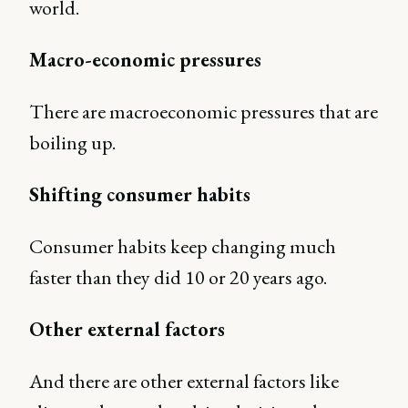
world.
Macro-economic pressures
There are macroeconomic pressures that are
boiling up.
Shifting consumer habits
Consumer habits keep changing much
faster than they did 10 or 20 years ago.
Other external factors
And there are other external factors like