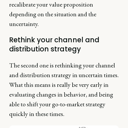
recalibrate your value proposition
depending on the situation and the
uncertainty.
Rethink your channel and
distribution strategy
The second one is rethinking your channel
and distribution strategy in uncertain times.
What this means is really be very early in
evaluating changes in behavior, and being
able to shift your go-to-market strategy
quickly in these times.