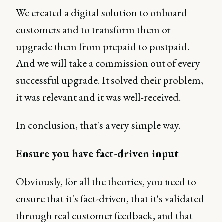
We created a digital solution to onboard
customers and to transform them or
upgrade them from prepaid to postpaid.
And we will take a commission out of every
successful upgrade. It solved their problem,
it was relevant and it was well-received.
In conclusion, that's a very simple way.
Ensure you have fact-driven input
Obviously, for all the theories, you need to
ensure that it's fact-driven, that it's validated
through real customer feedback, and that