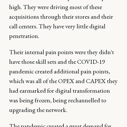
high. They were driving most of these
acquisitions through their stores and their
call centers. They have very little digital
penetration.
Their internal pain points were they didn't
have those skill sets and the COVID-19
pandemic created additional pain points,
which was all of the OPEX and CAPEX they
had earmarked for digital transformation
was being frozen, being rechannelled to
upgrading the network.
The pandemic created a great demand for