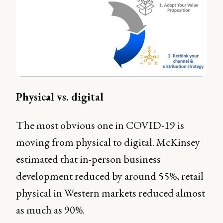
Physical vs. digital
The most obvious one in COVID-19 is
moving from physical to digital. McKinsey
estimated that in-person business
development reduced by around 55%, retail
physical in Western markets reduced almost
as much as 90%.