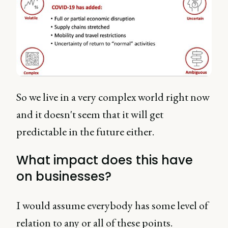
So we live in a very complex world right now
and it doesn't seem that it will get
predictable in the future either.
What impact does this have
on businesses?
I would assume everybody has some level of
relation to any or all of these points.