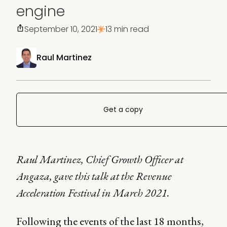
engine
September 10, 2021
13 min read
Raul Martinez
Get a copy
Raul Martinez, Chief Growth Officer at
Angaza, gave this talk at the Revenue
Acceleration Festival in March 2021.
Following the events of the last 18 months,