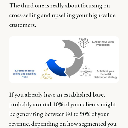
The third one is really about focusing on
cross-selling and upselling your high-value
customers.
If you already have an established base,
probably around 10% of your clients might
be generating between 80 to 90% of your
revenue, depending on how segmented you