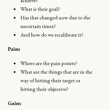
achieve?
What is their goal?
Has that changed now due to the
uncertain times?
And how do we recalibrate it?
Pains
Where are the pain points?
What are the things that are in the
way of hitting their target or
hitting their objective?
Gains