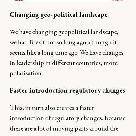
Changing geo-political landscape
We have changing geopolitical landscape,
we had Brexit not so long ago although it
seems like a long time ago. We have changes
in leadership in different countries, more
polarisation.
Faster introduction regulatory changes
This, in turn also creates a faster
introduction of regulatory changes, because
there are a lot of moving parts around the