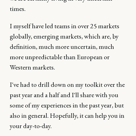
times.
I myself have led teams in over 25 markets
globally, emerging markets, which are, by
definition, much more uncertain, much
more unpredictable than European or
Western markets.
I've had to drill down on my toolkit over the
past year and a half and I'll share with you
some of my experiences in the past year, but
also in general. Hopefully, it can help you in
your day-to-day.