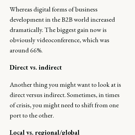
Whereas digital forms of business
development in the B2B world increased
dramatically. The biggest gain now is
obviously videoconference, which was
around 66%.
Direct vs. indirect
Another thing you might want to look at is
direct versus indirect. Sometimes, in times
of crisis, you might need to shift from one
port to the other.
Local vs. regional/global