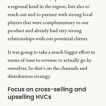
a regional head in the region, but also to
reach out and to partner with strong local
players that were complementary to our
product and already had very strong
relationships with our potential clients.
It was going to take a much bigger effort in
terms of time to revenue to actually go by
ourselves. So that's on the channels and
distribution strategy.
Focus on cross-selling and
upselling HVCs