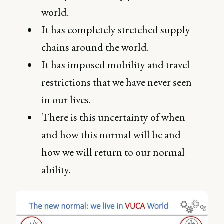
world.
It has completely stretched supply
chains around the world.
It has imposed mobility and travel
restrictions that we have never seen
in our lives.
There is this uncertainty of when
and how this normal will be and
how we will return to our normal
ability.