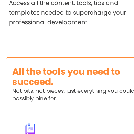
Access all the content, tools, tips and
templates needed to supercharge your
professional development.
All the tools you need to
succeed.
Not bits, not pieces, just everything you coul
possibly pine for.