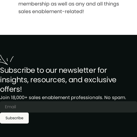
membership as well as any and all things
sales enablement-related!
Subscribe to our newsletter for
insights, resources, and exclusive
offers!
Join 18,000+ sales enablement professionals. No spam.
Subscribe