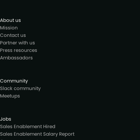
About us
Mission
Contact us
Partner with us
Press resources
Ambassadors
Community
Slack community
Meetups
Jobs
Sales Enablement Hired
Sales Enablement Salary Report