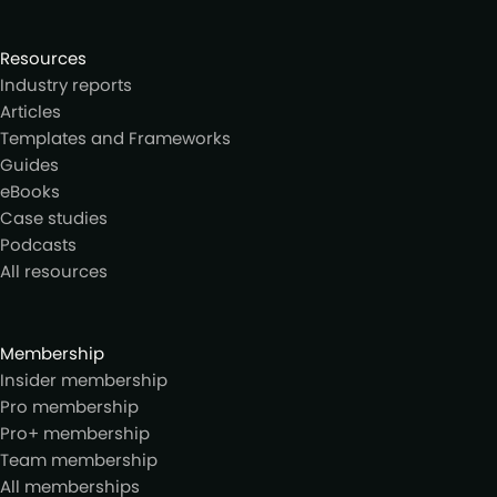
Resources
Industry reports
Articles
Templates and Frameworks
Guides
eBooks
Case studies
Podcasts
All resources
Membership
Insider membership
Pro membership
Pro+ membership
Team membership
All memberships