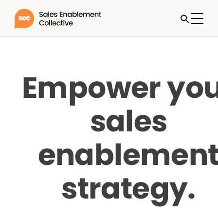
Empower you
sales
enablemen
strategy.