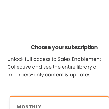
Choose your subscription
Unlock full access to Sales Enablement
Collective and see the entire library of
members-only content & updates
MONTHLY