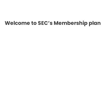
Welcome to SEC’s Membership plan