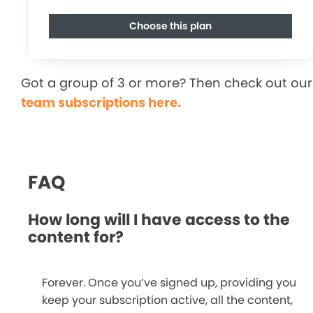
Choose this plan
Got a group of 3 or more? Then check out our
team subscriptions here.
FAQ
How long will I have access to the
content for?
Forever. Once you’ve signed up, providing you
keep your subscription active, all the content,