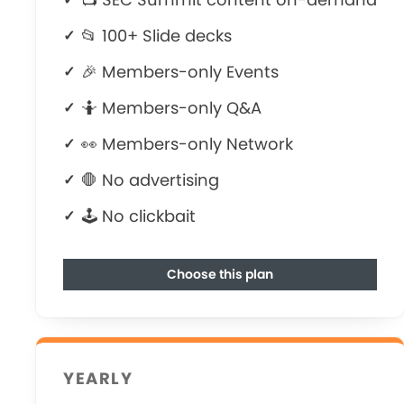
📂 100+ Slide decks
🎉 Members-only Events
🤷‍ Members-only Q&A
👀 Members-only Network
🛑 No advertising
🕹 No clickbait
Choose this plan
YEARLY