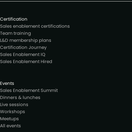
Certification
Sales enablement certifications
Team training
L&D membership plans
Certification Journey
Sales Enablement IQ
Sales Enablement Hired
Events
Sales Enablement Summit
Dinners & lunches
Live sessions
Workshops
Meetups
All events