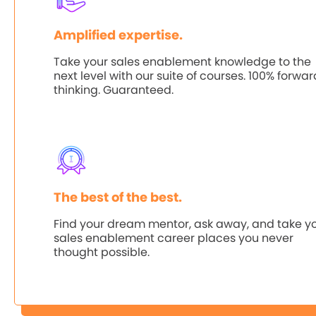
Amplified expertise.
Take your sales enablement knowledge to the
next level with our suite of courses. 100% forwa
thinking. Guaranteed.
The best of the best.
Find your dream mentor, ask away, and take y
sales enablement career places you never
thought possible.