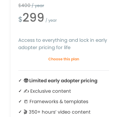
$
400
/ year
299
$
/ year
Access to everything and lock in early
adopter pricing for life
Choose this plan
🤓 Limited early adopter pricing
✍ Exclusive content
📒 Frameworks & templates
🎬 350+ hours’ video content