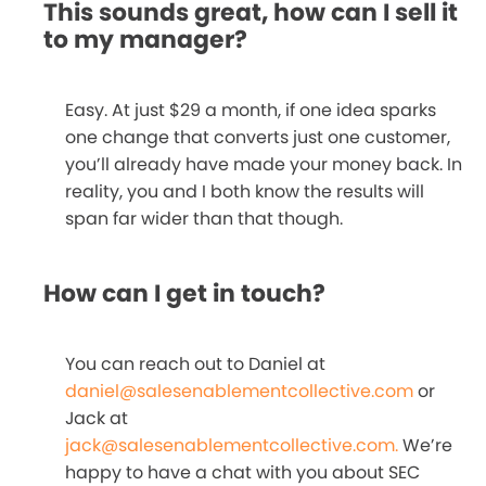
This sounds great, how can I sell it
to my manager?
Easy. At just $29 a month, if one idea sparks
one change that converts just one customer,
you’ll already have made your money back. In
reality, you and I both know the results will
span far wider than that though.
How can I get in touch?
You can reach out to Daniel at
daniel@salesenablementcollective.com
or
Jack at
jack@salesenablementcollective.com.
We’re
happy to have a chat with you about SEC