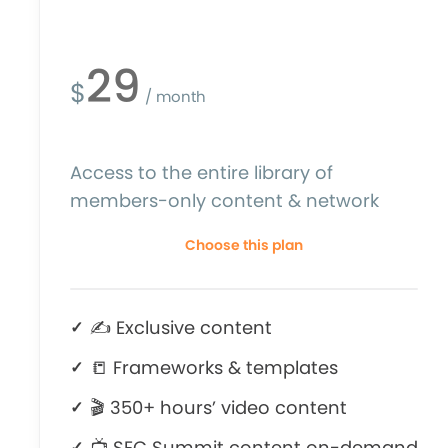
29
$
/ month
Access to the entire library of
members-only content & network
Choose this plan
✍ Exclusive content
📒 Frameworks & templates
🎬 350+ hours’ video content
📺 SEC Summit content on-demand