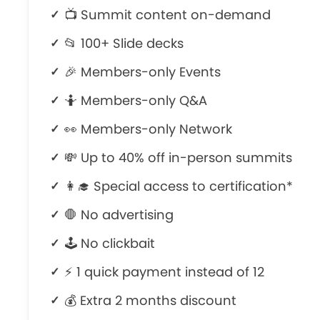
📺 Summit content on-demand
📂 100+ Slide decks
🎉 Members-only Events
🤷‍ Members-only Q&A
👀 Members-only Network
💸 Up to 40% off in-person summits
👩‍🎓 Special access to certification*
🛑 No advertising
🕹 No clickbait
⚡ 1 quick payment instead of 12
💰 Extra 2 months discount