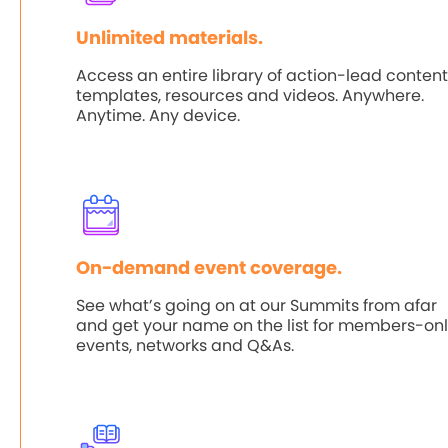
Unlimited materials.
Access an entire library of action-lead content
templates, resources and videos. Anywhere.
Anytime. Any device.
On-demand event coverage.
See what’s going on at our Summits from afar
and get your name on the list for members-on
events, networks and Q&As.