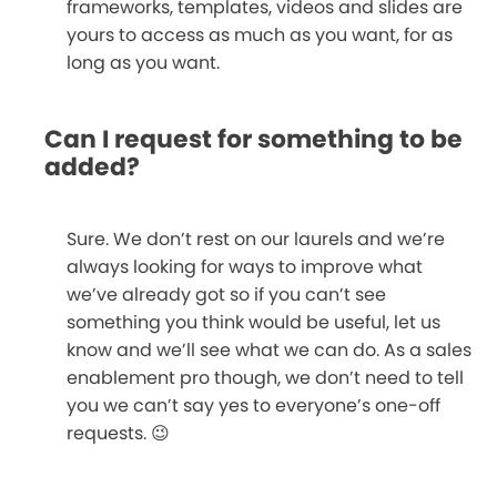
frameworks, templates, videos and slides are
yours to access as much as you want, for as
long as you want.
Can I request for something to be
added?
Sure. We don’t rest on our laurels and we’re
always looking for ways to improve what
we’ve already got so if you can’t see
something you think would be useful, let us
know and we’ll see what we can do. As a sales
enablement pro though, we don’t need to tell
you we can’t say yes to everyone’s one-off
requests. 😉