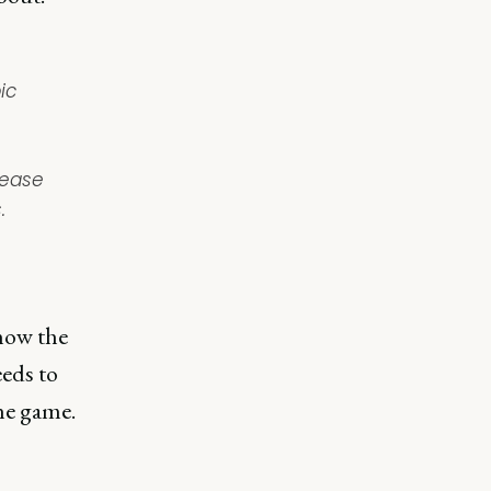
ic
rease
.
know the
eeds to
he game.