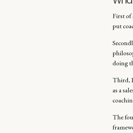
What 
First of
put coa
Secondly
philoso
doing th
Third, I
as a sa
coaching
The four
framewo