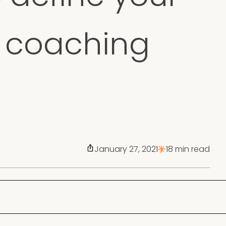
a coaching
January 27, 2021
18 min read