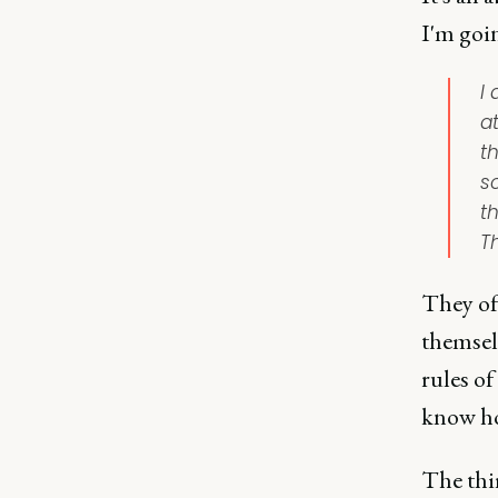
I'm goin
I
a
th
s
t
Th
They of
themselv
rules of
know ho
The thir