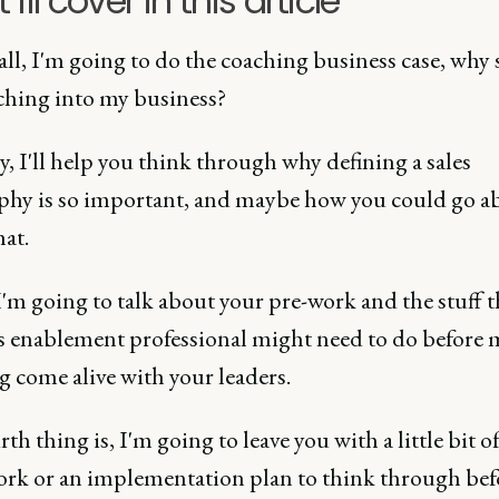
I'll cover in this article
 all, I'm going to do the coaching business case, why
ching into my business?
, I'll help you think through why defining a sales
phy is so important, and maybe how you could go a
at.
'm going to talk about your pre-work and the stuff t
les enablement professional might need to do before
 come alive with your leaders.
th thing is, I'm going to leave you with a little bit of
rk or an implementation plan to think through bef