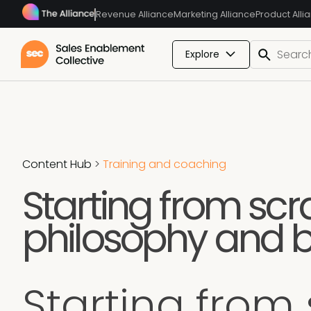
Revenue Alliance
Marketing Alliance
Product Alli
Explore
Content Hub
>
Training and coaching
Starting from scr
philosophy and b
Starting from