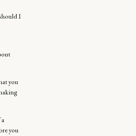
 should I
bout
hat you
 making
 a
ore you