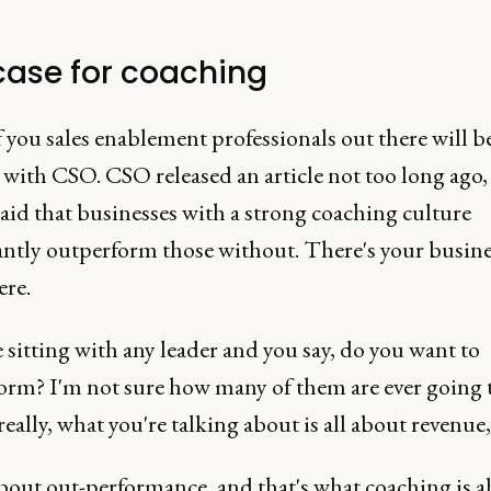
case for coaching
you sales enablement professionals out there will b
 with CSO. CSO released an article not too long ago,
said that businesses with a strong coaching culture
cantly outperform those without. There's your busine
ere.
e sitting with any leader and you say, do you want to
orm? I'm not sure how many of them are ever going t
really, what you're talking about is all about revenue,
 about out-performance, and that's what coaching is a