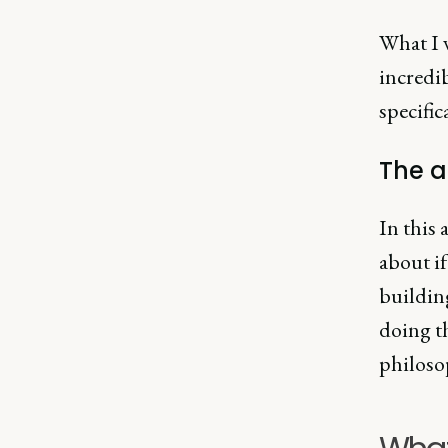
What I w
incredib
specific
The 
In this 
about if
buildin
doing t
philoso