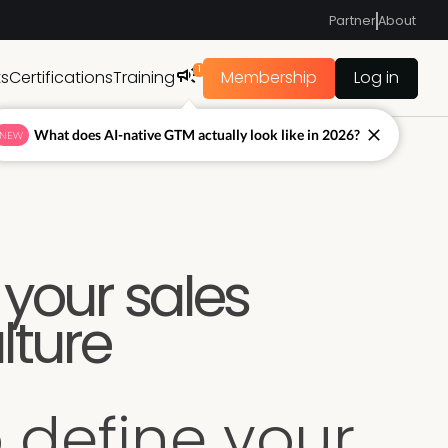
Partner
About
1
ts
Certifications
Training
Membership
Log in
What does AI-native GTM actually look like in 2026?
NEW
 your sales
lture
 define your