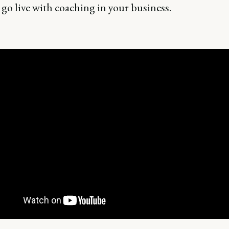
 go live with coaching in your business.