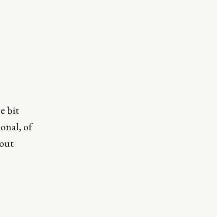
e bit
onal, of
bout