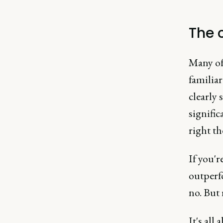
The 
Many of 
familiar
clearly 
signifi
right th
If you'r
outperf
no. But 
It's all