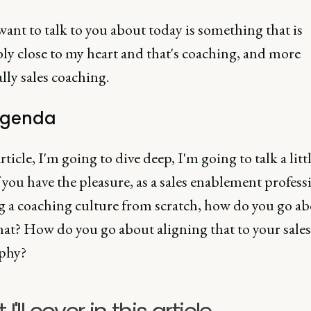
ant to talk to you about today is something that is
ly close to my heart and that's coaching, and more
ally sales coaching.
agenda
article, I'm going to dive deep, I'm going to talk a littl
 you have the pleasure, as a sales enablement professi
g a coaching culture from scratch, how do you go a
hat? How do you go about aligning that to your sales
phy?