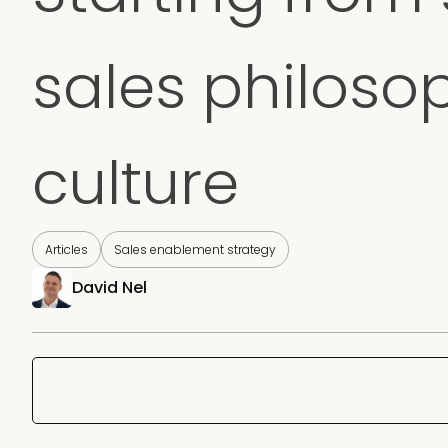
sales philoso
culture
Articles
Sales enablement strategy
David Nel