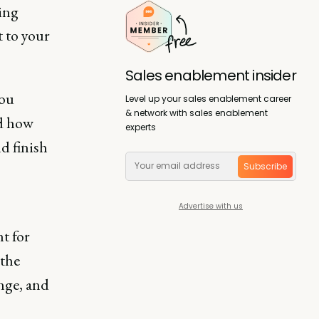
hing
t to your
Sales enablement insider
you
Level up your sales enablement career
& network with sales enablement
nd how
experts
d finish
Subscribe
Advertise with us
t for
 the
nge, and