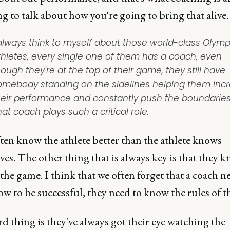
g to talk about how you're going to bring that alive.
 always think to myself about those world-class Olymp
thletes, every single one of them has a coach, even
ough they're at the top of their game, they still have
omebody standing on the sidelines helping them inc
heir performance and constantly push the boundaries
at coach plays such a critical role.
ten know the athlete better than the athlete knows
es. The other thing that is always key is that they 
 the game. I think that we often forget that a coach n
w to be successful, they need to know the rules of t
d thing is they've always got their eye watching the