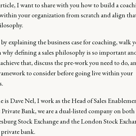
article, I want to share with you how to build a coac
within your organization from scratch and align tha
ilosophy.
rt by explaining the business case for coaching, walk 
 why defining a sales philosophy is so important a
achieve that, discuss the pre-work you need to do, an
framework to consider before going live within your
s.
 is Dave Nel, I work as the Head of Sales Enablemen
 Private Bank, we are a dual-listed company on both
sburg Stock Exchange and the London Stock Excha
 private bank.