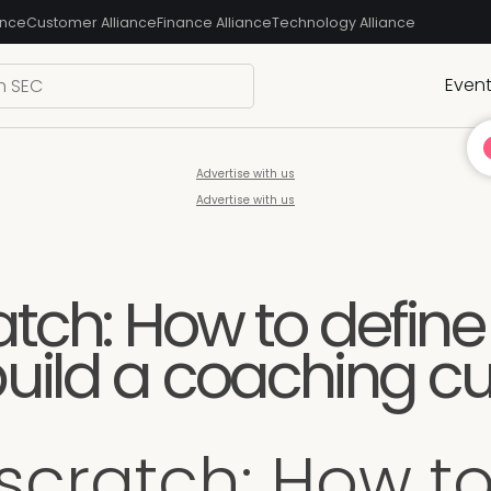
ance
Customer Alliance
Finance Alliance
Technology Alliance
Even
Advertise with us
Advertise with us
atch: How to define
uild a coaching cu
 scratch: How to