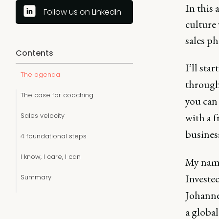
In this 
Follow us on LinkedIn
culture 
sales ph
Contents
I’ll sta
The agenda
through
The case for coaching
you can 
with a 
Sales velocity
busines
4 foundational steps
I know, I care, I can
My name
Investec
Summary
Johanne
a global