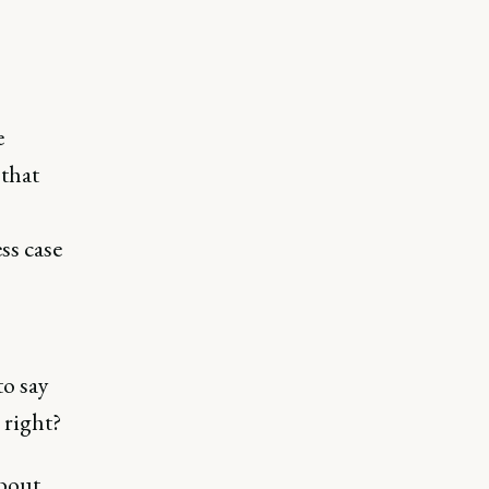
e
 that
ss case
o say
 right?
bout.