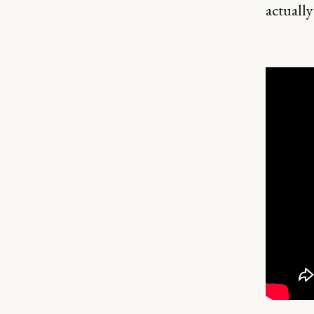
actually