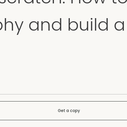
phy and build 
Get a copy