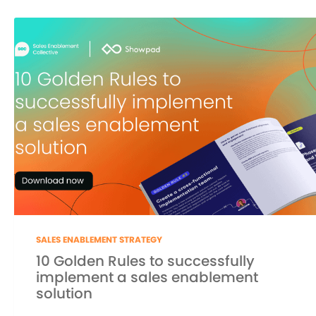
SALES ENABLEMENT STRATEGY
10 Golden Rules to successfully
implement a sales enablement
solution