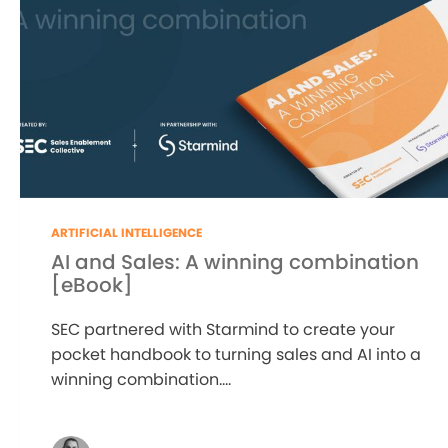
ARTIFICIAL INTELLIGENCE
AI and Sales: A winning combination
[eBook]
SEC partnered with Starmind to create your
pocket handbook to turning sales and AI into a
winning combination....