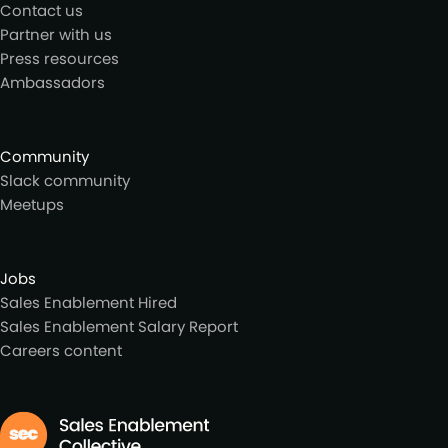
Contact us
Partner with us
Press resources
Ambassadors
Community
Slack community
Meetups
Jobs
Sales Enablement Hired
Sales Enablement Salary Report
Careers content