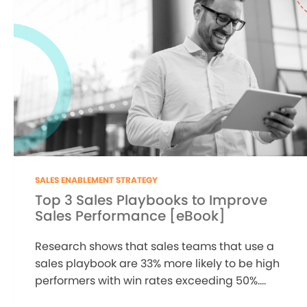
SALES ENABLEMENT STRATEGY
Top 3 Sales Playbooks to Improve
Sales Performance [eBook]
Research shows that sales teams that use a
sales playbook are 33% more likely to be high
performers with win rates exceeding 50%....