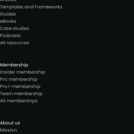
Templates and Frameworks
Guides
eBooks
Case studies
Podcasts
All resources
Membership
Insider membership
Pro membership
Pro+ membership
Team membership
All memberships
About us
Mission