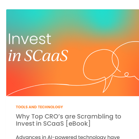
TOOLS AND TECHNOLOGY
Why Top CRO’s are Scrambling to
Invest in SCaaS [eBook]
Advances in AI-powered technology have