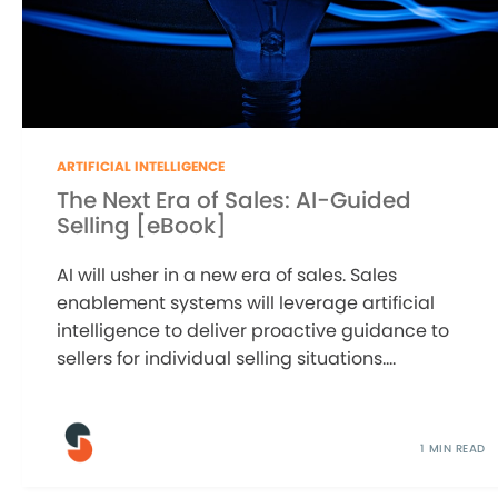
ARTIFICIAL INTELLIGENCE
The Next Era of Sales: AI-Guided
Selling [eBook]
AI will usher in a new era of sales. Sales
enablement systems will leverage artificial
intelligence to deliver proactive guidance to
sellers for individual selling situations....
1 MIN READ