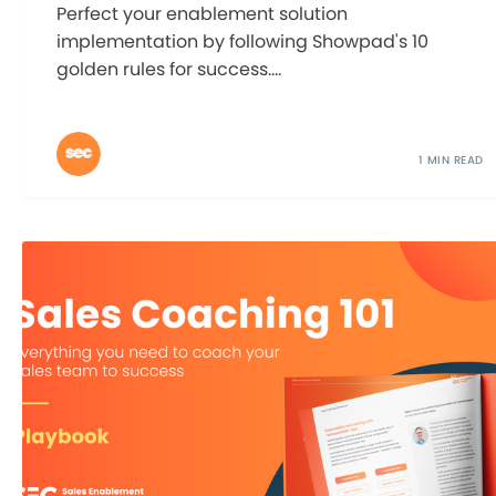
Perfect your enablement solution
implementation by following Showpad's 10
golden rules for success....
1 MIN READ