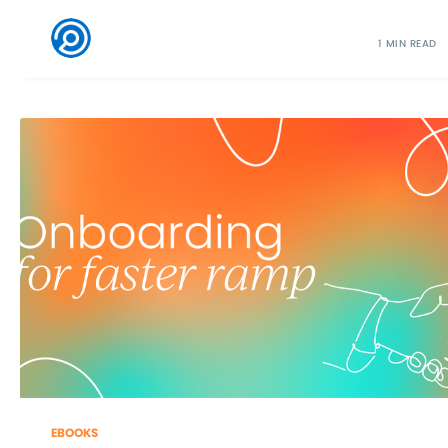
1 MIN READ
EBOOKS