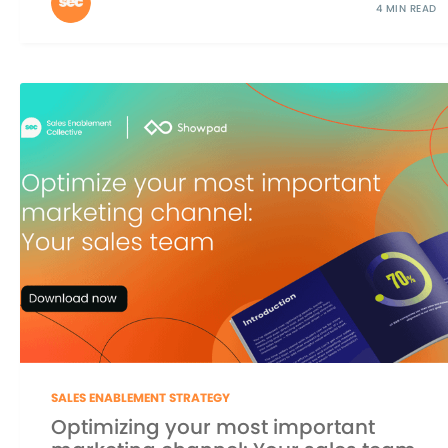
4 MIN READ
SALES ENABLEMENT STRATEGY
Optimizing your most important