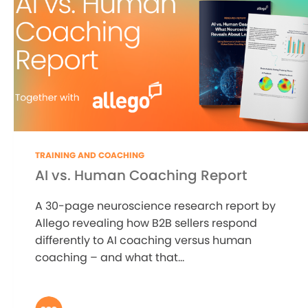
TRAINING AND COACHING
AI vs. Human Coaching Report
A 30-page neuroscience research report by
Allego revealing how B2B sellers respond
differently to AI coaching versus human
coaching – and what that...