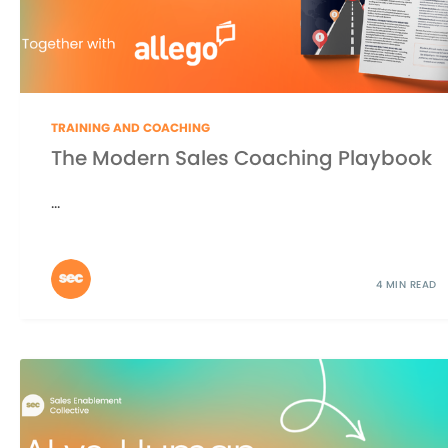
TRAINING AND COACHING
The Modern Sales Coaching Playbook
...
4 MIN READ