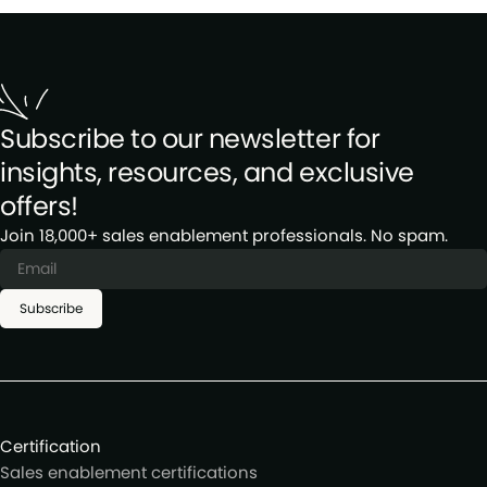
Subscribe to our newsletter for
insights, resources, and exclusive
offers!
Join 18,000+ sales enablement professionals. No spam.
Subscribe
Certification
Sales enablement certifications