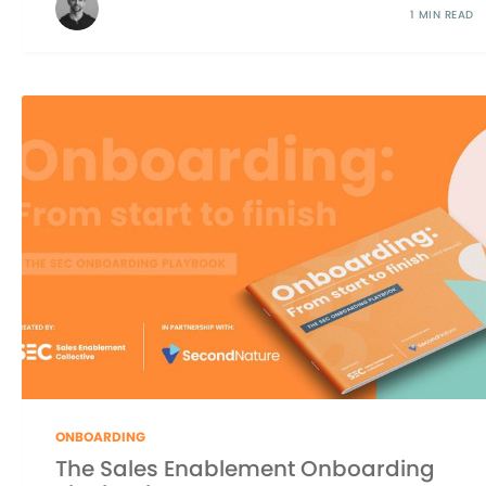
1 MIN READ
ONBOARDING
The Sales Enablement Onboarding