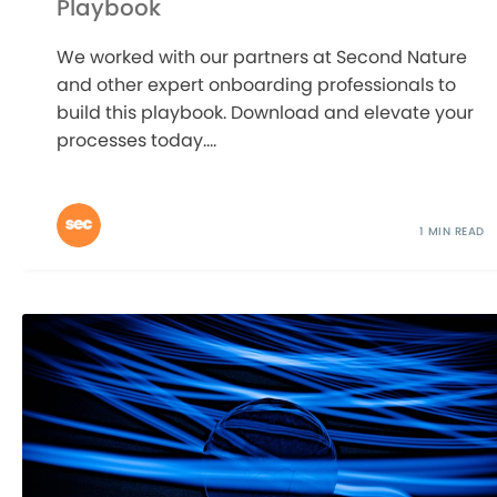
Playbook
We worked with our partners at Second Nature
and other expert onboarding professionals to
build this playbook. Download and elevate your
processes today....
1 MIN READ