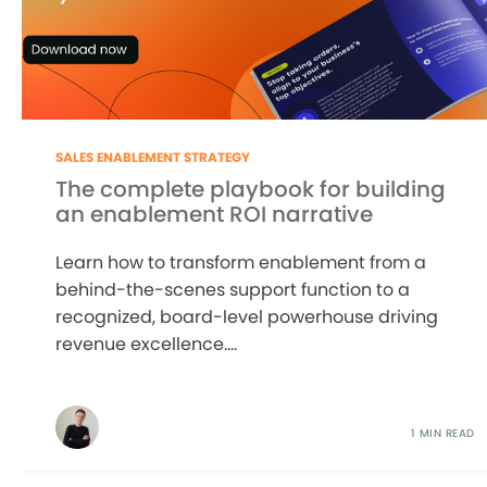
SALES ENABLEMENT STRATEGY
The complete playbook for building
an enablement ROI narrative
Learn how to transform enablement from a
behind-the-scenes support function to a
recognized, board-level powerhouse driving
revenue excellence....
1 MIN READ