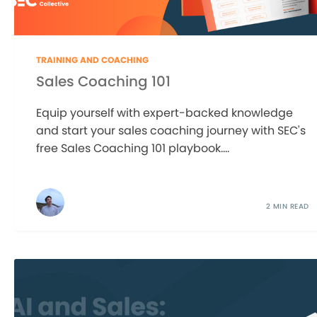
TRAINING AND COACHING
Sales Coaching 101
Equip yourself with expert-backed knowledge
and start your sales coaching journey with SEC's
free Sales Coaching 101 playbook....
2 MIN READ