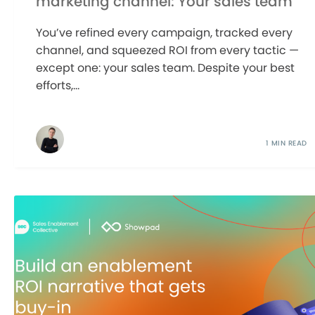
marketing channel: Your sales team
You’ve refined every campaign, tracked every
channel, and squeezed ROI from every tactic —
except one: your sales team. Despite your best
efforts,...
1 MIN READ