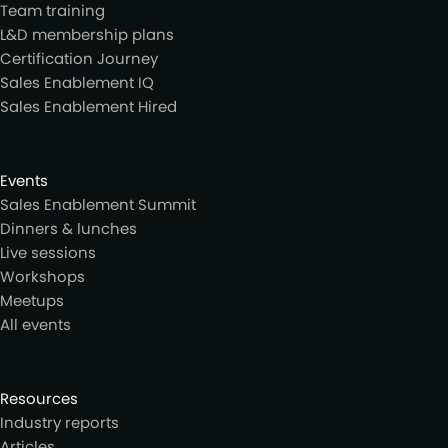
Team training
L&D membership plans
Certification Journey
Sales Enablement IQ
Sales Enablement Hired
Events
Sales Enablement Summit
Dinners & lunches
Live sessions
Workshops
Meetups
All events
Resources
Industry reports
Articles