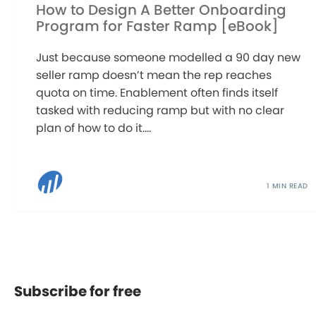
How to Design A Better Onboarding
Program for Faster Ramp [eBook]
Just because someone modelled a 90 day new
seller ramp doesn’t mean the rep reaches
quota on time. Enablement often finds itself
tasked with reducing ramp but with no clear
plan of how to do it....
1 MIN READ
Subscribe for free