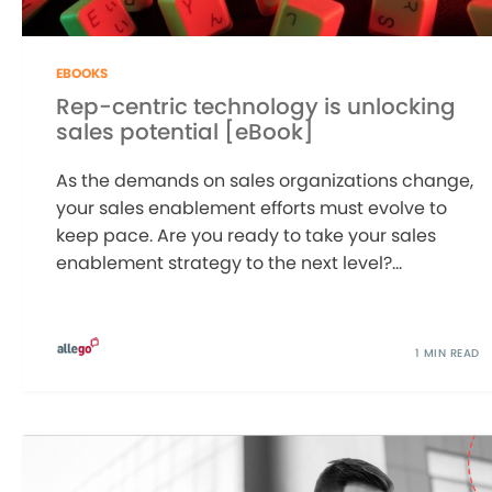
EBOOKS
Rep-centric technology is unlocking
sales potential [eBook]
As the demands on sales organizations change,
your sales enablement efforts must evolve to
keep pace. Are you ready to take your sales
enablement strategy to the next level?...
1 MIN READ