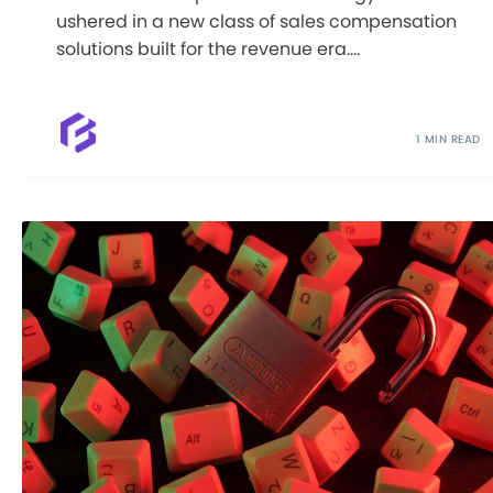
ushered in a new class of sales compensation
solutions built for the revenue era....
1 MIN READ