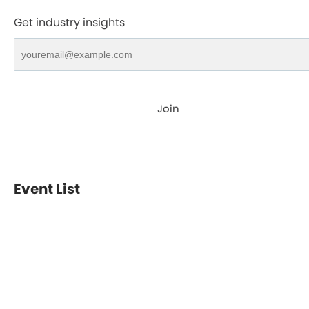
Get industry insights
Join
Event List