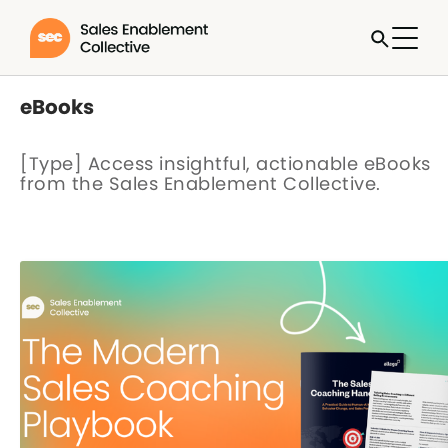
eBooks
[Type] Access insightful, actionable eBooks
from the Sales Enablement Collective.