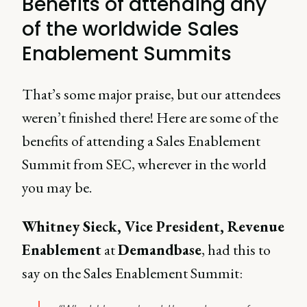
Benefits of attending any
of the worldwide Sales
Enablement Summits
That’s some major praise, but our attendees
weren’t finished there! Here are some of the
benefits of attending a Sales Enablement
Summit from SEC, wherever in the world
you may be.
Whitney Sieck, Vice President, Revenue
Enablement
at
Demandbase
, had this to
say on the Sales Enablement Summit: