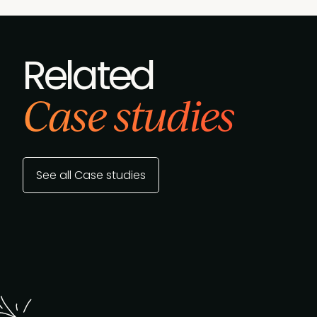
Related
Case studies
See all Case studies