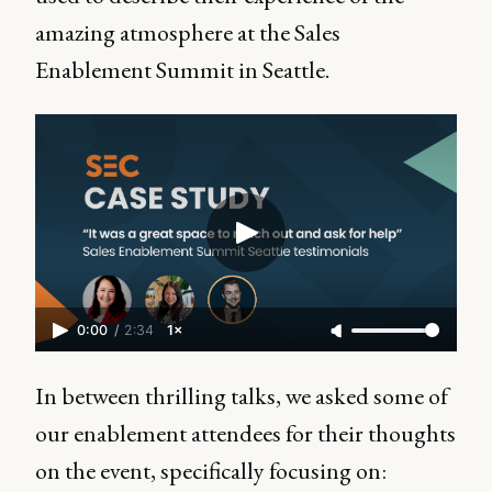
amazing atmosphere at the Sales
Enablement Summit in Seattle.
0:00
/
2:34
1×
In between thrilling talks, we asked some of
our enablement attendees for their thoughts
on the event, specifically focusing on: