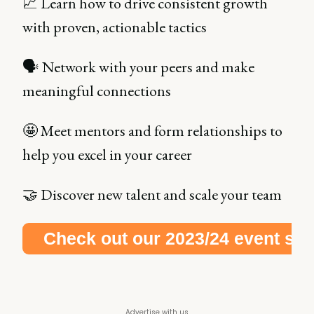
📈 Learn how to drive consistent growth
with proven, actionable tactics
🗣 Network with your peers and make
meaningful connections
🤩 Meet mentors and form relationships to
help you excel in your career
🤝 Discover new talent and scale your team
Check out our 2023/24 event schedule right here!
Advertise with us