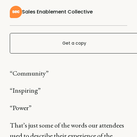
Sales Enablement Collective
Get a copy
“Community”
“Inspiring”
“Power”
That’s just some of the words our attendees
used to describe their experience of the