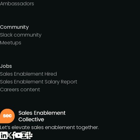
Ambassadors
Community
Slack community
Meetups
Jobs
Sales Enablement Hired
Sales Enablement Salary Report
Careers content
Let’s elevate sales enablement together.