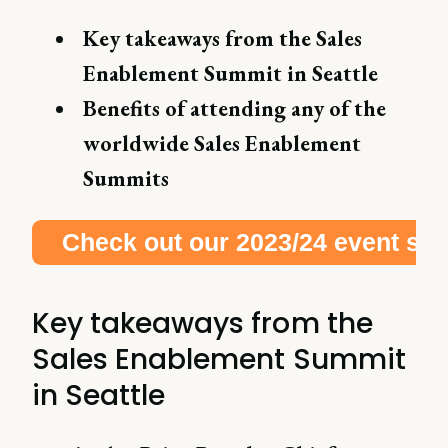
Key takeaways from the Sales
Enablement Summit in Seattle
Benefits of attending any of the
worldwide Sales Enablement
Summits
Check out our 2023/24 event schedule right here!
Key takeaways from the
Sales Enablement Summit
in Seattle