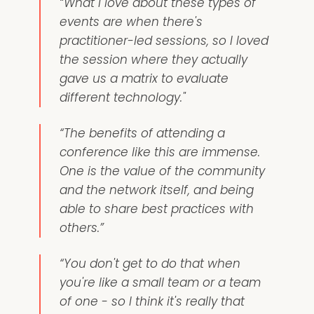
“What I love about these types of
events are when there's
practitioner-led sessions, so I loved
the session where they actually
gave us a matrix to evaluate
different technology."
“The benefits of attending a
conference like this are immense.
One is the value of the community
and the network itself, and being
able to share best practices with
others.”
“You don't get to do that when
you're like a small team or a team
of one - so I think it's really that