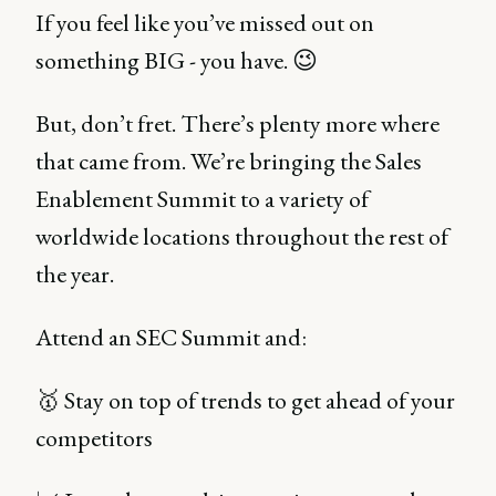
If you feel like you’ve missed out on
something BIG - you have. 😉
But, don’t fret. There’s plenty more where
that came from. We’re bringing the Sales
Enablement Summit to a variety of
worldwide locations throughout the rest of
the year.
Attend an SEC Summit and:
🥇 Stay on top of trends to get ahead of your
competitors