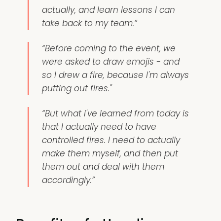
actually, and learn lessons I can
take back to my team.”
“Before coming to the event, we
were asked to draw emojis - and
so I drew a fire, because I'm always
putting out fires."
“But what I've learned from today is
that I actually need to have
controlled fires. I need to actually
make them myself, and then put
them out and deal with them
accordingly.”