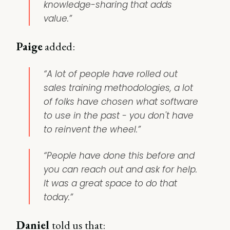
knowledge-sharing that adds
value.”
Paige
added:
“A lot of people have rolled out
sales training methodologies, a lot
of folks have chosen what software
to use in the past - you don't have
to reinvent the wheel.”
“People have done this before and
you can reach out and ask for help.
It was a great space to do that
today.”
Daniel
told us that: