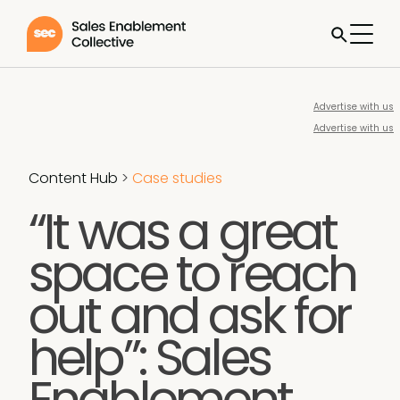
Advertise with us
Advertise with us
Content Hub
>
Case studies
“It was a great
space to reach
out and ask for
help”: Sales
Enablement