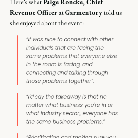
Here’s what
Paige Roncke, Chief
Revenue Officer
at
Garmentory
told us
she enjoyed about the event:
“It was nice to connect with other
individuals that are facing the
same problems that everyone else
in the room is facing, and
connecting and talking through
those problems together”.
“I’d say the takeaway is that no
matter what business you're in or
what industry sector,, everyone has
the same business problems.”
“Prioritization and making sure you