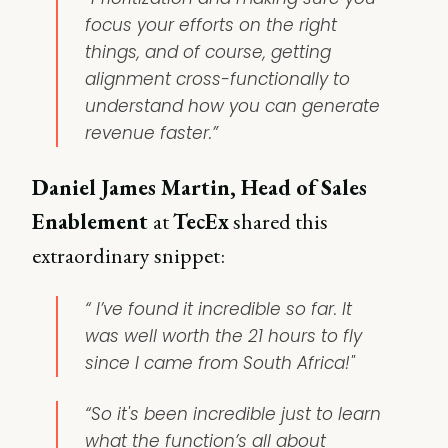
focus your efforts on the right
things, and of course, getting
alignment cross-functionally to
understand how you can generate
revenue faster.”
Daniel James Martin, Head of Sales
Enablement
at
TecEx
shared this
extraordinary snippet:
“ I’ve found it incredible so far. It
was well worth the 21 hours to fly
since I came from South Africa!"
“So it's been incredible just to learn
what the function’s all about