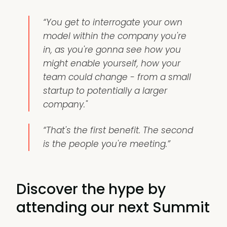
“You get to interrogate your own
model within the company you're
in, as you're gonna see how you
might enable yourself, how your
team could change - from a small
startup to potentially a larger
company."
“That's the first benefit. The second
is the people you're meeting.”
Discover the hype by
attending our next Summit