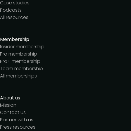
Case studies
Podcasts
All resources
Membership
Insider membership
Pro membership
Pro+ membership
Team membership
All memberships
About us
Mission
Contact us
Partner with us
Press resources