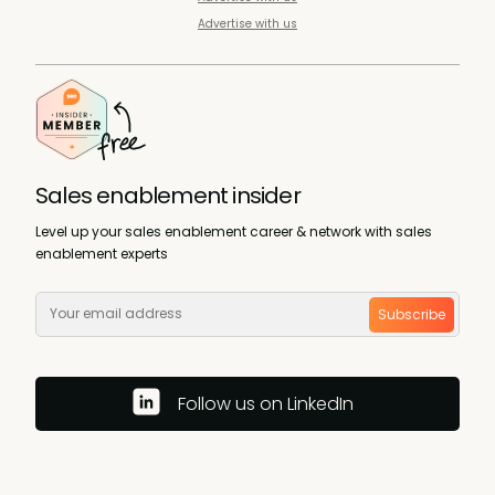
Advertise with us
Sales enablement insider
Level up your sales enablement career & network with sales
enablement experts
Subscribe
Follow us on LinkedIn