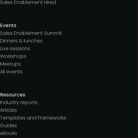
Sales Enablement Hired
Events
Sales Enablement Summit
Dinners & lunches
Live sessions
Workshops
Meetups
All events
Resources
Industry reports
Articles
Templates and Frameworks
Guides
eBooks