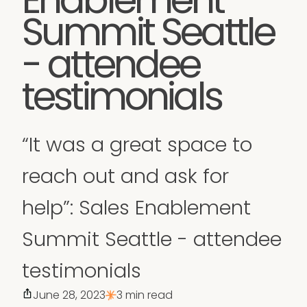
Summit Seattle
- attendee
testimonials
“It was a great space to
reach out and ask for
help”: Sales Enablement
Summit Seattle - attendee
testimonials
June 28, 2023
3 min read