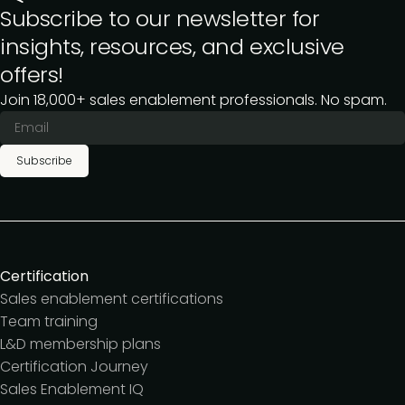
Subscribe to our newsletter for
insights, resources, and exclusive
offers!
Join 18,000+ sales enablement professionals. No spam.
Subscribe
Certification
Sales enablement certifications
Team training
L&D membership plans
Certification Journey
Sales Enablement IQ