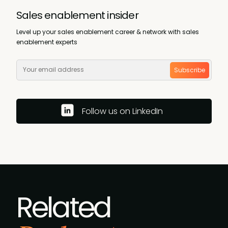
Sales enablement insider
Level up your sales enablement career & network with sales
enablement experts
Subscribe
Follow us on LinkedIn
Related