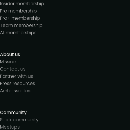
Insider membership
Pro membership
Pro+ membership
Team membership
All memberships
About us
Mission
Contact us
Partner with us
Press resources
Ambassadors
Community
Slack community
Meetups