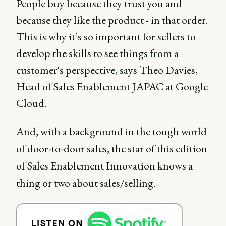
People buy because they trust you and
because they like the product - in that order.
This is why it’s so important for sellers to
develop the skills to see things from a
customer's perspective, says Theo Davies,
Head of Sales Enablement JAPAC at Google
Cloud.
And, with a background in the tough world
of door-to-door sales, the star of this edition
of Sales Enablement Innovation knows a
thing or two about sales/selling.