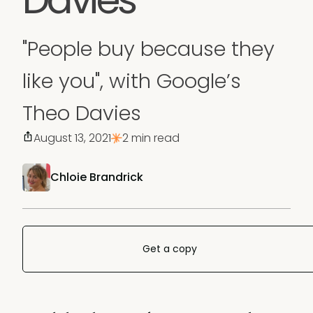
"People buy because they
like you", with Google’s
Theo Davies
August 13, 2021
2 min read
Chloie Brandrick
Get a copy