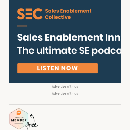
Advertise with us
Advertise with us