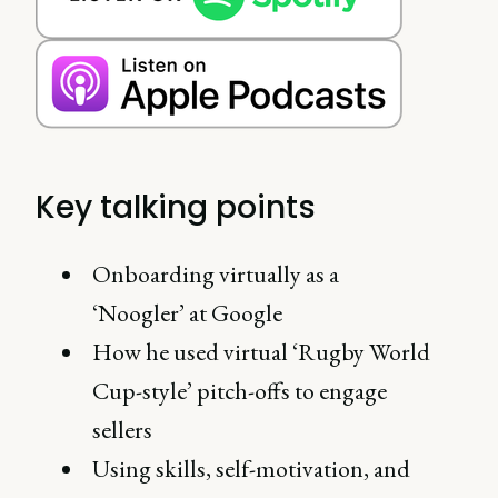
Key talking points
Onboarding virtually as a
‘Noogler’ at Google
How he used virtual ‘Rugby World
Cup-style’ pitch-offs to engage
sellers
Using skills, self-motivation, and