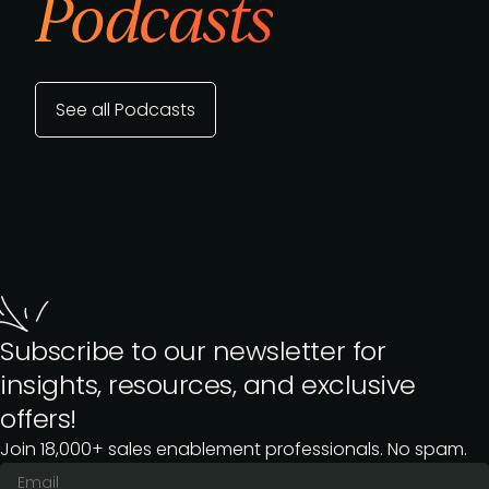
Podcasts
See all Podcasts
Subscribe to our newsletter for
insights, resources, and exclusive
offers!
Join 18,000+ sales enablement professionals. No spam.