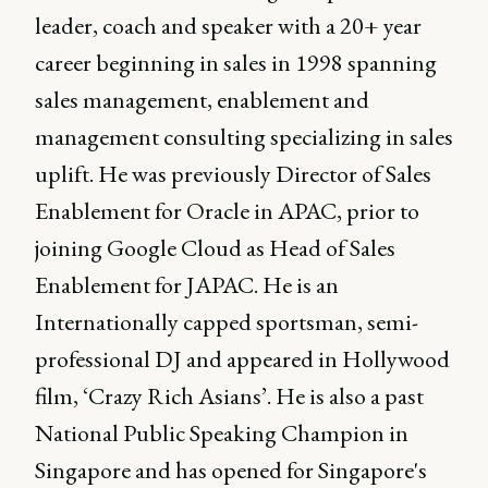
leader, coach and speaker with a 20+ year
career beginning in sales in 1998 spanning
sales management, enablement and
management consulting specializing in sales
uplift. He was previously Director of Sales
Enablement for Oracle in APAC, prior to
joining Google Cloud as Head of Sales
Enablement for JAPAC. He is an
Internationally capped sportsman, semi-
professional DJ and appeared in Hollywood
film, ‘Crazy Rich Asians’. He is also a past
National Public Speaking Champion in
Singapore and has opened for Singapore's