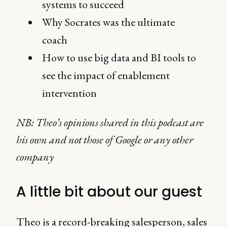
systems to succeed
Why Socrates was the ultimate
coach
How to use big data and BI tools to
see the impact of enablement
intervention
NB: Theo’s opinions shared in this podcast are
his own and not those of Google or any other
company
A little bit about our guest
Theo is a record-breaking salesperson, sales