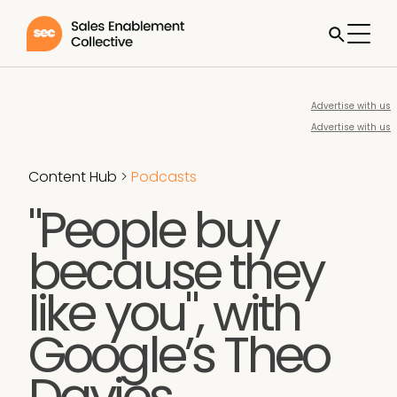
Advertise with us
Advertise with us
Content Hub
>
Podcasts
"People buy
because they
like you", with
Google’s Theo
Davies