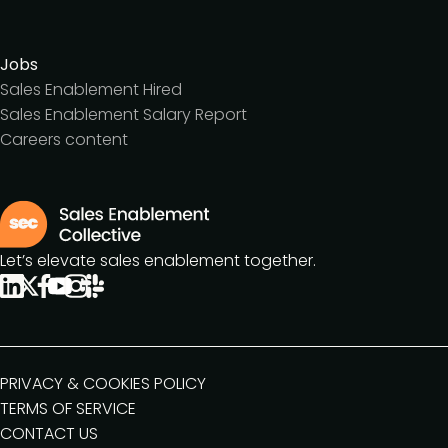
Jobs
Sales Enablement Hired
Sales Enablement Salary Report
Careers content
Let’s elevate sales enablement together.
PRIVACY & COOKIES POLICY
TERMS OF SERVICE
CONTACT US