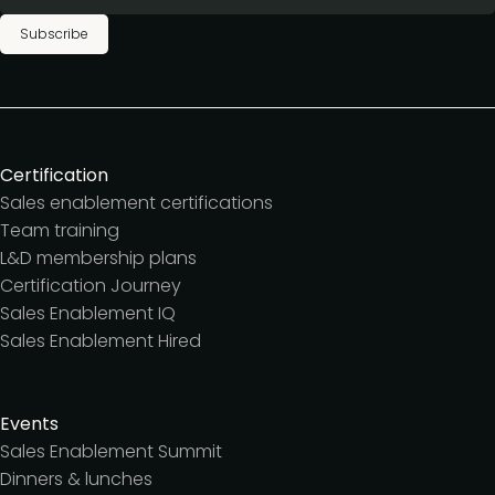
Subscribe
Certification
Sales enablement certifications
Team training
L&D membership plans
Certification Journey
Sales Enablement IQ
Sales Enablement Hired
Events
Sales Enablement Summit
Dinners & lunches