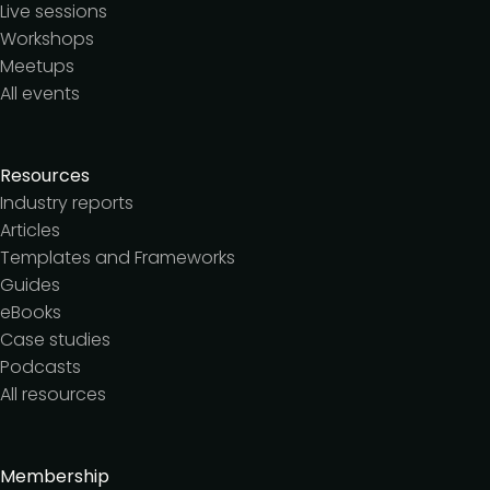
Live sessions
Workshops
Meetups
All events
Resources
Industry reports
Articles
Templates and Frameworks
Guides
eBooks
Case studies
Podcasts
All resources
Membership