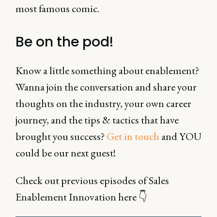
most famous comic.
Be on the pod!
Know a little something about enablement?
Wanna join the conversation and share your
thoughts on the industry, your own career
journey, and the tips & tactics that have
brought you success?
Get in touch
and YOU
could be our next guest!
Check out previous episodes of Sales
Enablement Innovation here 👇