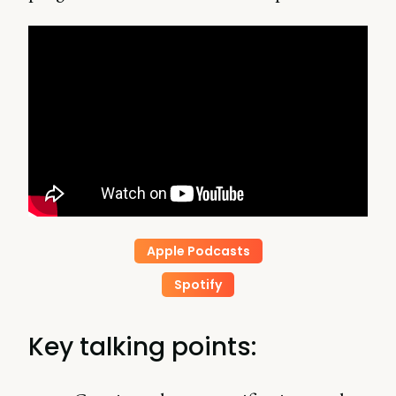
Apple Podcasts
Spotify
Key talking points: