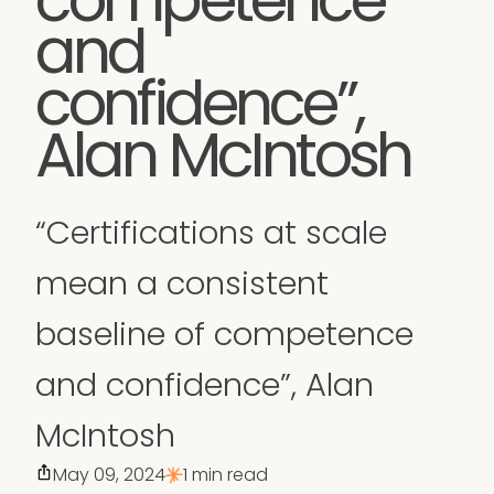
and
confidence”,
Alan McIntosh
“Certifications at scale
mean a consistent
baseline of competence
and confidence”, Alan
McIntosh
May 09, 2024
1 min read