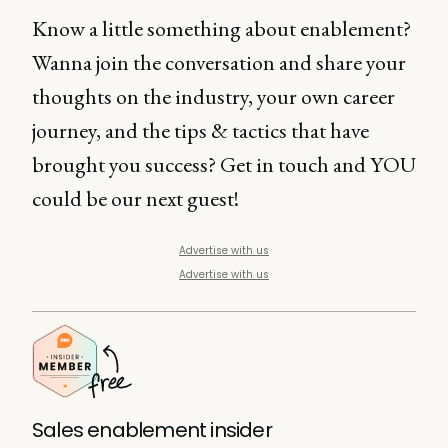
Know a little something about enablement?
Wanna join the conversation and share your
thoughts on the industry, your own career
journey, and the tips & tactics that have
brought you success? Get in touch and YOU
could be our next guest!
Advertise with us
Advertise with us
Sales enablement insider