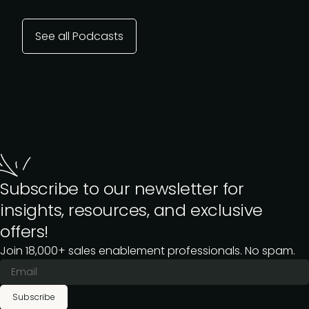
See all Podcasts
Subscribe to our newsletter for
insights, resources, and exclusive
offers!
Join 18,000+ sales enablement professionals. No spam.
Subscribe