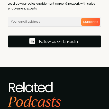
Level up your sales enablement career & network with sales
enablement experts
Subscribe
Follow us on LinkedIn
Related
Podcasts