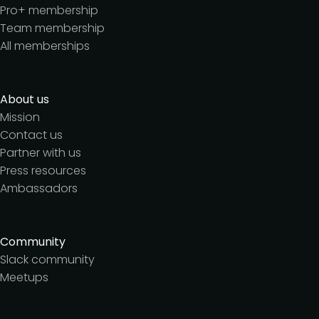
Pro+ membership
Team membership
All memberships
About us
Mission
Contact us
Partner with us
Press resources
Ambassadors
Community
Slack community
Meetups