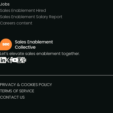
Jobs
Sales Enablement Hired
Sales Enablement Salary Report
Careers content
Let’s elevate sales enablement together.
PRIVACY & COOKIES POLICY
TERMS OF SERVICE
CONTACT US