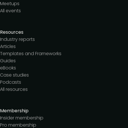
Meetups
All events
Resources
Industry reports
Articles
Templates and Frameworks
Guides
eBooks
Case studies
Podcasts
All resources
Membership
Insider membership
Pro membership