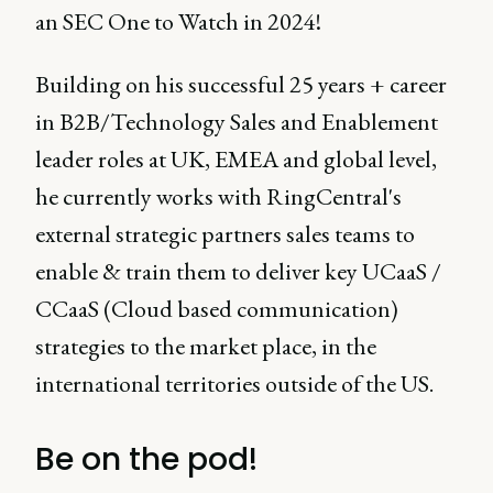
an SEC One to Watch in 2024!
Building on his successful 25 years + career
in B2B/Technology Sales and Enablement
leader roles at UK, EMEA and global level,
he currently works with RingCentral's
external strategic partners sales teams to
enable & train them to deliver key UCaaS /
CCaaS (Cloud based communication)
strategies to the market place, in the
international territories outside of the US.
Be on the pod!