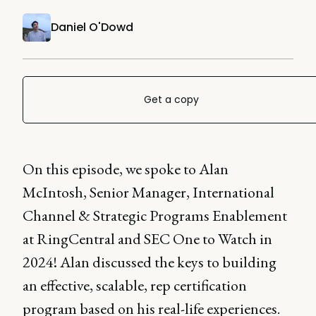
Daniel O'Dowd
Get a copy
On this episode, we spoke to Alan
McIntosh, Senior Manager, International
Channel & Strategic Programs Enablement
at RingCentral and SEC One to Watch in
2024! Alan discussed the keys to building
an effective, scalable, rep certification
program based on his real-life experiences.