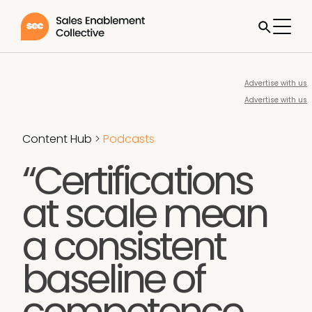
Advertise with us
Advertise with us
Content Hub
>
Podcasts
“Certifications
at scale mean
a consistent
baseline of
competence