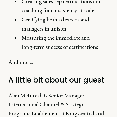
Creating sales rep certifications and
coaching for consistency at scale
Certifying both sales reps and
managers in unison
Measuring the immediate and
long-term success of certifications
And more!
A little bit about our guest
Alan McIntosh is Senior Manager,
International Channel & Strategic
Programs Enablement at RingCentral and