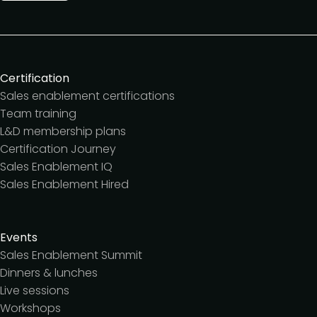
Certification
Sales enablement certifications
Team training
L&D membership plans
Certification Journey
Sales Enablement IQ
Sales Enablement Hired
Events
Sales Enablement Summit
Dinners & lunches
Live sessions
Workshops