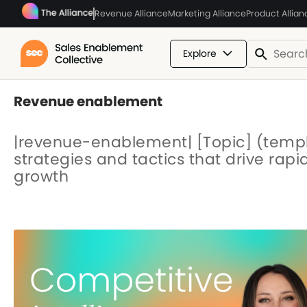
Revenue Alliance
Marketing Alliance
Product Allian
Explore
Revenue enablement
|revenue-enablement| [Topic] (temp
strategies and tactics that drive rap
growth