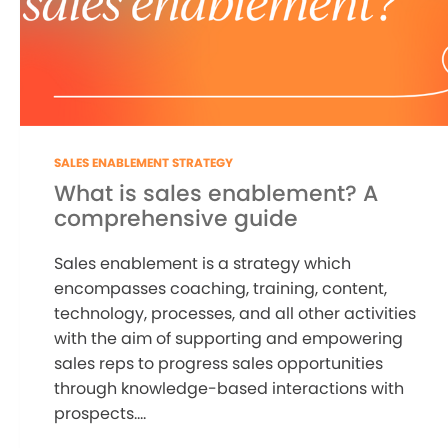
SALES ENABLEMENT STRATEGY
What is sales enablement? A
comprehensive guide
Sales enablement is a strategy which
encompasses coaching, training, content,
technology, processes, and all other activities
with the aim of supporting and empowering
sales reps to progress sales opportunities
through knowledge-based interactions with
prospects....