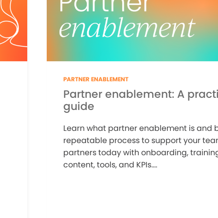
PARTNER ENABLEMENT
Partner enablement: A practi
guide
Learn what partner enablement is and b
repeatable process to support your te
partners today with onboarding, training
content, tools, and KPIs....