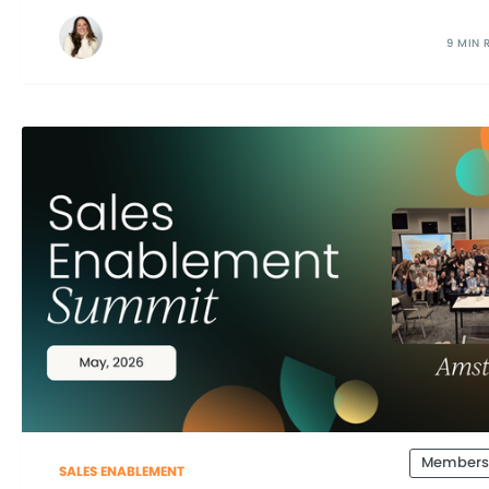
9 MIN 
Members
SALES ENABLEMENT