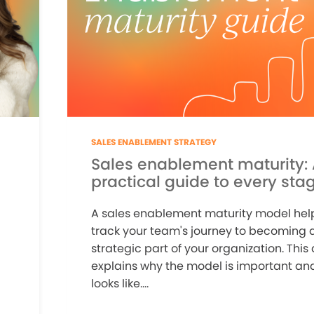
SALES ENABLEMENT STRATEGY
Sales enablement maturity:
practical guide to every sta
A sales enablement maturity model hel
track your team's journey to becoming a
strategic part of your organization. This 
explains why the model is important and
looks like....