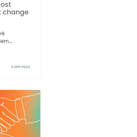
ost
t change
rk
em....
5 MIN READ