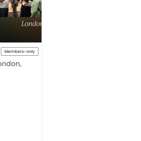
Members-only
ondon,