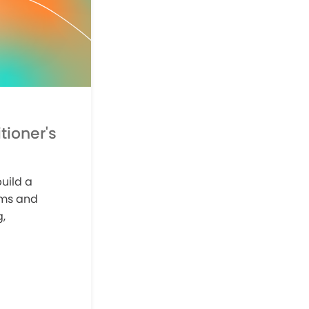
tioner's
uild a
ams and
,