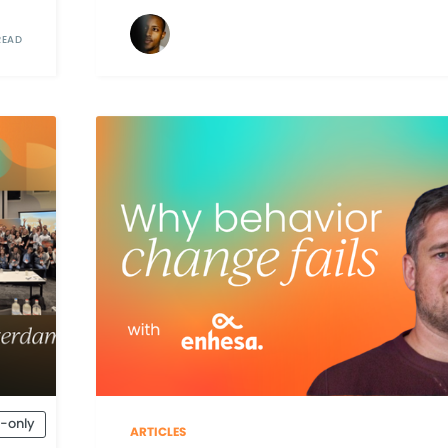
READ
-only
ARTICLES