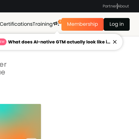
Partner
About
1
Certifications
Training
Membership
Log in
What does AI-native GTM actually look like in 2026?
NEW
er
ue