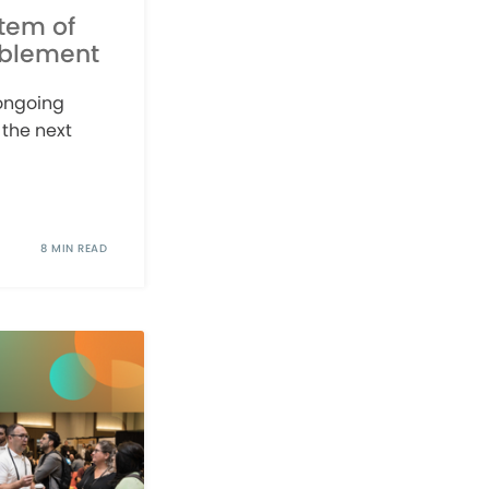
stem of
ablement
 ongoing
 the next
8 MIN READ