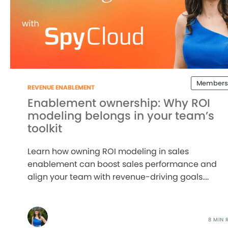
Members
REVENUE ENABLEMENT
Enablement ownership: Why ROI
modeling belongs in your team’s
toolkit
Learn how owning ROI modeling in sales
enablement can boost sales performance and
align your team with revenue-driving goals....
8 MIN 