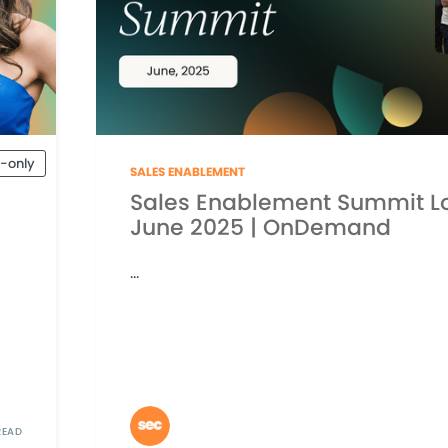
-only
SALES ENABLEMENT
Sales Enablement Summit L
June 2025 | OnDemand
...
READ