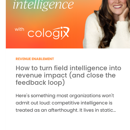
REVENUE ENABLEMENT
How to turn field intelligence into
revenue impact (and close the
feedback loop)
Here's something most organizations won't
admit out loud: competitive intelligence is
treated as an afterthought. It lives in static...