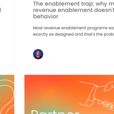
The enablement trap: why m
d
revenue enablement doesn'
behavior
Most revenue enablement programs wo
exactly as designed and that's the probl