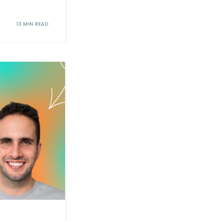
13 MIN READ