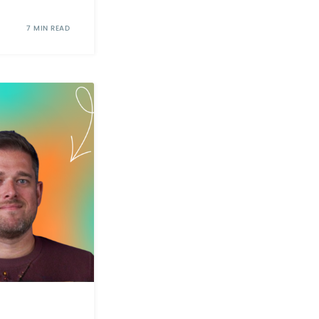
7 MIN READ