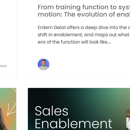
From training function to sy
motion: The evolution of en
Erdem Gelal offers a deep dive into the
shift in enablement, and maps out what
era of the function will look like....
READ