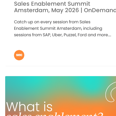
Sales Enablement Summit
Amsterdam, May 2026 | OnDeman
Catch up on every session from Sales
Enablement Summit Amsterdam, including
sessions from SAP, Uber, Puzzel, Ford and more....