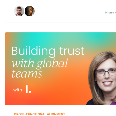
14 MIN 
CROSS-FUNCTIONAL ALIGNMENT