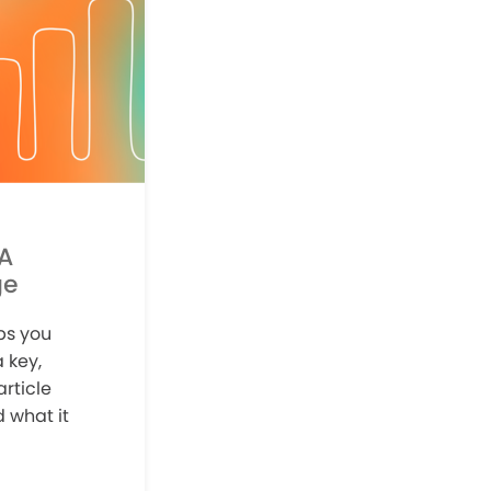
 A
ge
ps you
 key,
article
 what it