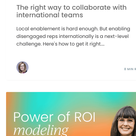
The right way to collaborate with
international teams
Local enablement is hard enough. But enabling
disengaged reps internationally is a next-level
challenge. Here's how to get it right....
8 MIN 