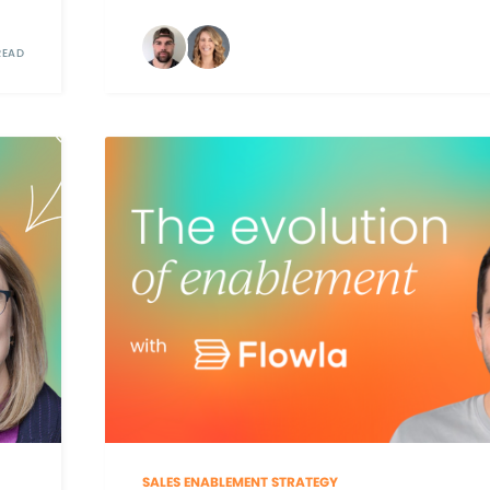
READ
SALES ENABLEMENT STRATEGY