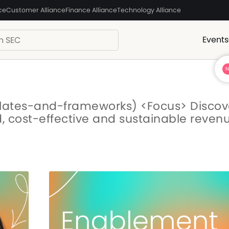
ce
Customer Alliance
Finance Alliance
Technology Alliance
Events
lates-and-frameworks) <Focus> Discov
id, cost-effective and sustainable reven