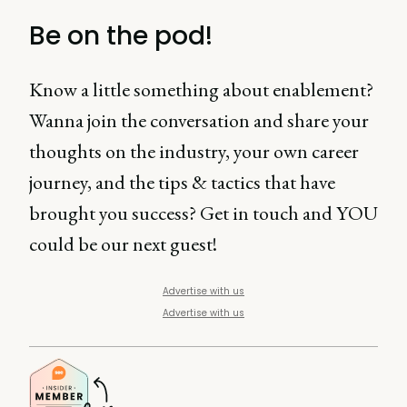
Be on the pod!
Know a little something about enablement?
Wanna join the conversation and share your
thoughts on the industry, your own career
journey, and the tips & tactics that have
brought you success? Get in touch and YOU
could be our next guest!
Advertise with us
Advertise with us