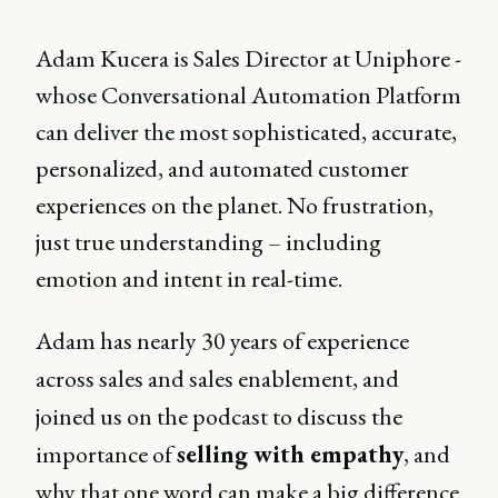
Adam Kucera is Sales Director at Uniphore -
whose Conversational Automation Platform
can deliver the most sophisticated, accurate,
personalized, and automated customer
experiences on the planet. No frustration,
just true understanding – including
emotion and intent in real-time.
Adam has nearly 30 years of experience
across sales and sales enablement, and
joined us on the podcast to discuss the
importance of
selling with empathy
, and
why that one word can make a big difference