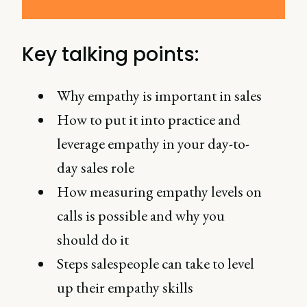
Key talking points:
Why empathy is important in sales
How to put it into practice and
leverage empathy in your day-to-
day sales role
How measuring empathy levels on
calls is possible and why you
should do it
Steps salespeople can take to level
up their empathy skills