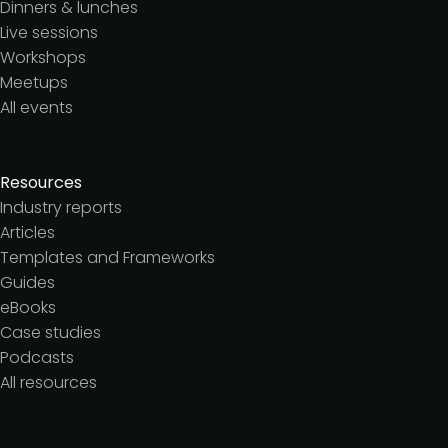
Dinners & lunches
Live sessions
Workshops
Meetups
All events
Resources
Industry reports
Articles
Templates and Frameworks
Guides
eBooks
Case studies
Podcasts
All resources