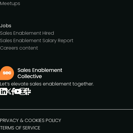
Meetups
Jobs
Sales Enablement Hired
Sales Enablement Salary Report
Careers content
Let’s elevate sales enablement together.
PRIVACY & COOKIES POLICY
TERMS OF SERVICE