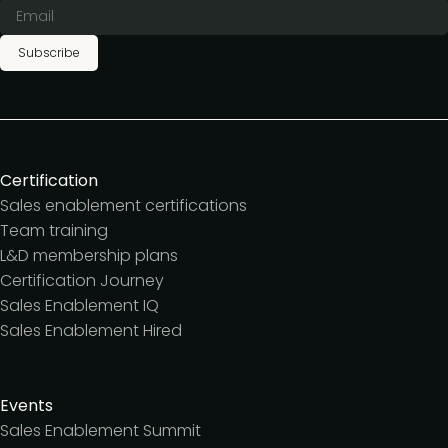
Subscribe
Certification
Sales enablement certifications
Team training
L&D membership plans
Certification Journey
Sales Enablement IQ
Sales Enablement Hired
Events
Sales Enablement Summit