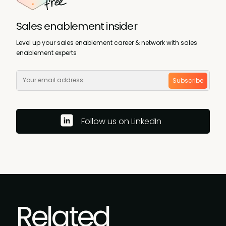
Sales enablement insider
Level up your sales enablement career & network with sales
enablement experts
Subscribe
Follow us on LinkedIn
Related