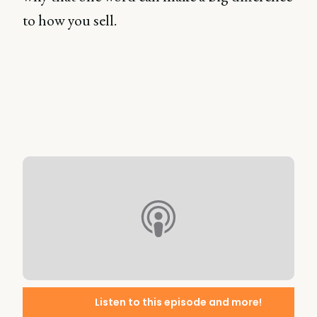
to how you sell.
Listen to this episode and more!