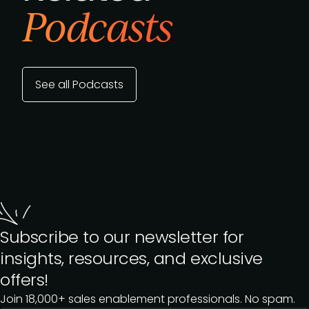
Podcasts
See all Podcasts
Subscribe to our newsletter for
insights, resources, and exclusive
offers!
Join 18,000+ sales enablement professionals. No spam.