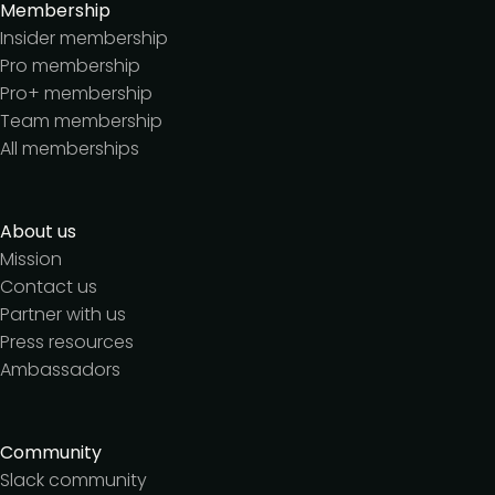
Membership
Insider membership
Pro membership
Pro+ membership
Team membership
All memberships
About us
Mission
Contact us
Partner with us
Press resources
Ambassadors
Community
Slack community