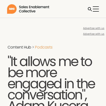
Advertise with us
Advertise with us
Content Hub
>
Podcasts
"It allows me to
be more
engaged in the
conversation",
Adam Kucera