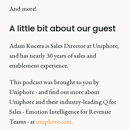
And more!
A little bit about our guest
Adam Kucera is Sales Director at Uniphore,
and has nearly 30 years of sales and
enablement experience.
This podcast was brought to you by
Uniphore - and find out more about
Uniphore and their industry-leading Q for
Sales - Emotion Intelligence for Revenue
Teams - at
uniphore.com.