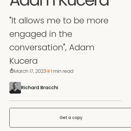
"It allows me to be more
engaged in the
conversation", Adam
Kucera
March 17, 2023
1 min read
Richard Bracchi
Get a copy