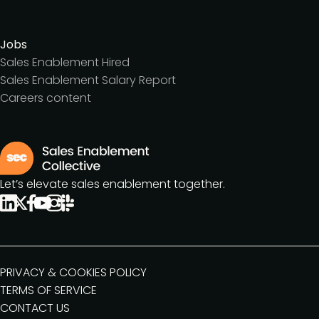
Jobs
Sales Enablement Hired
Sales Enablement Salary Report
Careers content
Let’s elevate sales enablement together.
PRIVACY & COOKIES POLICY
TERMS OF SERVICE
CONTACT US