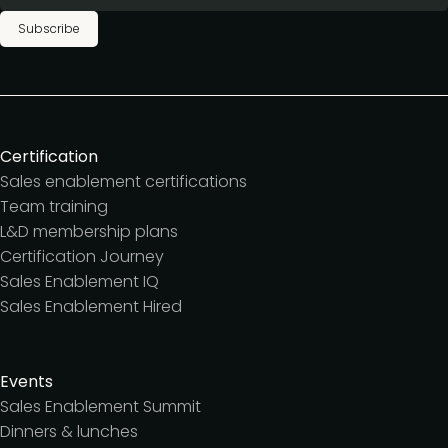
Subscribe
Certification
Sales enablement certifications
Team training
L&D membership plans
Certification Journey
Sales Enablement IQ
Sales Enablement Hired
Events
Sales Enablement Summit
Dinners & lunches