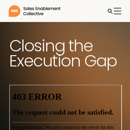
Closing the
Execution Gap