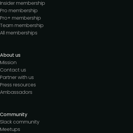
Insider membership
Pro membership
Pro+ membership
Team membership
All memberships
About us
Mission
Contact us
Partner with us
Press resources
Ambassadors
Community
Slack community
Meetups