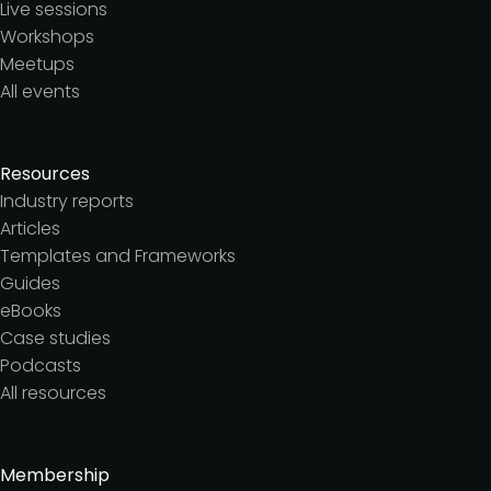
Live sessions
Workshops
Meetups
All events
Resources
Industry reports
Articles
Templates and Frameworks
Guides
eBooks
Case studies
Podcasts
All resources
Membership