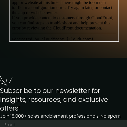
Subscribe to our newsletter for
insights, resources, and exclusive
offers!
Join 18,000+ sales enablement professionals. No spam.