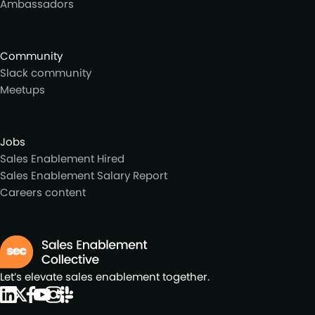
Ambassadors
Community
Slack community
Meetups
Jobs
Sales Enablement Hired
Sales Enablement Salary Report
Careers content
Let’s elevate sales enablement together.