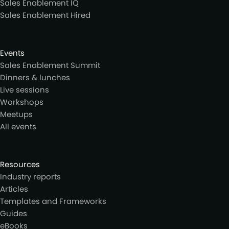
Sales Enablement IQ
Sales Enablement Hired
Events
Sales Enablement Summit
Dinners & lunches
Live sessions
Workshops
Meetups
All events
Resources
Industry reports
Articles
Templates and Frameworks
Guides
eBooks