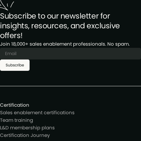
Subscribe to our newsletter for
insights, resources, and exclusive
offers!
Join 18,000+ sales enablement professionals. No spam.
Subscribe
Certification
Sales enablement certifications
Team training
L&D membership plans
Certification Journey