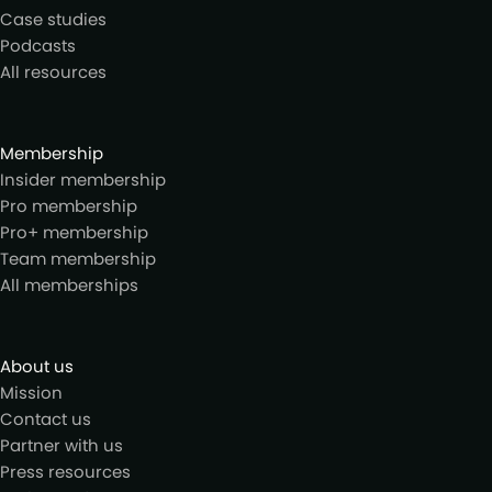
Case studies
Podcasts
All resources
Membership
Insider membership
Pro membership
Pro+ membership
Team membership
All memberships
About us
Mission
Contact us
Partner with us
Press resources