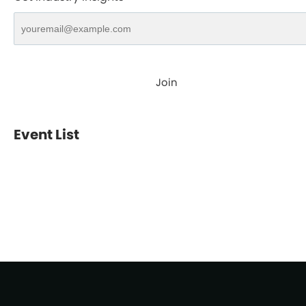
Join
Event List