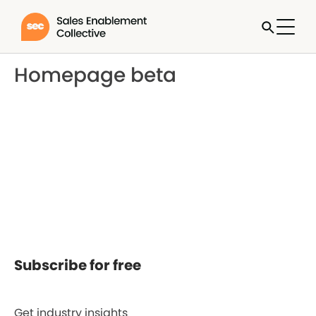
Homepage beta
Subscribe for free
Get industry insights