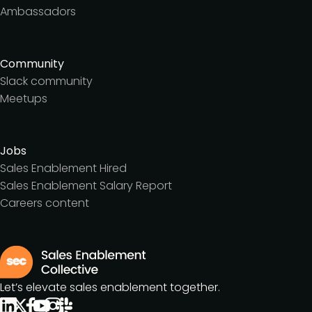
Ambassadors
Community
Slack community
Meetups
Jobs
Sales Enablement Hired
Sales Enablement Salary Report
Careers content
Let’s elevate sales enablement together.