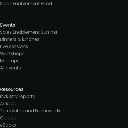
Sales Enablement Hired
Events
Sales Enablement Summit
Dinners & lunches
Live sessions
Workshops
Meetups
All events
Resources
Industry reports
Articles
Templates and Frameworks
Guides
eBooks