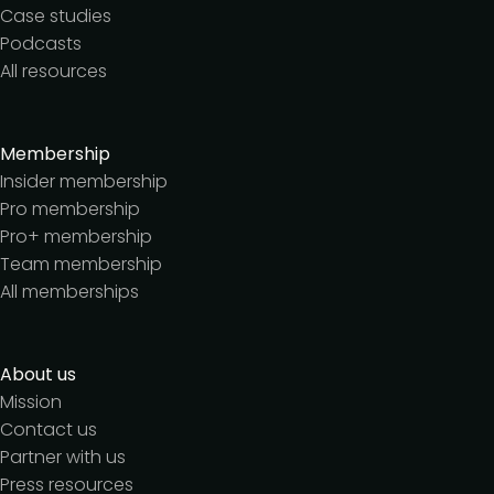
Case studies
Podcasts
All resources
Membership
Insider membership
Pro membership
Pro+ membership
Team membership
All memberships
About us
Mission
Contact us
Partner with us
Press resources