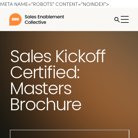
META NAME=“ROBOTS” CONTENT=“NOINDEX”>
Sales Kickoff
Certified:
Masters
Brochure