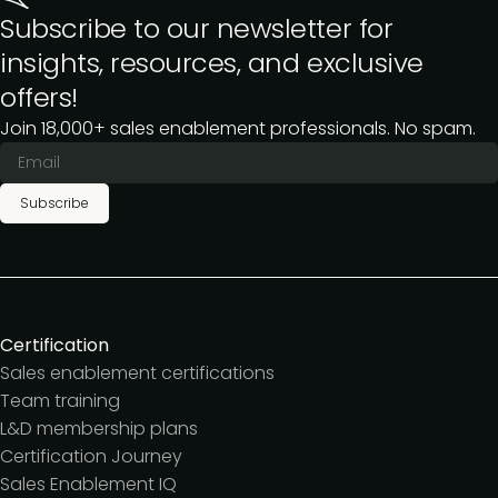
Subscribe to our newsletter for
insights, resources, and exclusive
offers!
Join 18,000+ sales enablement professionals. No spam.
Subscribe
Certification
Sales enablement certifications
Team training
L&D membership plans
Certification Journey
Sales Enablement IQ