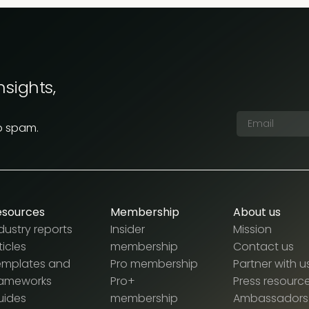
nsights,
o spam.
esources
Membership
About us
dustry reports
Insider
Mission
ticles
membership
Contact us
emplates and
Pro membership
Partner with u
rameworks
Pro+
Press resourc
uides
membership
Ambassadors