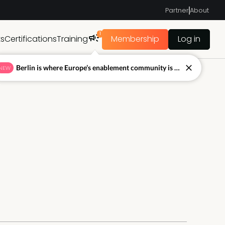
Partner
About
1
ts
Certifications
Training
Membership
Log in
Berlin is where Europe’s enablement community is figuring out what’s next.
NEW