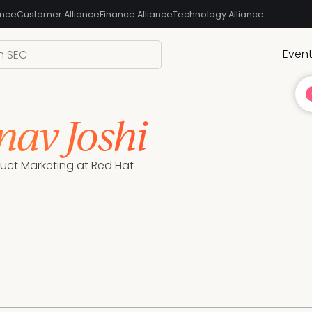
ance
Customer Alliance
Finance Alliance
Technology Alliance
Even
nav Joshi
duct Marketing at Red Hat