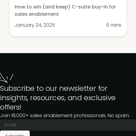
How to win (and keep) C-suite buy-in for
sales enablement
January 24, 2025
6 mins
Subscribe to our newsletter for
insights, resources, and exclusive
offers!
Join 18,000+ sales enablement professionals. No spam.
Subscribe