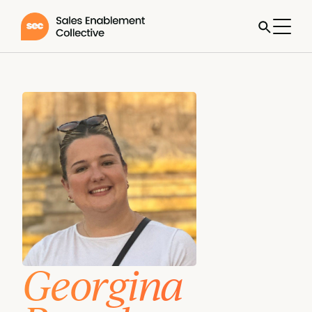
Georgina