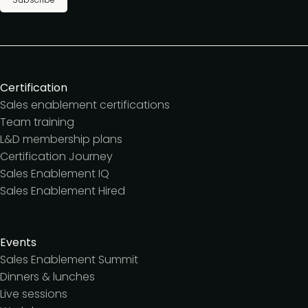
Certification
Sales enablement certifications
Team training
L&D membership plans
Certification Journey
Sales Enablement IQ
Sales Enablement Hired
Events
Sales Enablement Summit
Dinners & lunches
Live sessions