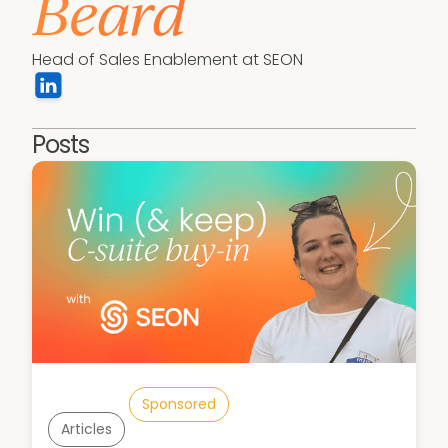
Beard
Head of Sales Enablement at SEON
Posts
Sponsored
Articles