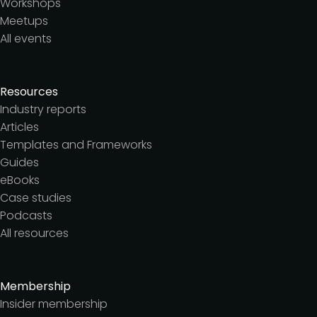
Workshops
Meetups
All events
Resources
Industry reports
Articles
Templates and Frameworks
Guides
eBooks
Case studies
Podcasts
All resources
Membership
Insider membership