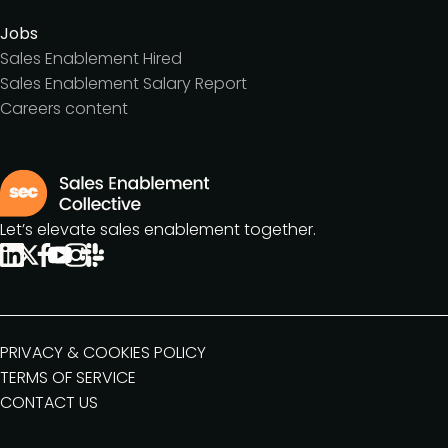
Jobs
Sales Enablement Hired
Sales Enablement Salary Report
Careers content
Let’s elevate sales enablement together.
PRIVACY & COOKIES POLICY
TERMS OF SERVICE
CONTACT US