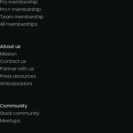
Pro membership
Pro+ membership
Team membership
All memberships
About us
Mission
Contact us
Partner with us
Press resources
Ambassadors
Community
Slack community
Meetups