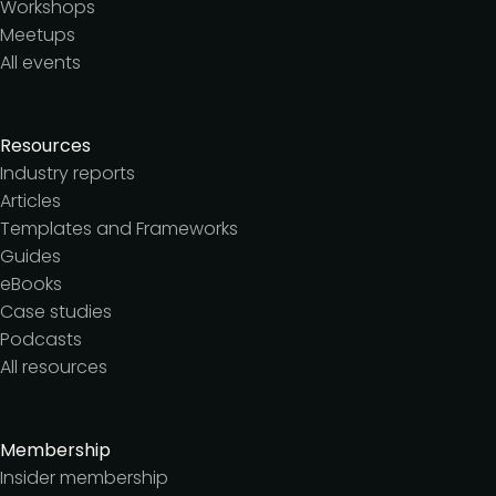
Workshops
Meetups
All events
Resources
Industry reports
Articles
Templates and Frameworks
Guides
eBooks
Case studies
Podcasts
All resources
Membership
Insider membership