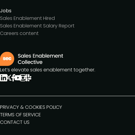
Jobs
Sales Enablement Hired
Sales Enablement Salary Report
Careers content
Let’s elevate sales enablement together.
PRIVACY & COOKIES POLICY
TERMS OF SERVICE
CONTACT US