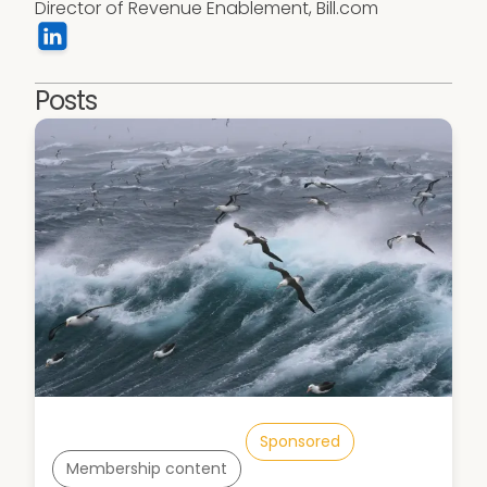
Director of Revenue Enablement, Bill.com
Posts
Sponsored
Membership content