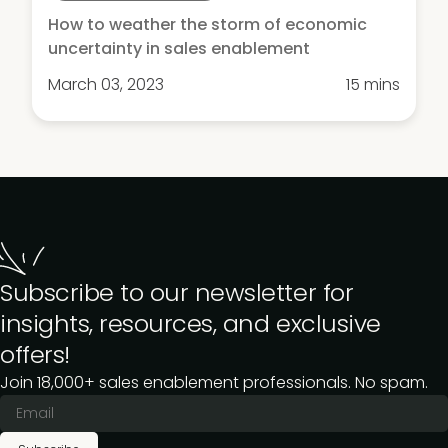
How to weather the storm of economic
uncertainty in sales enablement
March 03, 2023
15 mins
Subscribe to our newsletter for
insights, resources, and exclusive
offers!
Join 18,000+ sales enablement professionals. No spam.