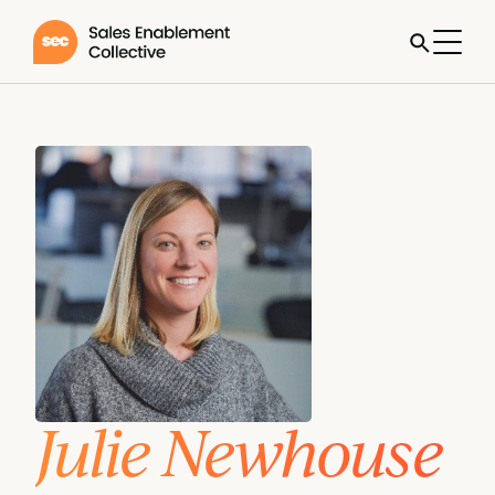
Julie Newhouse