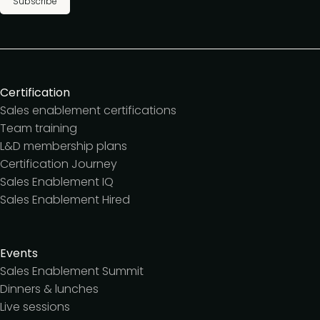
Subscribe
Certification
Sales enablement certifications
Team training
L&D membership plans
Certification Journey
Sales Enablement IQ
Sales Enablement Hired
Events
Sales Enablement Summit
Dinners & lunches
Live sessions