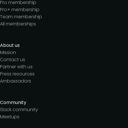
Pro membership
Pro+ membership
Team membership
All memberships
About us
Mission
Contact us
Partner with us
Press resources
Ambassadors
Community
Slack community
Meetups