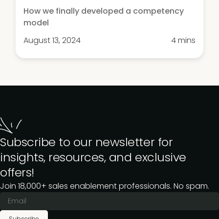
How we finally developed a competency
model
August 13, 2024
4 mins
Subscribe to our newsletter for
insights, resources, and exclusive
offers!
Join 18,000+ sales enablement professionals. No spam.
Subscribe