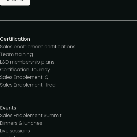
Certification
Sales enablement certifications
Team training
L&D membership plans
Certification Journey
Sales Enablement IQ
Sales Enablement Hired
Events
Sales Enablement Summit
Dinners & lunches
Live sessions