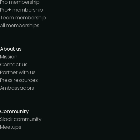
Pro membership
Pro+ membership
Team membership
All memberships
About us
Mission
Contact us
Partner with us
Press resources
Ambassadors
Community
Slack community
Meetups