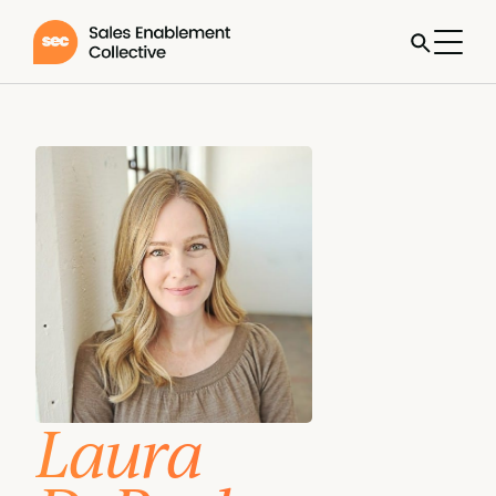
Laura