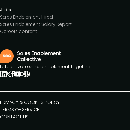
Jobs
Sales Enablement Hired
Sales Enablement Salary Report
Careers content
Let’s elevate sales enablement together.
PRIVACY & COOKIES POLICY
TERMS OF SERVICE
CONTACT US