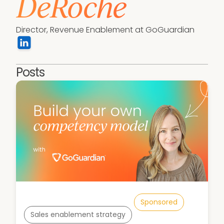
DeRoche
Director, Revenue Enablement at GoGuardian
Posts
Sponsored
Sales enablement strategy