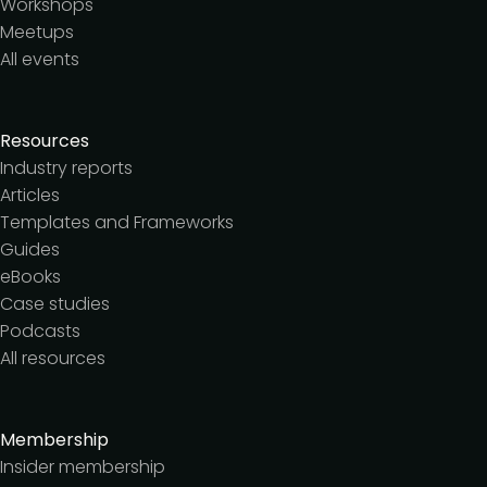
Workshops
Meetups
All events
Resources
Industry reports
Articles
Templates and Frameworks
Guides
eBooks
Case studies
Podcasts
All resources
Membership
Insider membership