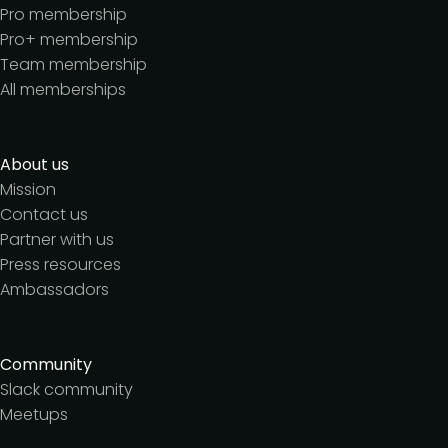
Pro membership
Pro+ membership
Team membership
All memberships
About us
Mission
Contact us
Partner with us
Press resources
Ambassadors
Community
Slack community
Meetups