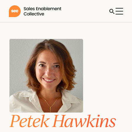
Petek Hawkins