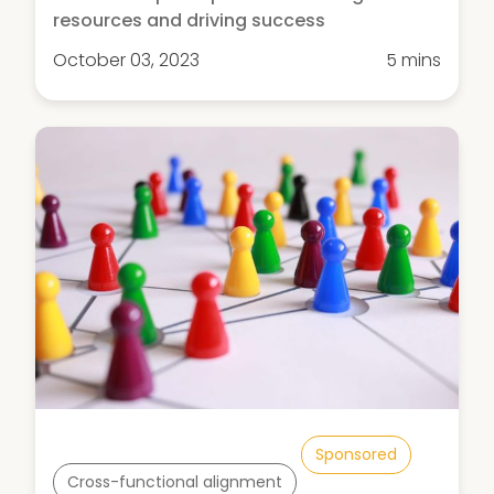
resources and driving success
October 03, 2023
5 mins
Sponsored
Cross-functional alignment