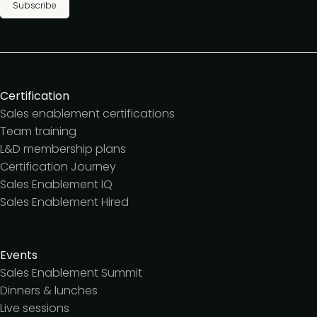
Subscribe
Certification
Sales enablement certifications
Team training
L&D membership plans
Certification Journey
Sales Enablement IQ
Sales Enablement Hired
Events
Sales Enablement Summit
Dinners & lunches
Live sessions