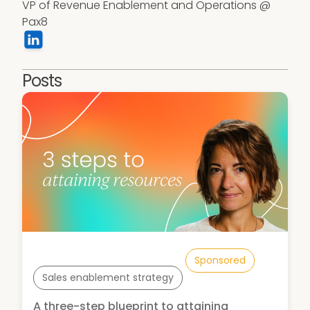
VP of Revenue Enablement and Operations @ 
Pax8
Posts
Sponsored
Sales enablement strategy
A three-step blueprint to attaining