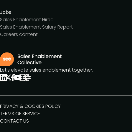
Jobs
Sales Enablement Hired
Sales Enablement Salary Report
Careers content
Let’s elevate sales enablement together.
PRIVACY & COOKIES POLICY
TERMS OF SERVICE
CONTACT US