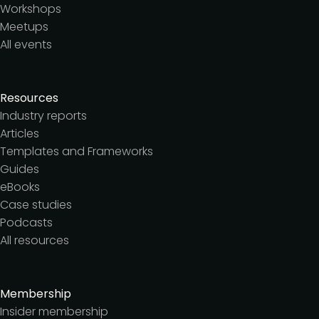
Workshops
Meetups
All events
Resources
Industry reports
Articles
Templates and Frameworks
Guides
eBooks
Case studies
Podcasts
All resources
Membership
Insider membership