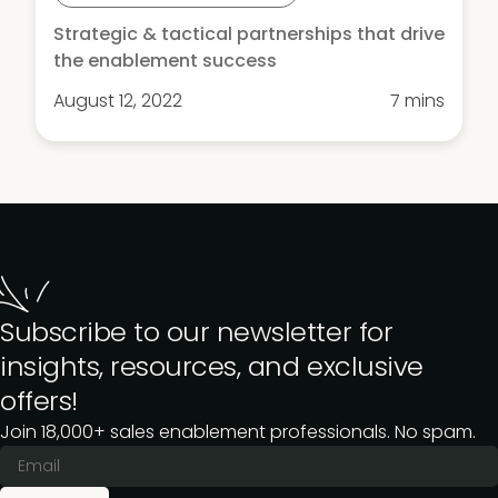
Strategic & tactical partnerships that drive
the enablement success
August 12, 2022
7 mins
Subscribe to our newsletter for
insights, resources, and exclusive
offers!
Join 18,000+ sales enablement professionals. No spam.