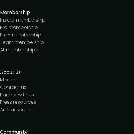
Membership
Insider membership
Pro membership
Pro+ membership
Team membership
All memberships
About us
Mission
Contact us
Partner with us
Press resources
Ambassadors
Community