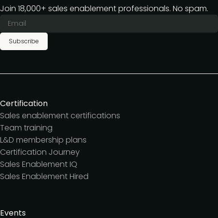
Join 18,000+ sales enablement professionals. No spam.
Subscribe
Certification
Sales enablement certifications
Team training
L&D membership plans
Certification Journey
Sales Enablement IQ
Sales Enablement Hired
Events