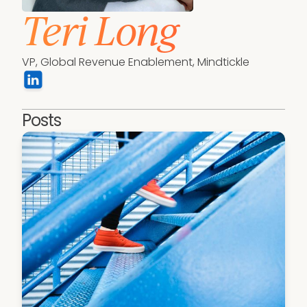
Teri Long
VP, Global Revenue Enablement, Mindtickle
Posts