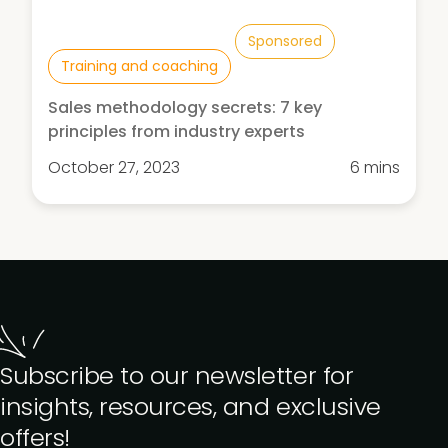
Sponsored
Training and coaching
Sales methodology secrets: 7 key
principles from industry experts
October 27, 2023
6 mins
Subscribe to our newsletter for
insights, resources, and exclusive
offers!