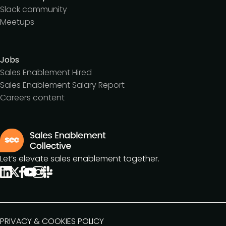
Slack community
Meetups
Jobs
Sales Enablement Hired
Sales Enablement Salary Report
Careers content
Let’s elevate sales enablement together.
PRIVACY & COOKIES POLICY