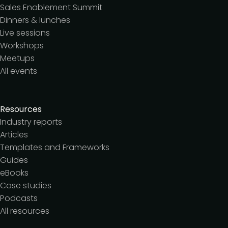
Sales Enablement Summit
Dinners & lunches
Live sessions
Workshops
Meetups
All events
Resources
Industry reports
Articles
Templates and Frameworks
Guides
eBooks
Case studies
Podcasts
All resources