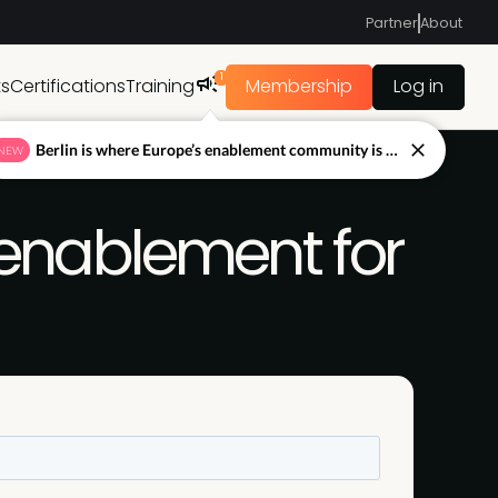
Partner
About
1
ts
Certifications
Training
Membership
Log in
Berlin is where Europe’s enablement community is figuring out what’s next.
NEW
g enablement for