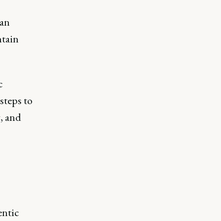
can
ntain
c
steps to
, and
ntic