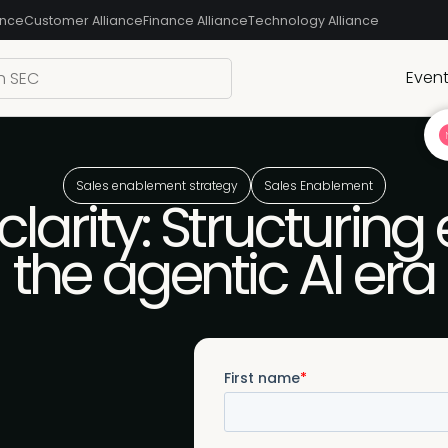
ance
Customer Alliance
Finance Alliance
Technology Alliance
Even
Sales enablement strategy
Sales Enablement
larity: Structurin
the agentic AI era