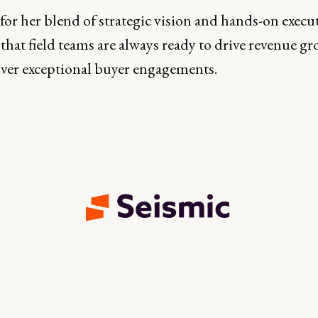
or her blend of strategic vision and hands-on execut
that field teams are always ready to drive revenue g
iver exceptional buyer engagements.