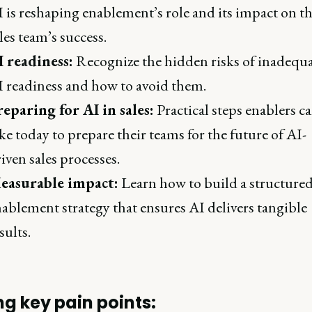
 is reshaping enablement’s role and its impact on t
les team’s success.
I readiness:
Recognize the hidden risks of inadequ
 readiness and how to avoid them.
reparing for AI in sales:
Practical steps enablers c
ke today to prepare their teams for the future of AI-
iven sales processes.
easurable impact:
Learn how to build a structure
ablement strategy that ensures AI delivers tangible
sults.
ng key pain points: