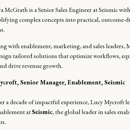
 McGrath is a Senior Sales Engineer at Seismic with 
plifying complex concepts into practical, outcome-d
s.
ing with enablement, marketing, and sales leaders, 
esign tailored solutions that optimize workflows, eq
and drive revenue growth.
ycroft, Senior Manager, Enablement, Seismic
er a decade of impactful experience, Lucy Mycroft l
nablement at
Seismic
, the global leader in sales ena
ms.