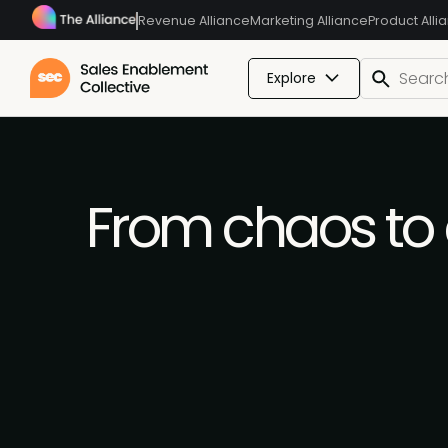
Revenue Alliance
Marketing Alliance
Product Alli
Explore
From chaos to c