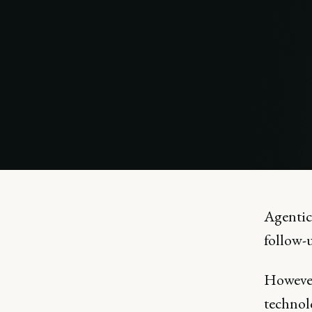
Agentic
follow-
However
technolo