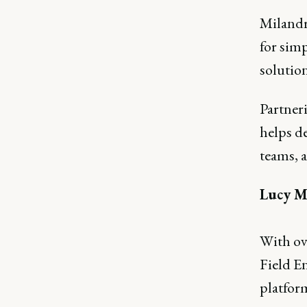
Milandra
for sim
solution
Partner
helps d
teams, 
Lucy M
With ov
Field E
platfor