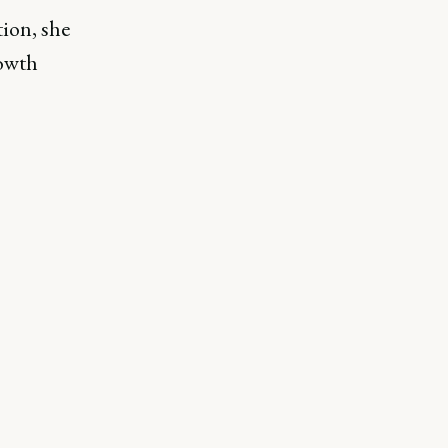
ion, she
rowth