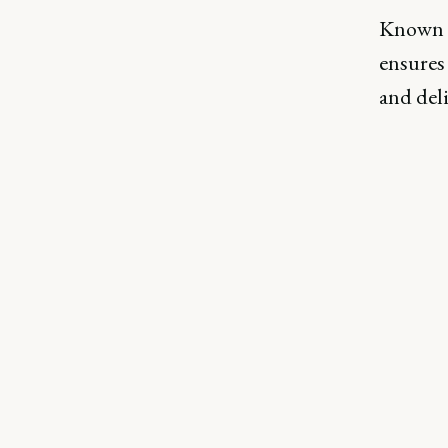
Known f
ensures 
and del