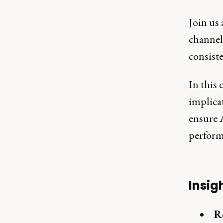
Join us
channel 
consist
In this 
implicat
ensure A
perform
Insig
R