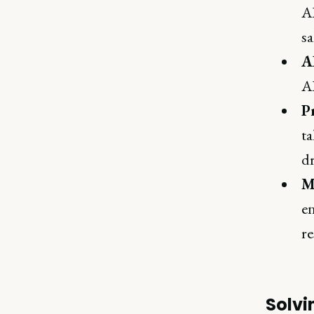
AI
sa
A
AI
P
ta
dr
M
en
re
Solvi