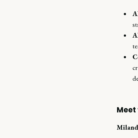
A
st
A
te
C
cr
de
Meet 
Miland