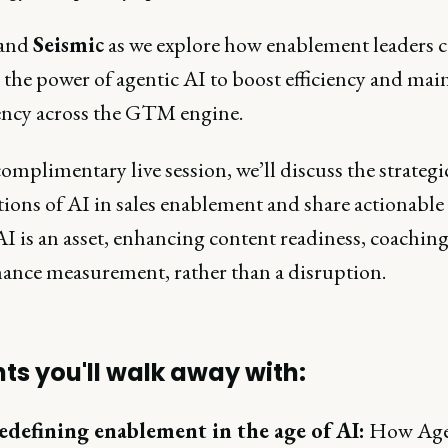
 and
Seismic
as we explore how enablement leaders 
the power of agentic AI to boost efficiency and mai
ency across the GTM engine.
complimentary live session, we’ll discuss the strategi
ions of AI in sales enablement and share actionable 
I is an asset, enhancing content readiness, coaching
ance measurement, rather than a disruption.
hts you'll walk away with:
edefining enablement in the age of AI:
How Age