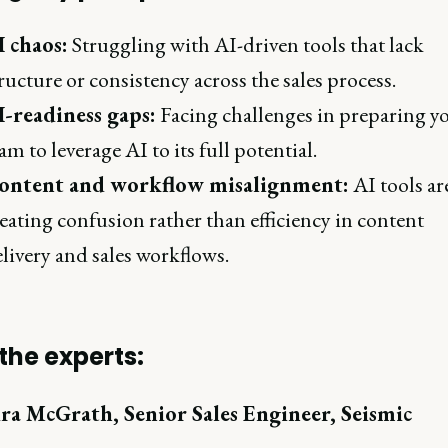
I chaos:
Struggling with AI-driven tools that lack
ructure or consistency across the sales process.
I-readiness gaps:
Facing challenges in preparing y
am to leverage AI to its full potential.
ontent and workflow misalignment:
AI tools ar
eating confusion rather than efficiency in content
livery and sales workflows.
the experts:
ra McGrath, Senior Sales Engineer, Seismic