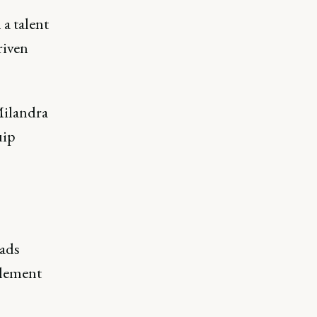
a talent
riven
Milandra
uip
eads
blement