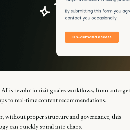
 AI is revolutionizing sales workflows, from auto-ge
ups to real-time content recommendations.
, without proper structure and governance, this
gy can quickly spiral into chaos.