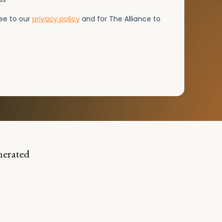
nerated