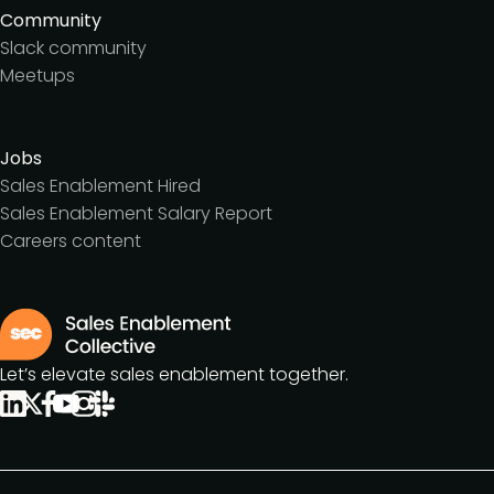
Community
Slack community
Meetups
Jobs
Sales Enablement Hired
Sales Enablement Salary Report
Careers content
Let’s elevate sales enablement together.