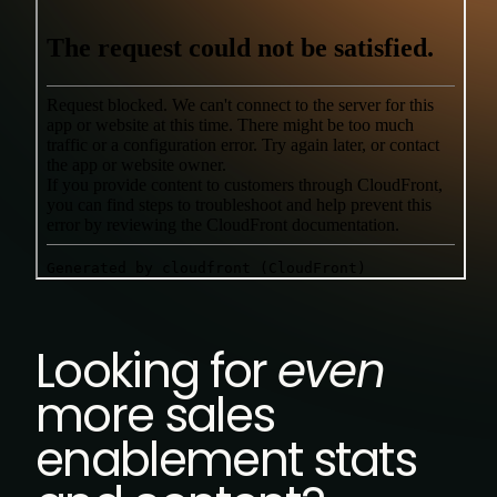
Looking for
even
more sales
enablement stats