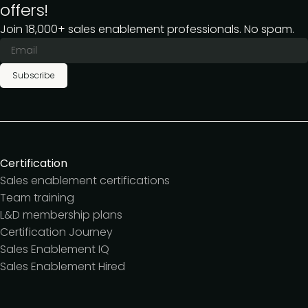
offers!
Join 18,000+ sales enablement professionals. No spam.
Subscribe
Certification
Sales enablement certifications
Team training
L&D membership plans
Certification Journey
Sales Enablement IQ
Sales Enablement Hired