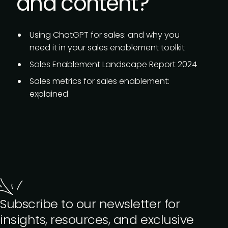
and content?
Using ChatGPT for sales:
and why you
need it in your sales enablement toolkit
Sales Enablement Landscape Report 2024
Sales metrics for sales enablement:
explained
Subscribe to our newsletter for
insights, resources, and exclusive