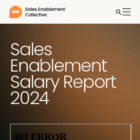
Sales
Enablement
Salary Report
2024