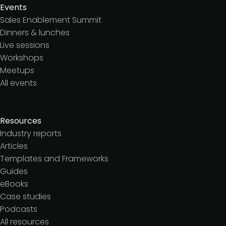
Events
Sales Enablement Summit
Dinners & lunches
Live sessions
Workshops
Meetups
All events
Resources
Industry reports
Articles
Templates and Frameworks
Guides
eBooks
Case studies
Podcasts
All resources