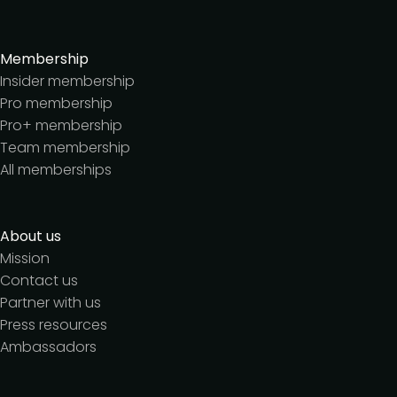
Membership
Insider membership
Pro membership
Pro+ membership
Team membership
All memberships
About us
Mission
Contact us
Partner with us
Press resources
Ambassadors