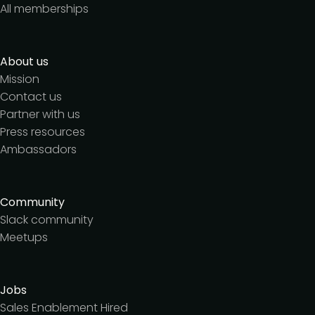
All memberships
About us
Mission
Contact us
Partner with us
Press resources
Ambassadors
Community
Slack community
Meetups
Jobs
Sales Enablement Hired