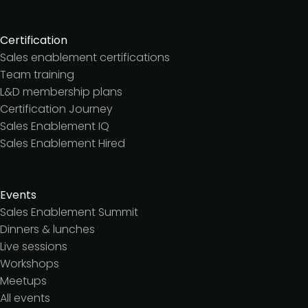
Certification
Sales enablement certifications
Team training
L&D membership plans
Certification Journey
Sales Enablement IQ
Sales Enablement Hired
Events
Sales Enablement Summit
Dinners & lunches
Live sessions
Workshops
Meetups
All events