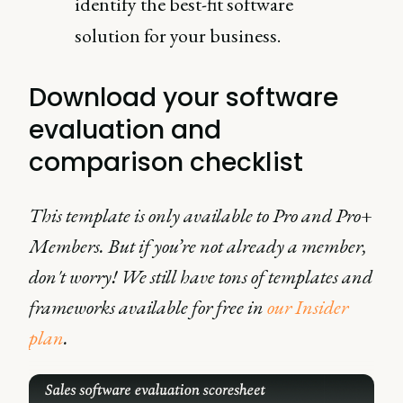
identify the best-fit software
solution for your business.
Download your software
evaluation and
comparison checklist
This template is only available to Pro and Pro+
Members. But if you’re not already a member,
don't worry! We still have tons of templates and
frameworks available for free in
our Insider
plan
.