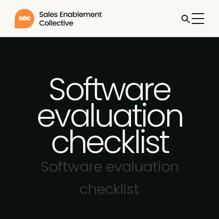
Software
evaluation
checklist
Software evaluation
checklist