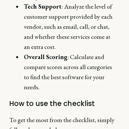
Tech Support
: Analyze the level of
customer support provided by each
vendor, such as email, call, or chat,
and whether these services come at
an extra cost.
Overall Scoring
: Calculate and
compare scores across all categories
to find the best software for your
needs.
How to use the checklist
To get the most from the checklist, simply