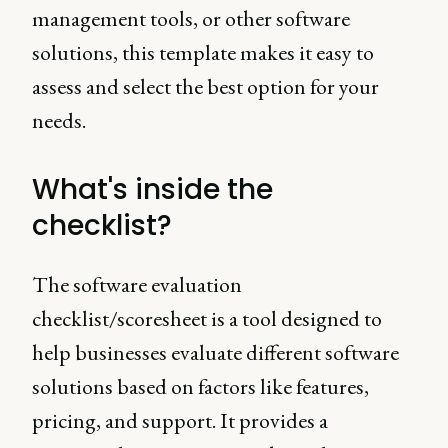
management tools, or other software
solutions, this template makes it easy to
assess and select the best option for your
needs.
What's inside the
checklist?
The software evaluation
checklist/scoresheet is a tool designed to
help businesses evaluate different software
solutions based on factors like features,
pricing, and support. It provides a