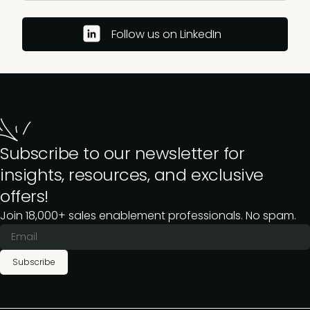
Follow us on LinkedIn
Subscribe to our newsletter for
insights, resources, and exclusive
offers!
Join 18,000+ sales enablement professionals. No spam.
Subscribe