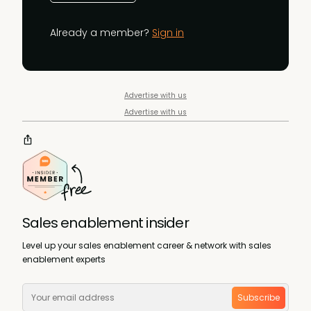
Already a member?
Sign in
Advertise with us
Advertise with us
Sales enablement insider
Level up your sales enablement career & network with sales
enablement experts
Subscribe