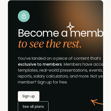
Become a membe
to see the rest.
You’ve landed on a piece of content that’s
exclusive to members
. Members have access t
templates, real-world presentations, events,
reports, salary calculators, and more. Not yet a
member? Sign up for free.
Sign up
See all plans