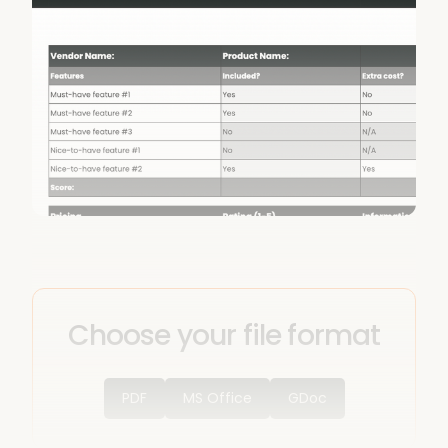
Choose your file format
PDF
MS Office
GDoc