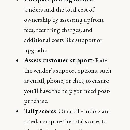
Understand the total cost of
ownership by assessing upfront
fees, recurring charges, and
additional costs like support or
upgrades.
Assess customer support
: Rate
the vendor’s support options, such
as email, phone, or chat, to ensure
you’ll have the help you need post-
purchase.
Tally scores
: Once all vendors are
rated, compare the total scores to