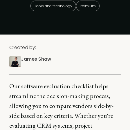
Tools and technology
Premium
Created by:
James Shaw
Our software evaluation checklist helps
streamline the decision-making process,
allowing you to compare vendors side-by-
side based on key criteria. Whether you're
evaluating CRM systems, project