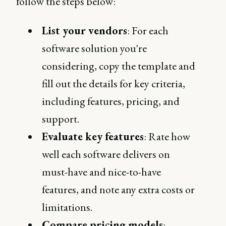
follow the steps below:
List your vendors
: For each
software solution you're
considering, copy the template and
fill out the details for key criteria,
including features, pricing, and
support.
Evaluate key features
: Rate how
well each software delivers on
must-have and nice-to-have
features, and note any extra costs or
limitations.
Compare pricing models
: