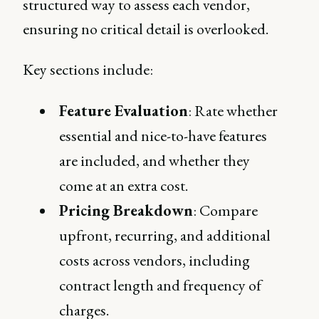
structured way to assess each vendor,
ensuring no critical detail is overlooked.
Key sections include:
Feature Evaluation
: Rate whether
essential and nice-to-have features
are included, and whether they
come at an extra cost.
Pricing Breakdown
: Compare
upfront, recurring, and additional
costs across vendors, including
contract length and frequency of
charges.