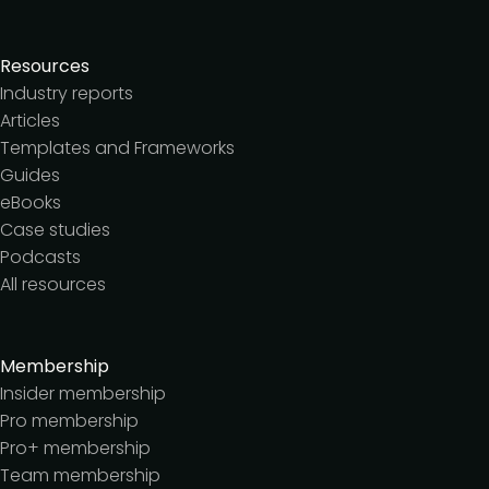
Resources
Industry reports
Articles
Templates and Frameworks
Guides
eBooks
Case studies
Podcasts
All resources
Membership
Insider membership
Pro membership
Pro+ membership
Team membership