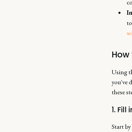
c
I
to
w
How 
Using t
you've 
these st
1. Fil
Start by