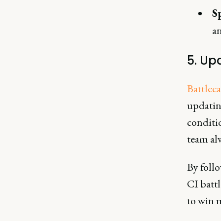
S
an
5. Up
Battlec
updatin
conditi
team alw
By follo
CI batt
to win 