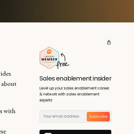
vides
Sales enablement insider
n about
Level up your sales enablement career
& network with sales enablement
experts
s with
Subscribe
ese