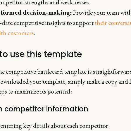
ompetitor strengths and weaknesses.
nformed decision-making:
Provide your team wit
-date competitive insights to support
their conversa
ith customers
.
to use this template
he competitive battlecard template is straightforwa
downloaded your template, simply make a copy and 
eps to maximize its potential:
l in competitor information
 entering key details about each competitor: