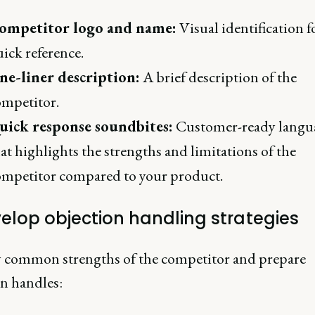
ompetitor logo and name:
Visual identification f
ick reference.
ne-liner description:
A brief description of the
ompetitor.
uick response soundbites:
Customer-ready langu
at highlights the strengths and limitations of the
ompetitor compared to your product.
velop objection handling strategies
y common strengths of the competitor and prepare
on handles: