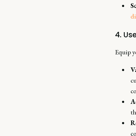
S
di
4. Us
Equip y
V
cu
c
A
th
R
co