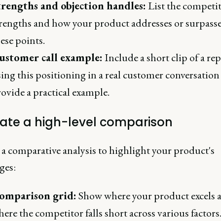
trengths and objection handles:
List the competit
rengths and how your product addresses or surpass
ese points.
ustomer call example:
Include a short clip of a rep
ing this positioning in a real customer conversation
ovide a practical example.
eate a high-level comparison
 a comparative analysis to highlight your product's
ges:
omparison grid:
Show where your product excels 
ere the competitor falls short across various factors