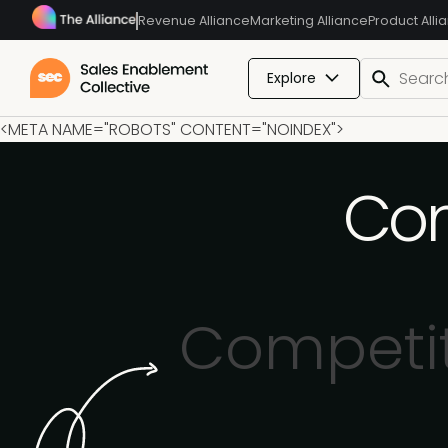
Revenue Alliance
Marketing Alliance
Product Alli
Explore
<META NAME="ROBOTS" CONTENT="NOINDEX">
Com
Competit