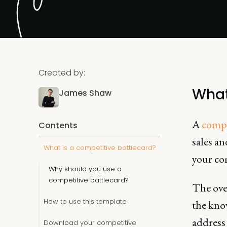
Created by:
What
James Shaw
A
compe
Contents
sales a
What is a competitive battlecard?
your co
Why should you use a
competitive battlecard?
The ove
How to use this template
the know
addres
Download your competitive