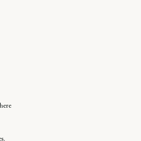
here
s.