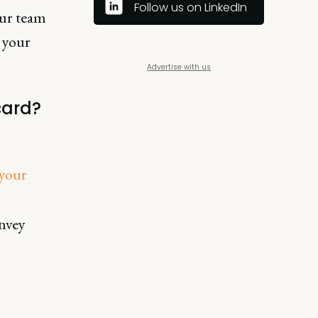
Follow us on LinkedIn
our team
 your
Advertise with us
card?
 your
nvey
h