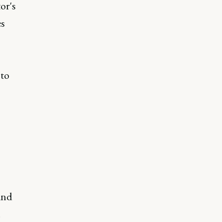
or's
es
 to
and
.