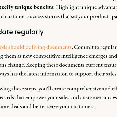
pecify unique benefits:
Highlight unique advanta
d customer success stories that set your product apa
date regularly
ards should be living documents
. Commit to regular
g them as new competitive intelligence emerges an
ons change. Keeping these documents current ensur
ays has the latest information to support their sales 
wing these steps, you'll create comprehensive and eff
lecards that empower your sales and customer succe
more deals and better serve your customers.