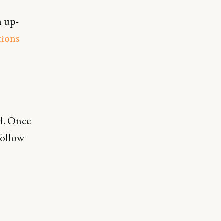
h up-
tions
rd. Once
follow