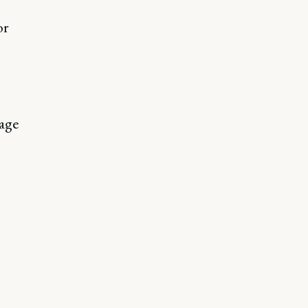
or
age