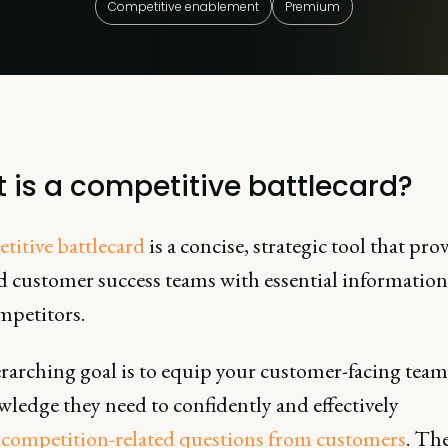
Competitive enablement
Premium
 is a competitive battlecard?
titive battlecard
is a concise, strategic tool that pro
nd customer success teams with essential informatio
mpetitors.
rarching goal is to equip your customer-facing team
ledge they need to confidently and effectively
s
competition-related questions from customers
. Th