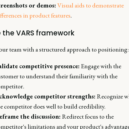
creenshots or demos:
Visual aids to demonstrate
fferences in product features
.
e the VARS framework
our team with a structured approach to positioning:
alidate competitive presence:
Engage with the
stomer to understand their familiarity with the
ompetitor.
cknowledge competitor strengths:
Recognize w
e competitor does well to build credibility.
eframe the discussion:
Redirect focus to the
mpetitor's limitations and your product's advantage