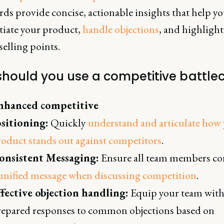
rds provide concise, actionable insights that help y
tiate your product,
handle objections
, and highlight
elling points.
hould you use a competitive battle
nhanced competitive
ositioning:
Quickly
understand and articulate how
oduct stands out against competitors
.
onsistent Messaging:
Ensure all team members co
unified message when discussing competition
.
ffective objection handling:
Equip your team wit
repared responses to common objections based on