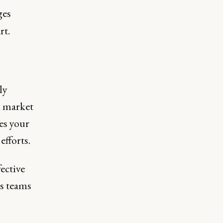
ges
rt.
ly
d market
es your
efforts.
ective
ss teams