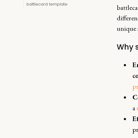
battlecard template
battleca
differen
unique s
Why s
E
c
pr
C
a
E
p