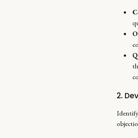
C
qu
O
c
Q
th
c
2. De
Identif
objecti