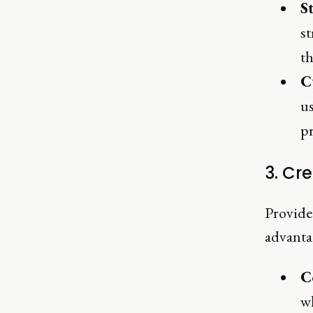
S
st
th
C
us
pr
3. Cr
Provide
advanta
C
wh