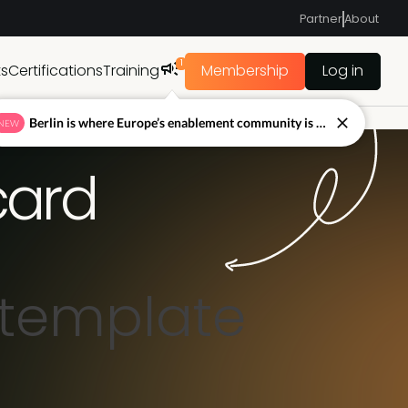
Partner
About
1
ts
Certifications
Training
Membership
Log in
Berlin is where Europe’s enablement community is figuring out what’s next.
NEW
card
 template