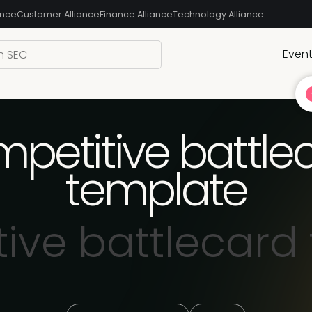
ance
Customer Alliance
Finance Alliance
Technology Alliance
Even
petitive battle
template
ive battlecard