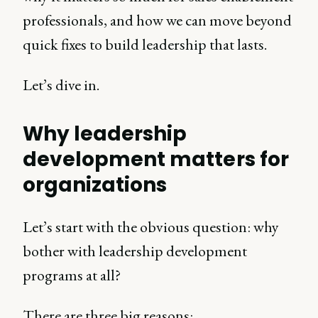
professionals, and how we can move beyond
quick fixes to build leadership that lasts.
Let’s dive in.
Why leadership
development matters for
organizations
Let’s start with the obvious question: why
bother with leadership development
programs at all?
There are three big reasons: