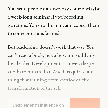
You send people on a two-day course. Maybe
a week-long seminar if you’re feeling
generous. You dip them in, and expect them
to come out transformed.
But leadership doesn’t work that way. You
can’t read a book, tick a box, and suddenly
be a leader. Development is slower, deeper,
and harder than that. And it requires one
thing that training often overlooks: the
transformation of the self.
Enablement’s influence on