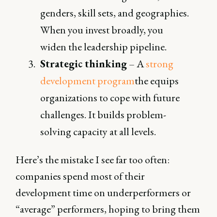
genders, skill sets, and geographies.
When you invest broadly, you
widen the leadership pipeline.
Strategic thinking
– A
strong
development program
the equips
organizations to cope with future
challenges. It builds problem-
solving capacity at all levels.
Here’s the mistake I see far too often:
companies spend most of their
development time on underperformers or
“average” performers, hoping to bring them