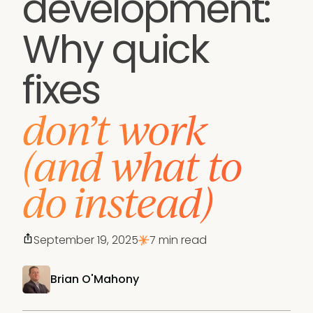
development:
Why quick
fixes
don’t work
(and what to
do instead)
September 19, 2025
7 min read
Brian O'Mahony