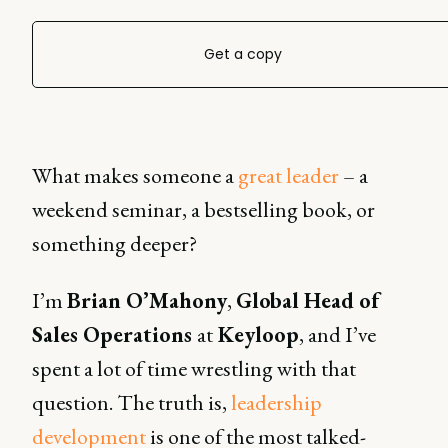
Get a copy
What makes someone a
great leader
– a
weekend seminar, a bestselling book, or
something deeper?
I’m
Brian O’Mahony
,
Global Head of
Sales Operations
at
Keyloop
, and I’ve
spent a lot of time wrestling with that
question. The truth is,
leadership
development
is one of the most talked-