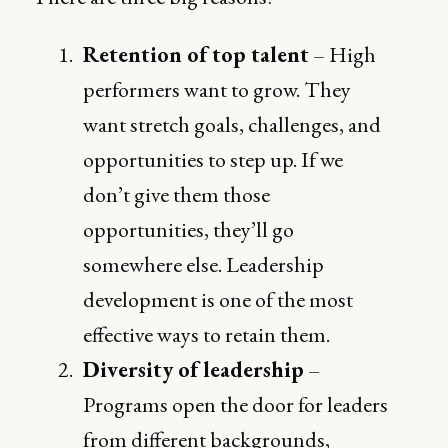
Retention of top talent
– High
performers want to grow. They
want stretch goals, challenges, and
opportunities to step up. If we
don’t give them those
opportunities, they’ll go
somewhere else. Leadership
development is one of the most
effective ways to retain them.
Diversity of leadership
–
Programs open the door for leaders
from different backgrounds,