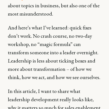
about topics in business, but also one of the
most misunderstood.
And here’s what I’ve learned: quick fixes
don’t work. No crash course, no two-day
workshop, no “magic formula” can
transform someone into a leader overnight.
Leadership is less about ticking boxes and
more about transformation – of how we
think, how we act, and how we see ourselves.
In this article, I want to share what
leadership development really looks like,
why it matters so much for sales enablement