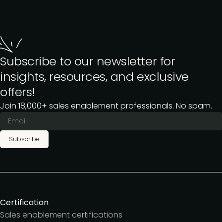
Subscribe to our newsletter for
insights, resources, and exclusive
offers!
Join 18,000+ sales enablement professionals. No spam.
Subscribe
Certification
Sales enablement certifications