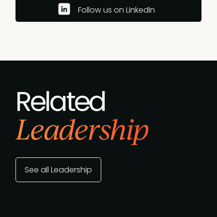
Follow us on LinkedIn
Related
Leadership
See all Leadership