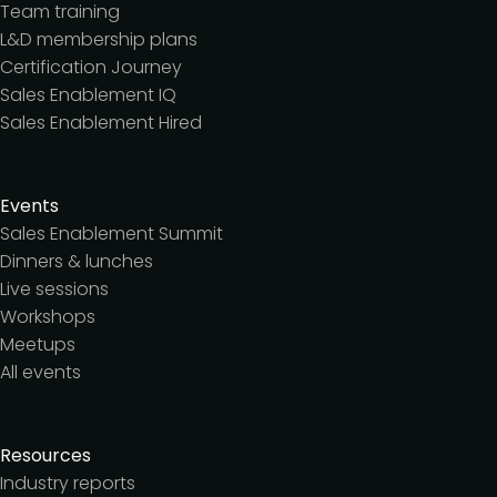
Team training
L&D membership plans
Certification Journey
Sales Enablement IQ
Sales Enablement Hired
Events
Sales Enablement Summit
Dinners & lunches
Live sessions
Workshops
Meetups
All events
Resources
Industry reports