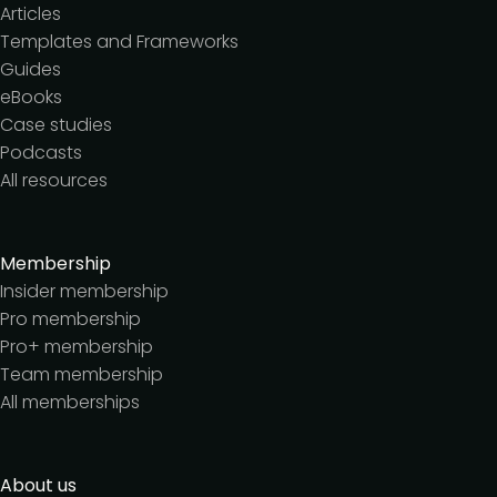
Articles
Templates and Frameworks
Guides
eBooks
Case studies
Podcasts
All resources
Membership
Insider membership
Pro membership
Pro+ membership
Team membership
All memberships
About us