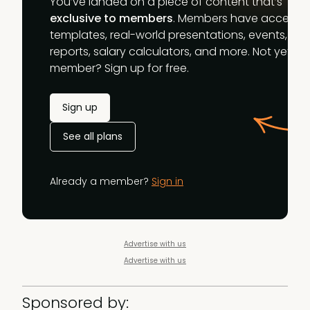
You’ve landed on a piece of content that’s
exclusive to members
. Members have access t
templates, real-world presentations, events,
reports, salary calculators, and more. Not yet a
member? Sign up for free.
Sign up
See all plans
Already a member?
Sign in
Advertise with us
Advertise with us
Sponsored by: