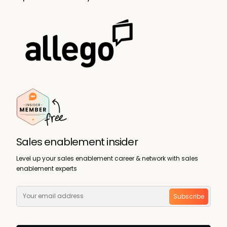
Sales enablement insider
Level up your sales enablement career & network with sales
enablement experts
Subscribe