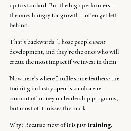
up to standard. But the high performers –
the ones hungry for growth – often get left
behind.
That’s backwards. Those people
want
development, and they’re the ones who will
create the most impact if we invest in them.
Now here’s where I ruffle some feathers: the
training industry spends an obscene
amount of money on leadership programs,
but most of it misses the mark.
Why? Because most of it is just
training
.