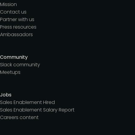
Mission
Contact us
Partner with us
Press resources
Ambassadors
Community
Slack community
Meetups
Jobs
Sales Enablement Hired
Sales Enablement Salary Report
Careers content