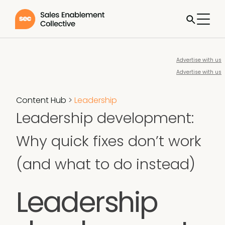
Advertise with us
Advertise with us
Content Hub
>
Leadership
Leadership development:
Why quick fixes don’t work
(and what to do instead)
Leadership