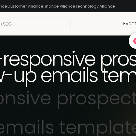
ance
Customer Alliance
Finance Alliance
Technology Alliance
Even
responsive pro
ow-up emails tem
nsive prospect
emails templat