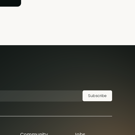
Subscribe
Community
Jobs