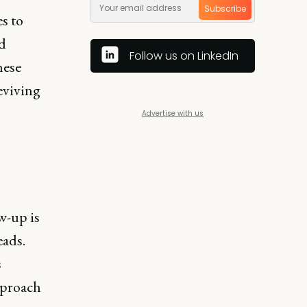
Subscribe
s to
nd
Follow us on LinkedIn
hese
reviving
Advertise with us
w-up is
eads.
s
approach