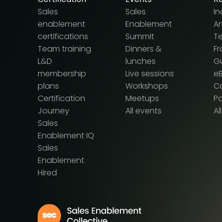
Sales
Sales
In
enablement
Enablement
Ar
certifications
Summit
T
Team training
Dinners &
F
L&D
lunches
G
membership
Live sessions
e
plans
Workshops
Ca
Certification
Meetups
P
Journey
All events
Al
Sales
Enablement IQ
Sales
Enablement
Hired