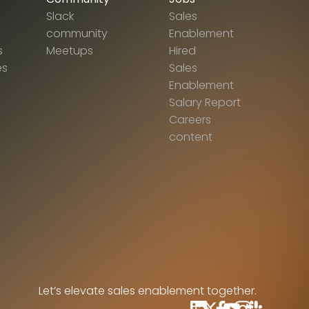
Slack
Sales
community
Enablement
s
Meetups
Hired
es
Sales
Enablement
Salary Report
Careers
content
Let’s elevate sales enablement together.