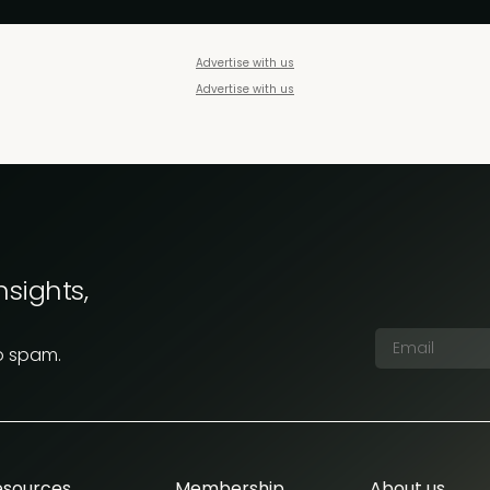
Advertise with us
Advertise with us
nsights,
o spam.
esources
Membership
About us