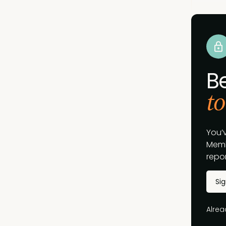
B
to
You’
Memb
repor
Si
Alre