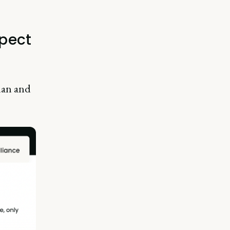
pect
lan and