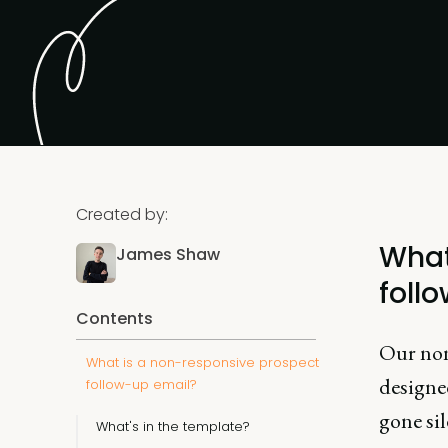
Created by:
What
James Shaw
foll
Contents
Our non
What is a non-responsive prospect
designed
follow-up email?
gone sil
What's in the template?