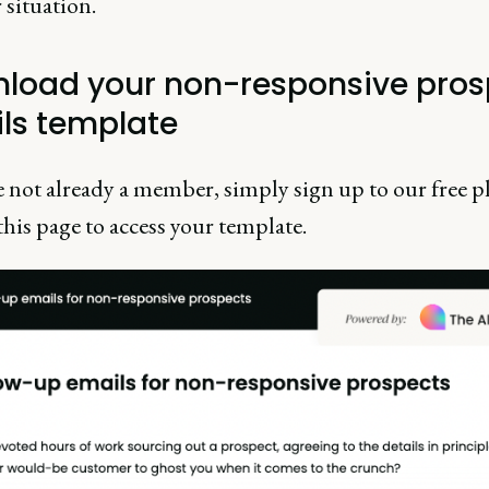
r situation.
load your non-responsive pros
ls template
e not already a member, simply sign up to our free p
this page to access your template.