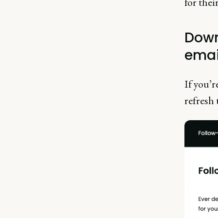
for thei
Down
emai
If you’r
refresh 