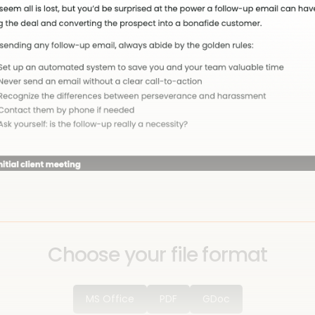
Choose your file format
MS Office
PDF
GDoc