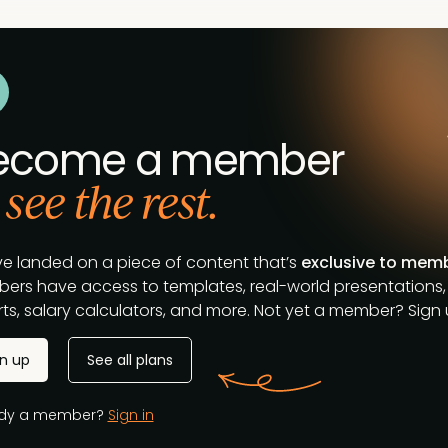
ecome a member
 see the rest.
ve landed on a piece of content that’s
exclusive to mem
ers have access to templates, real-world presentations,
ts, salary calculators, and more. Not yet a member? Sign u
gn up
See all plans
ady a member?
Sign in