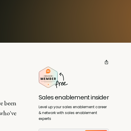
Sales enablement insider
ve been
Level up your sales enablement career
 who've
& network with sales enablement
experts