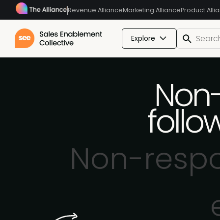
Revenue Alliance
Marketing Alliance
Product Alli
Explore
Non-
foll
Non-respo