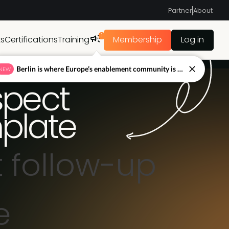
Partner
About
1
ts
Certifications
Training
Membership
Log in
Berlin is where Europe’s enablement community is figuring out what’s next.
NEW
spect
plate
 follow-up
e