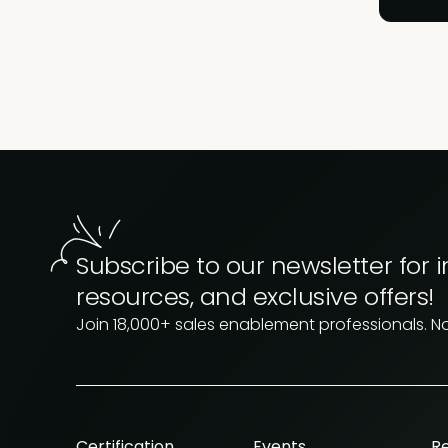
Subscribe to our newsletter for i
resources, and exclusive offers!
Join 18,000+ sales enablement professionals. N
Certification
Events
R