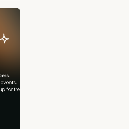
bers
.
 events,
p for free.