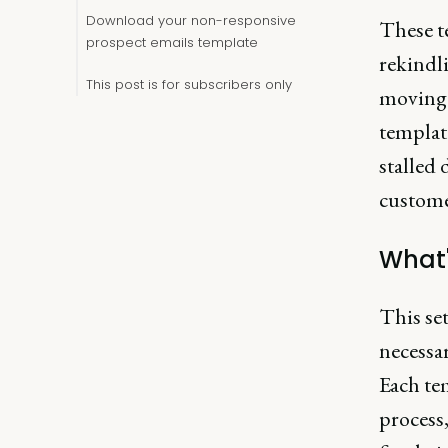
Download your non-responsive
These t
prospect emails template
rekindl
This post is for subscribers only
moving p
template
stalled 
custome
What'
This set
necessar
Each tem
process,