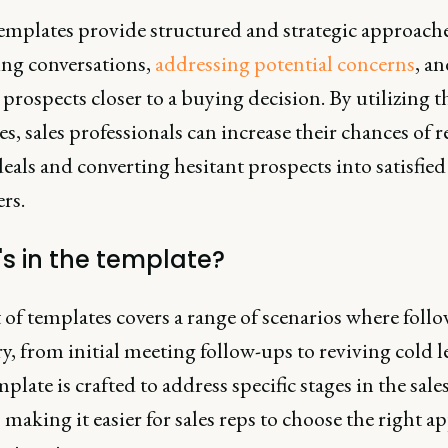
emplates provide structured and strategic approache
ing conversations,
addressing potential concerns
, a
rospects closer to a buying decision. By utilizing t
s, sales professionals can increase their chances of 
deals and converting hesitant prospects into satisfied
rs.
s in the template?
 of templates covers a range of scenarios where follo
y, from initial meeting follow-ups to reviving cold l
plate is crafted to address specific stages in the sale
 making it easier for sales reps to choose the right 