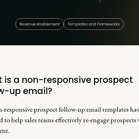
Revenue enablement
Templates and Frameworks
 is a non-responsive prospect
ow-up email?
-responsive prospect follow-up email templates ha
 to help sales teams effectively re-engage prospects
ent.