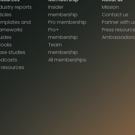
dustry reports
Insider
Mission
ticles
membership
Contact us
emplates and
Pro membership
Partner with u
rameworks
Pro+
Press resourc
uides
membership
Ambassadors
Books
Team
se studies
membership
odcasts
All memberships
l resources