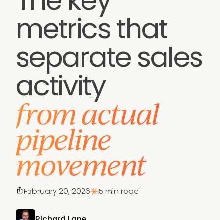
The key
metrics that
separate sales
activity
from actual
pipeline
movement
February 20, 2026
5 min read
Richard Lane