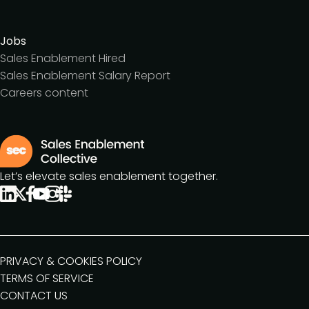
Jobs
Sales Enablement Hired
Sales Enablement Salary Report
Careers content
Let’s elevate sales enablement together.
PRIVACY & COOKIES POLICY
TERMS OF SERVICE
CONTACT US