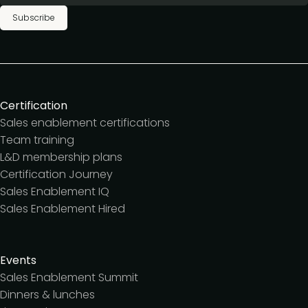
Subscribe
Certification
Sales enablement certifications
Team training
L&D membership plans
Certification Journey
Sales Enablement IQ
Sales Enablement Hired
Events
Sales Enablement Summit
Dinners & lunches