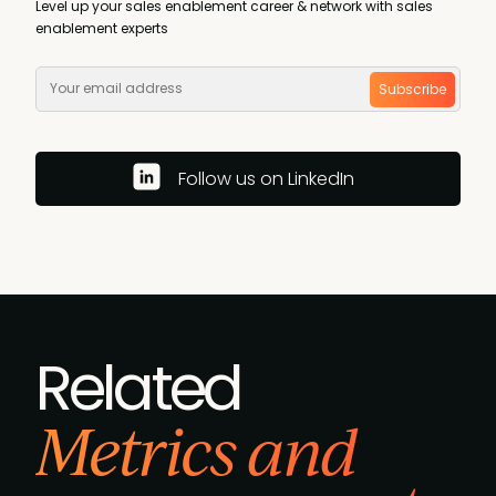
Level up your sales enablement career & network with sales
enablement experts
Subscribe
Follow us on LinkedIn
Related
Metrics and