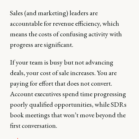
Sales (and marketing) leaders are
accountable for revenue efficiency, which
means the costs of confusing activity with
progress are significant.
If your team is busy but not advancing
deals, your cost of sale increases. You are
paying for effort that does not convert.
Account executives spend time progressing
poorly qualified opportunities, while SDRs
book meetings that won’t move beyond the
first conversation.