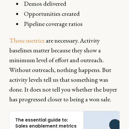
Demos delivered
Opportunities created
Pipeline coverage ratios
These metrics
are necessary. Activity
baselines matter because they show a
minimum level of effort and outreach.
Without outreach, nothing happens. But
activity levels tell us that something was
done. It does not tell you whether the buyer
has progressed closer to being a won sale.
The essential guide to:
Sales enablement metrics