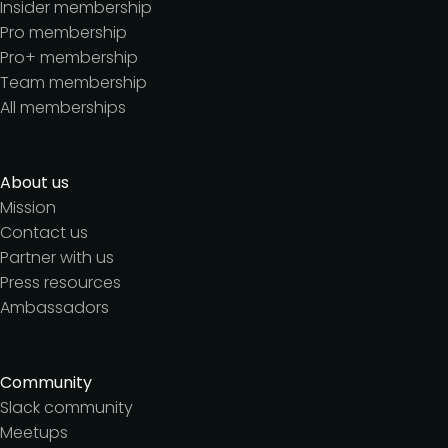
Insider membership
Pro membership
Pro+ membership
Team membership
All memberships
About us
Mission
Contact us
Partner with us
Press resources
Ambassadors
Community
Slack community
Meetups