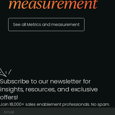
measurement
See all Metrics and measurement
Subscribe to our newsletter for
insights, resources, and exclusive
offers!
Join 18,000+ sales enablement professionals. No spam.