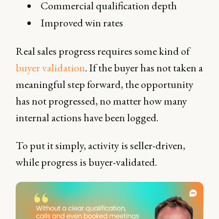
Commercial qualification depth
Improved win rates
Real sales progress requires some kind of
buyer validation
. If the buyer has not taken a
meaningful step forward, the opportunity
has not progressed, no matter how many
internal actions have been logged.
To put it simply, activity is seller-driven,
while progress is buyer-validated.