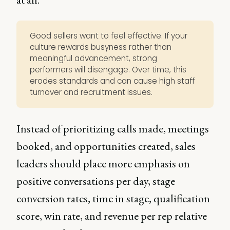
Good sellers want to feel effective. If your
culture rewards busyness rather than
meaningful advancement, strong
performers will disengage. Over time, this
erodes standards and can cause high staff
turnover and recruitment issues.
Instead of prioritizing calls made, meetings
booked, and opportunities created, sales
leaders should place more emphasis on
positive conversations per day, stage
conversion rates, time in stage, qualification
score, win rate, and revenue per rep relative