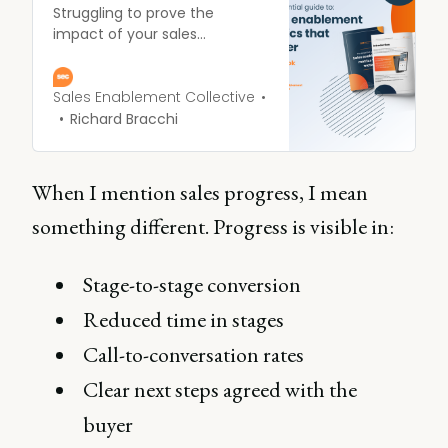
Struggling to prove the
impact of your sales
enablement efforts? Unsure
which metrics really
matter? Get the answers with
Sales Enablement Collective
our essential ebook!
Richard Bracchi
When I mention sales progress, I mean
something different. Progress is visible in:
Stage-to-stage conversion
Reduced time in stages
Call-to-conversation rates
Clear next steps agreed with the
buyer