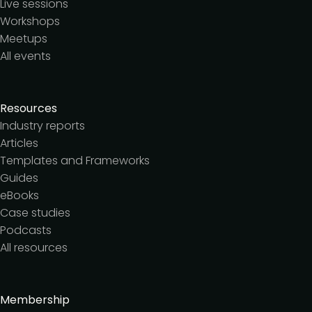
Live sessions
Workshops
Meetups
All events
Resources
Industry reports
Articles
Templates and Frameworks
Guides
eBooks
Case studies
Podcasts
All resources
Membership