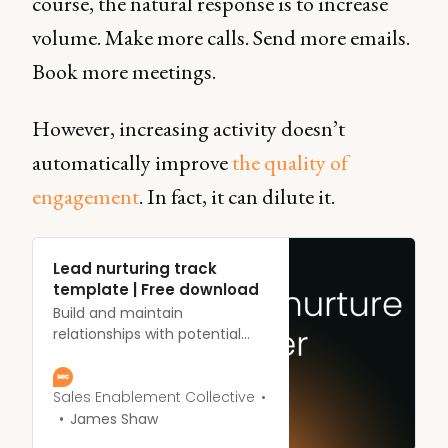
course, the natural response is to increase
volume. Make more calls. Send more emails.
Book more meetings.
However, increasing activity doesn’t
automatically improve
the quality of
engagement
. In fact, it can dilute it.
Lead nurturing track
template | Free download
Build and maintain
relationships with potential
customers at every stage of
the sales funnel.
Sales Enablement Collective
James Shaw