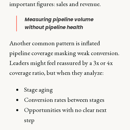
important figures: sales and revenue.
Measuring pipeline volume
without pipeline health
Another common pattern is inflated
pipeline coverage masking weak conversion.
Leaders might feel reassured by a 3x or 4x
coverage ratio, but when they analyze:
Stage aging
Conversion rates between stages
Opportunities with no clear next
step