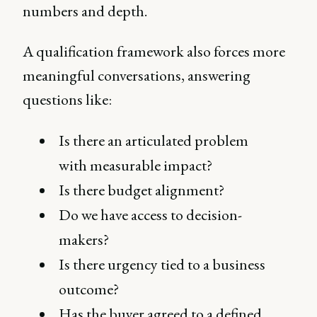
numbers and depth.
A qualification framework also forces more
meaningful conversations, answering
questions like:
Is there an articulated problem
with measurable impact?
Is there budget alignment?
Do we have access to decision-
makers?
Is there urgency tied to a business
outcome?
Has the buyer agreed to a defined