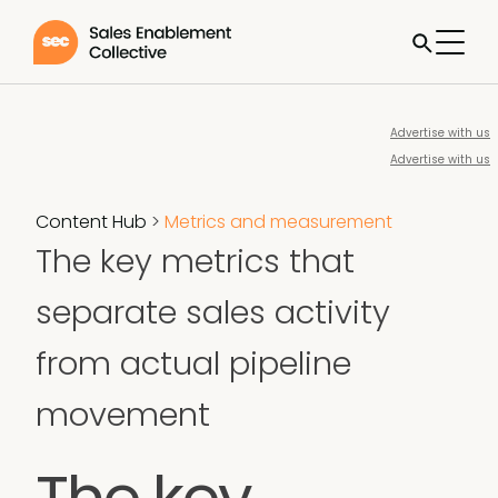
Advertise with us
Advertise with us
Content Hub
>
Metrics and measurement
The key metrics that
separate sales activity
from actual pipeline
movement