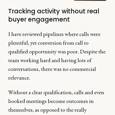
Tracking activity without real
buyer engagement
I have reviewed pipelines where calls were
plentiful, yet conversion from call to
qualified opportunity was poor. Despite the
team working hard and having lots of
conversations, there was no commercial
relevance.
Without a clear qualification, calls and even
booked meetings become outcomes in
themselves, as opposed to the really