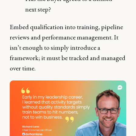
next step?
Embed qualification into training, pipeline
reviews and performance management. It
isn’t enough to simply introduce a
framework; it must be tracked and managed
over time.