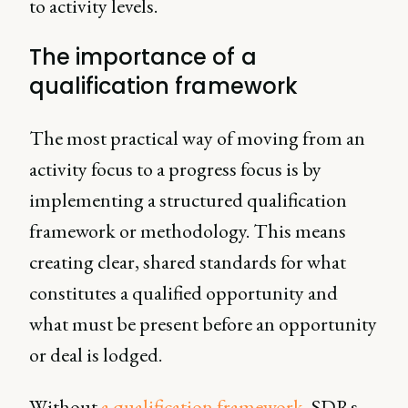
to activity levels.
The importance of a
qualification framework
The most practical way of moving from an
activity focus to a progress focus is by
implementing a structured qualification
framework or methodology. This means
creating clear, shared standards for what
constitutes a qualified opportunity and
what must be present before an opportunity
or deal is lodged.
Without
a qualification framework,
SDRs