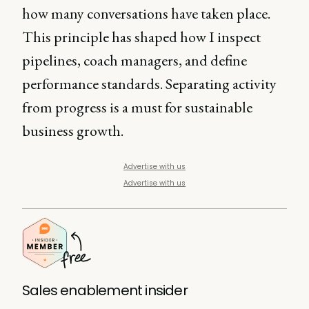
how many conversations have taken place.
This principle has shaped how I inspect
pipelines, coach managers, and define
performance standards. Separating activity
from progress is a must for sustainable
business growth.
Advertise with us
Advertise with us
Sales enablement insider