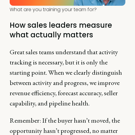
What are you training your team for?
How sales leaders measure
what actually matters
Great sales teams understand that activity
tracking is necessary, but it is only the
starting point. When we clearly distinguish
between activity and progress, we improve
revenue efficiency, forecast accuracy, seller
capability, and pipeline health.
Remember: If the buyer hasn’t moved, the
opportunity hasn’t progressed, no matter