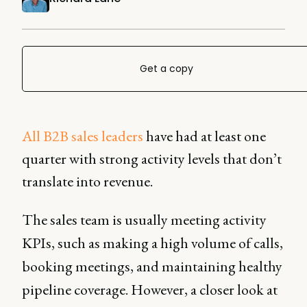
Get a copy
All B2B sales leaders
have had at least one
quarter with strong activity levels that don’t
translate into revenue.
The sales team is usually meeting activity
KPIs, such as making a high volume of calls,
booking meetings, and maintaining healthy
pipeline coverage. However, a closer look at