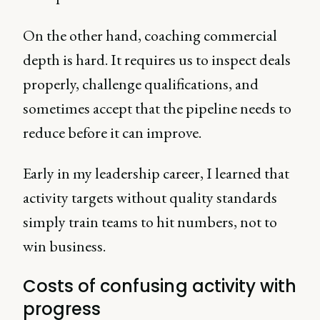
On the other hand, coaching commercial
depth is hard. It requires us to inspect deals
properly, challenge qualifications, and
sometimes accept that the pipeline needs to
reduce before it can improve.
Early in my leadership career, I learned that
activity targets without quality standards
simply train teams to hit numbers, not to
win business.
Costs of confusing activity with
progress