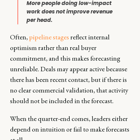
More people doing low-impact
work does not improve revenue
per head.
Often,
pipeline stages
reflect internal
optimism rather than real buyer
commitment, and this makes forecasting
unreliable. Deals may appear active because
there has been recent contact, but if there is
no clear commercial validation, that activity
should not be included in the forecast.
When the quarter-end comes, leaders either
depend on intuition or fail to make forecasts
at all.