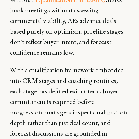
book meetings without assessing
commercial viability, AEs advance deals
based purely on optimism, pipeline stages
don't reflect buyer intent, and forecast
confidence remains low.
With a qualification framework embedded
into CRM stages and coaching routines,
each stage has defined exit criteria, buyer
commitment is required before
progression, managers inspect qualification
depth rather than just deal count, and
forecast discussions are grounded in