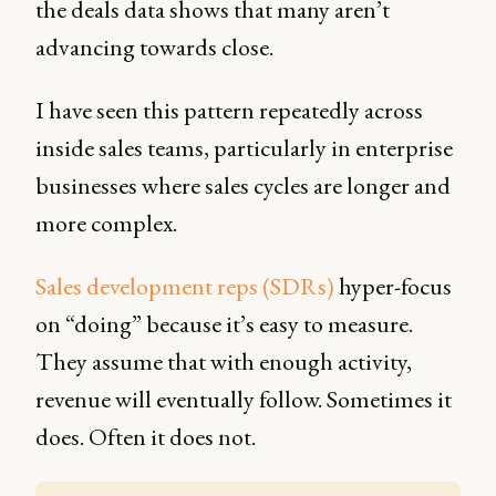
the deals data shows that many aren’t
advancing towards close.
I have seen this pattern repeatedly across
inside sales teams, particularly in enterprise
businesses where sales cycles are longer and
more complex.
Sales development reps (SDRs)
hyper-focus
on “doing” because it’s easy to measure.
They assume that with enough activity,
revenue will eventually follow. Sometimes it
does. Often it does not.