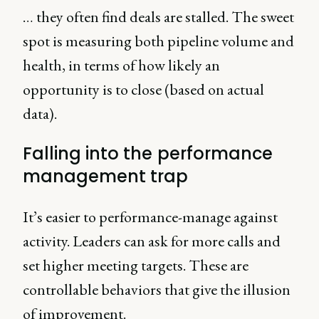
… they often find deals are stalled. The sweet
spot is measuring both pipeline volume and
health, in terms of how likely an
opportunity is to close (based on actual
data).
Falling into the performance
management trap
It’s easier to performance-manage against
activity. Leaders can ask for more calls and
set higher meeting targets. These are
controllable behaviors that give the illusion
of improvement.