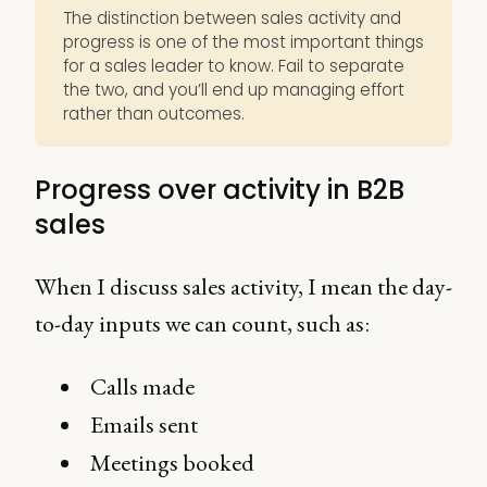
The distinction between sales activity and
progress is one of the most important things
for a sales leader to know. Fail to separate
the two, and you’ll end up managing effort
rather than outcomes.
Progress over activity in B2B
sales
When I discuss sales activity, I mean the day-
to-day inputs we can count, such as:
Calls made
Emails sent
Meetings booked