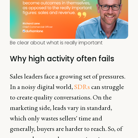
Be clear about what is really important
Why high activity often fails
Sales leaders face a growing set of pressures.
In a noisy digital world,
SDRs
can struggle
to create quality conversations. On the
marketing side, leads vary in standard,
which only wastes sellers' time and
generally, buyers are harder to reach. So, of