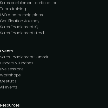
Sales enablement certifications
Team training
L&D membership plans
Certification Journey
Sales Enablement IQ
Sales Enablement Hired
Events
Sales Enablement Summit
Dinners & lunches
Live sessions
Workshops
Meetups
All events
Resources