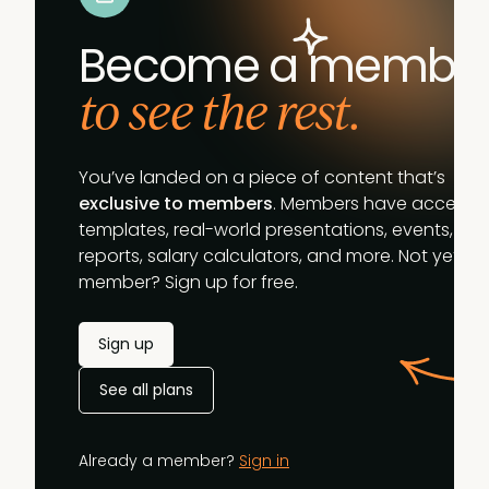
Become a membe
to see the rest.
You’ve landed on a piece of content that’s
exclusive to members
. Members have access t
templates, real-world presentations, events,
reports, salary calculators, and more. Not yet a
member? Sign up for free.
Sign up
See all plans
Already a member?
Sign in