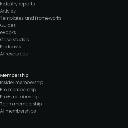
Industry reports
Articles
Templates and Frameworks
Guides
eBooks
Case studies
Podcasts
All resources
Membership
Insider membership
Pro membership
Pro+ membership
Team membership
All memberships