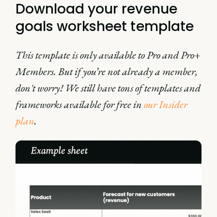
Download your revenue
goals worksheet template
This template is only available to Pro and Pro+
Members. But if you’re not already a member,
don't worry! We still have tons of templates and
frameworks available for free in
our Insider
plan
.