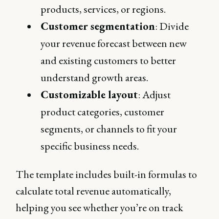
products, services, or regions.
Customer segmentation
: Divide
your revenue forecast between new
and existing customers to better
understand growth areas.
Customizable layout
: Adjust
product categories, customer
segments, or channels to fit your
specific business needs​.
The template includes built-in formulas to
calculate total revenue automatically,
helping you see whether you’re on track