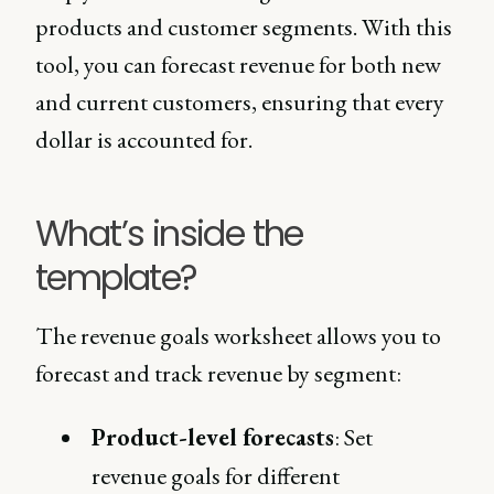
products and customer segments. With this
tool, you can forecast revenue for both new
and current customers, ensuring that every
dollar is accounted for.
What’s inside the
template?
The revenue goals worksheet allows you to
forecast and track revenue by segment:
Product-level forecasts
: Set
revenue goals for different