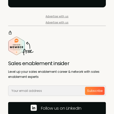
Advertise with us
Advertise with us
Sales enablement insider
Level up your sales enablement career & network with sales
enablement experts
Subscribe
Follow us on LinkedIn