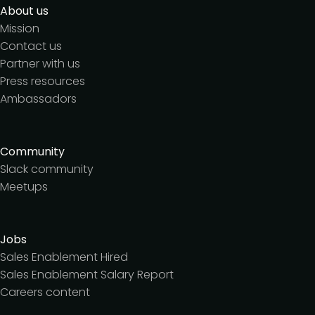
About us
Mission
Contact us
Partner with us
Press resources
Ambassadors
Community
Slack community
Meetups
Jobs
Sales Enablement Hired
Sales Enablement Salary Report
Careers content