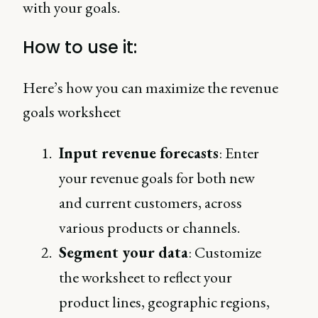
with your goals.
How to use it:
Here’s how you can maximize the revenue
goals worksheet
Input revenue forecasts
: Enter
your revenue goals for both new
and current customers, across
various products or channels.
Segment your data
: Customize
the worksheet to reflect your
product lines, geographic regions,