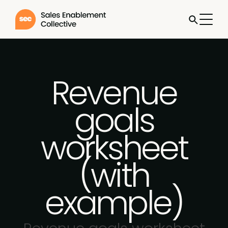
Revenue
goals
worksheet
(with
example)