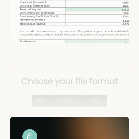
Choose your file format
PDF
MS Office
GDoc