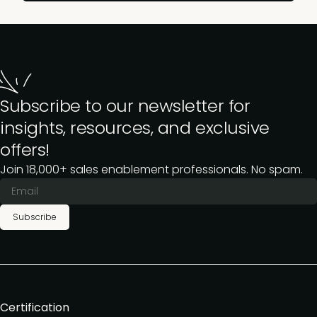
Subscribe to our newsletter for
insights, resources, and exclusive
offers!
Join 18,000+ sales enablement professionals. No spam.
Subscribe
Certification