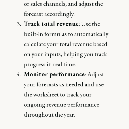
or sales channels, and adjust the
forecast accordingly.
Track total revenue
: Use the
built-in formulas to automatically
calculate your total revenue based
on your inputs, helping you track
progress in real time.
Monitor performance
: Adjust
your forecasts as needed and use
the worksheet to track your
ongoing revenue performance
throughout the year.