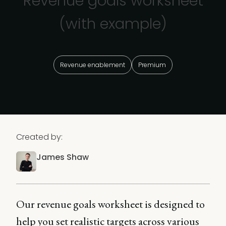
Revenue goals worksheet
(with example)
Revenue enablement
Premium
Created by:
James Shaw
Our revenue goals worksheet is designed to
help you set realistic targets across various