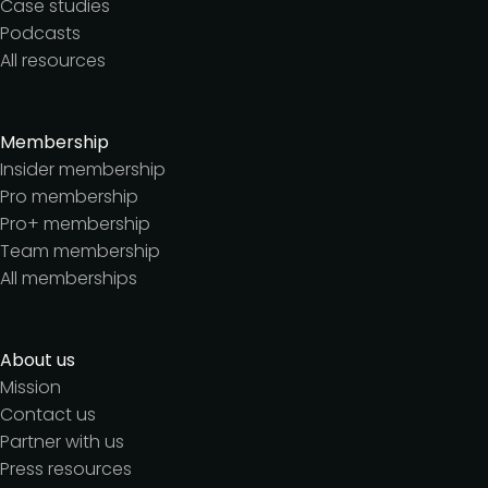
Case studies
Podcasts
All resources
Membership
Insider membership
Pro membership
Pro+ membership
Team membership
All memberships
About us
Mission
Contact us
Partner with us
Press resources