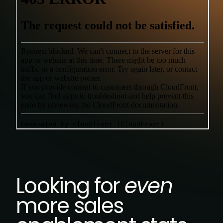
Looking for
even
more sales