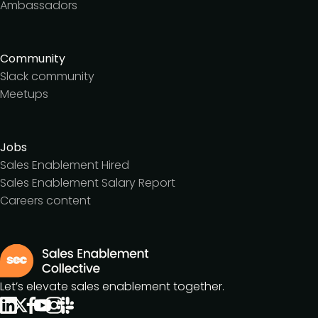
Ambassadors
Community
Slack community
Meetups
Jobs
Sales Enablement Hired
Sales Enablement Salary Report
Careers content
Let’s elevate sales enablement together.