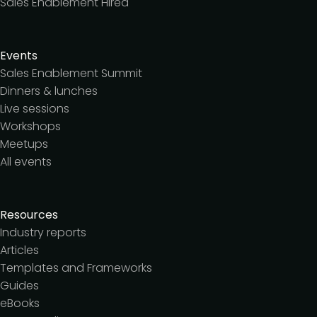
Sales Enablement Hired
Events
Sales Enablement Summit
Dinners & lunches
Live sessions
Workshops
Meetups
All events
Resources
Industry reports
Articles
Templates and Frameworks
Guides
eBooks