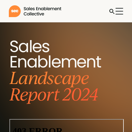
Sales
Enablement
Landscape
Report 2024