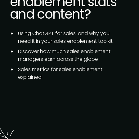
enablement stats
and content?
Using ChatGPT for sales:
and why you
need it in your sales enablement toolkit
Discover how much
sales enablement
managers earn
across the globe
Sales metrics for sales enablement:
explained