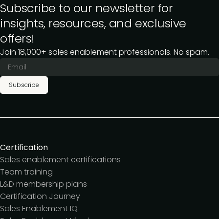
Subscribe to our newsletter for
insights, resources, and exclusive
offers!
Join 18,000+ sales enablement professionals. No spam.
Subscribe
Certification
Sales enablement certifications
Team training
L&D membership plans
Certification Journey
Sales Enablement IQ