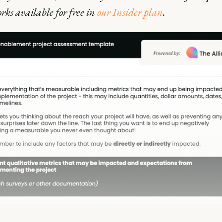
ks available for free in
our Insider plan
.