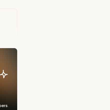
bers
.