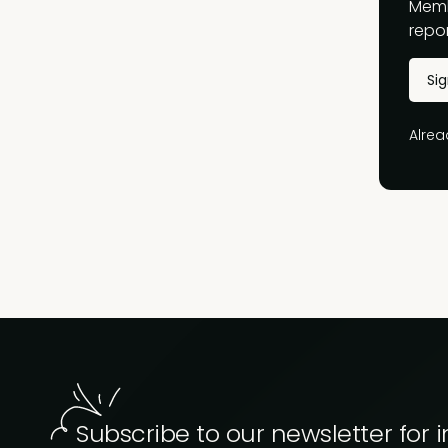
Memb
repor
Si
Alre
Subscribe to our newsletter for i