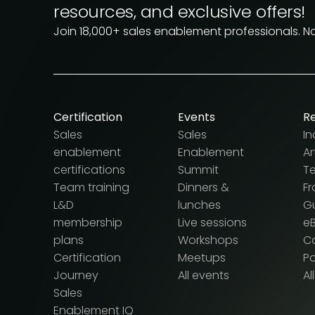
resources, and exclusive offers!
Join 18,000+ sales enablement professionals. N
Certification
Events
R
Sales
Sales
In
enablement
Enablement
Ar
certifications
Summit
T
Team training
Dinners &
F
L&D
lunches
G
membership
Live sessions
e
plans
Workshops
Ca
Certification
Meetups
P
Journey
All events
Al
Sales
Enablement IQ