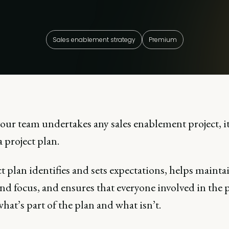
Sales enablement strategy
Premium
your team undertakes any sales enablement project, i
a project plan.
t plan identifies and sets expectations, helps mainta
and focus, and ensures that everyone involved in the 
at’s part of the plan and what isn’t.