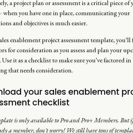
ly, a project plan or assessment is a critical piece of
 – when you have one in place, communicating your
ions and objectives is much easier.
ales enablement project assessment template, you’ll 
tors for consideration as you assess and plan your u
. Use it as a checklist to make sure you’ve factored in
ing that needs consideration.
load your sales enablement pr
ssment checklist
plate is only available to Pro and Pro+ Members. But if
ady a member, don't worry! We still have tons of templa