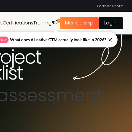
Partner
About
1
ts
Certifications
Training
Membership
Log in
What does AI-native GTM actually look like in 2026?
NEW
oject
ist
 assessment