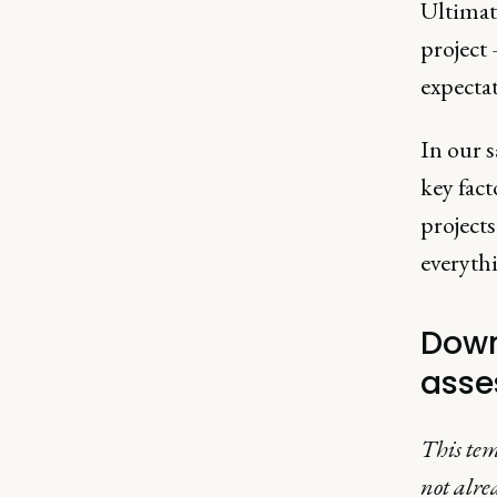
Ultimate
project
expectat
In our s
key fac
projects
everyth
Down
asse
This tem
not alre