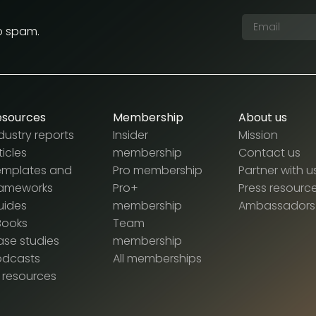
o spam.
esources
Membership
About us
dustry reports
Insider
Mission
ticles
membership
Contact us
emplates and
Pro membership
Partner with u
rameworks
Pro+
Press resourc
uides
membership
Ambassadors
Books
Team
se studies
membership
odcasts
All memberships
l resources