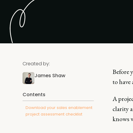
Created by:
Before 
James Shaw
to have 
Contents
A projec
clarity 
Download your sales enablement
project assessment checklist
knows wh