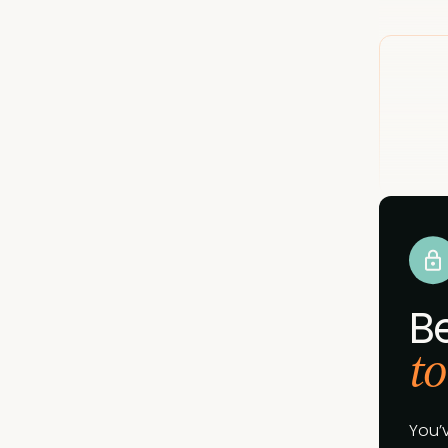
B
to
You’