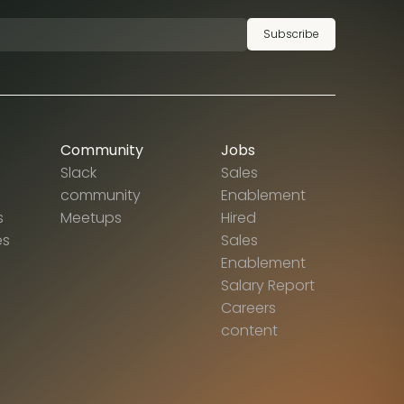
Subscribe
Community
Jobs
Slack
Sales
community
Enablement
s
Meetups
Hired
es
Sales
Enablement
Salary Report
Careers
content