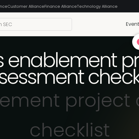
ance
Customer Alliance
Finance Alliance
Technology Alliance
Even
s enablement pr
sessment checkl
lement project
checklist