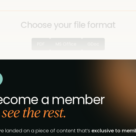
Choose your file format
PDF
MS Office
GDoc
ecome a member
 see the rest.
ve landed on a piece of content that’s
exclusive to mem