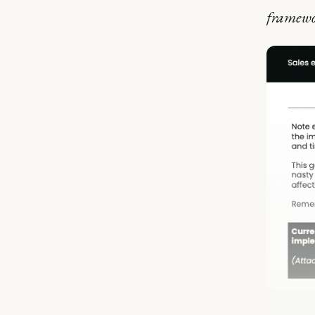
framewor