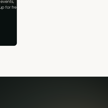
 events,
p for free.