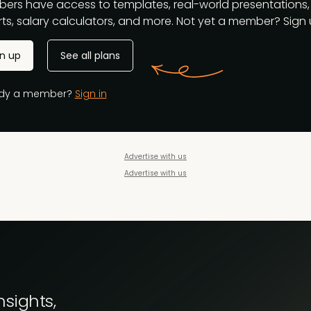
ers have access to templates, real-world presentations,
ts, salary calculators, and more. Not yet a member? Sign u
gn up
See all plans
ady a member?
Sign in
Advertise with us
Advertise with us
nsights,