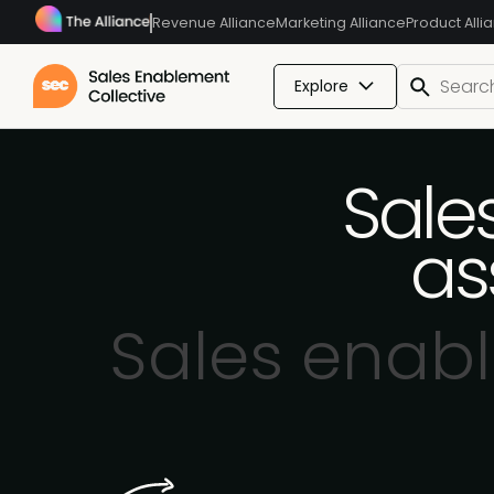
Revenue Alliance
Marketing Alliance
Product Alli
Explore
Sale
as
Sales enab