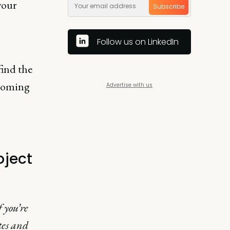
 your
Subscribe
Follow us on LinkedIn
find the
pcoming
Advertise with us
oject
 you’re
tes and