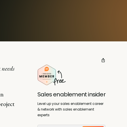
t
needs
in
Sales enablement insider
project
Level up your sales enablement career
& network with sales enablement
experts