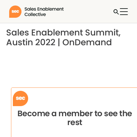
Sales Enablement Summit,
Austin 2022 | OnDemand
Become a member to see the
rest