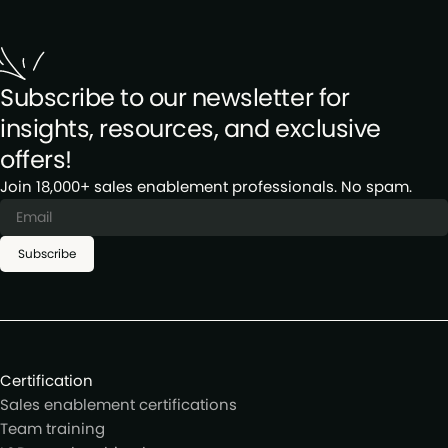
Subscribe to our newsletter for
insights, resources, and exclusive
offers!
Join 18,000+ sales enablement professionals. No spam.
Subscribe
Certification
Sales enablement certifications
Team training