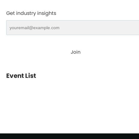
Get industry insights
Join
Event List