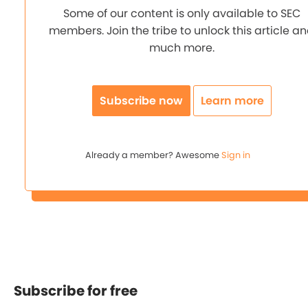
Some of our content is only available to SEC
members. Join the tribe to unlock this article a
much more.
Subscribe now
Learn more
Already a member? Awesome
Sign in
Subscribe for free