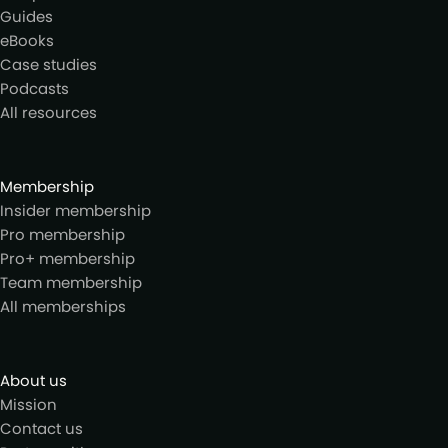
Guides
eBooks
Case studies
Podcasts
All resources
Membership
Insider membership
Pro membership
Pro+ membership
Team membership
All memberships
About us
Mission
Contact us