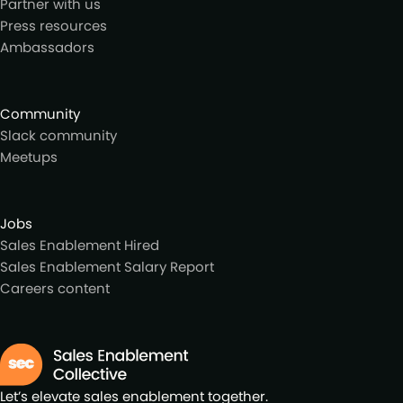
Partner with us
Press resources
Ambassadors
Community
Slack community
Meetups
Jobs
Sales Enablement Hired
Sales Enablement Salary Report
Careers content
Let’s elevate sales enablement together.