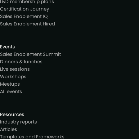
L&D membership plans
Certification Journey
Sales Enablement IQ
Sales Enablement Hired
Events
Sales Enablement Summit
Dinners & lunches
Live sessions
Workshops
Meetups
All events
Resources
Industry reports
Articles
Templates and Frameworks