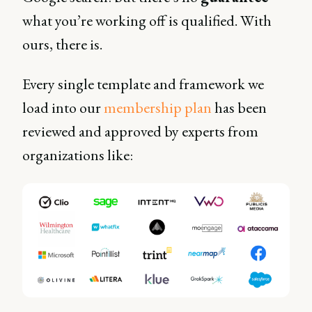
what you’re working off is qualified. With
ours, there is.
Every single template and framework we
load into our
membership plan
has been
reviewed and approved by experts from
organizations like: