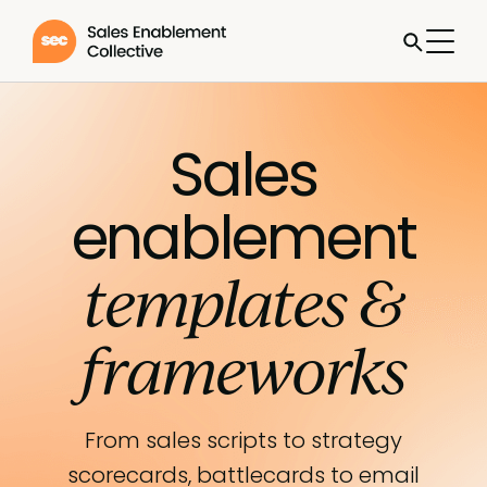
Sales
enablement
templates &
frameworks
From sales scripts to strategy
scorecards, battlecards to email