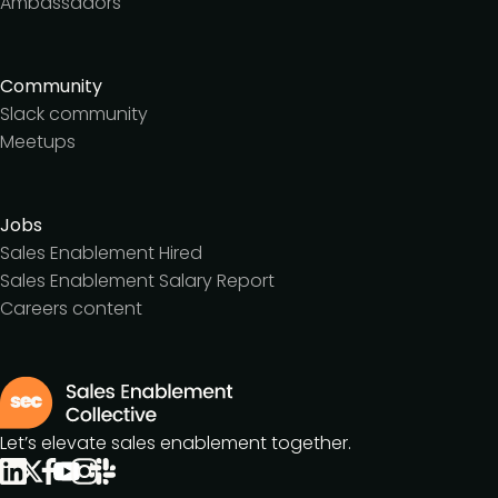
Ambassadors
Community
Slack community
Meetups
Jobs
Sales Enablement Hired
Sales Enablement Salary Report
Careers content
Let’s elevate sales enablement together.