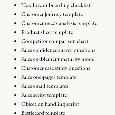
New hire onboarding checklist
Customer journey template
Customer needs analysis template
Product sheet template
Competitor comparison chart
Sales confidence survey questions
Sales enablement maturity model
Customer case study questions
Sales one-pager template
Sales email templates
Sales script template
Objection handling script
Battlecard template