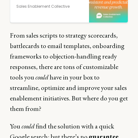
Sales Enablement Collective
From sales scripts to strategy scorecards,
battlecards to email templates, onboarding
frameworks to objection-handling ready
responses, there are tons of customizable
tools you
could
have in your box to
streamline, optimize and improve your sales
enablement initiatives. But where do you get
them from?
You
could
find the solution with a quick
Google search: but there’s no
guarantee