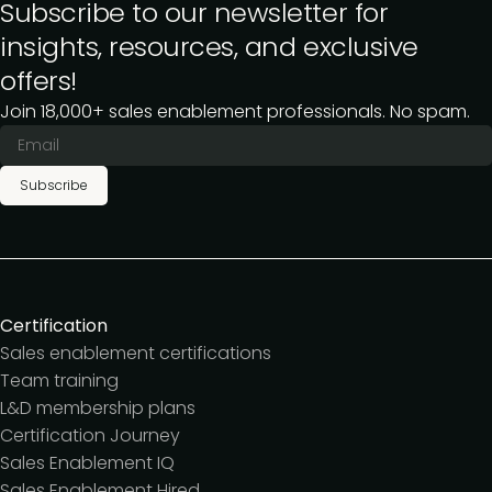
Subscribe to our newsletter for
insights, resources, and exclusive
offers!
Join 18,000+ sales enablement professionals. No spam.
Subscribe
Certification
Sales enablement certifications
Team training
L&D membership plans
Certification Journey
Sales Enablement IQ
Sales Enablement Hired