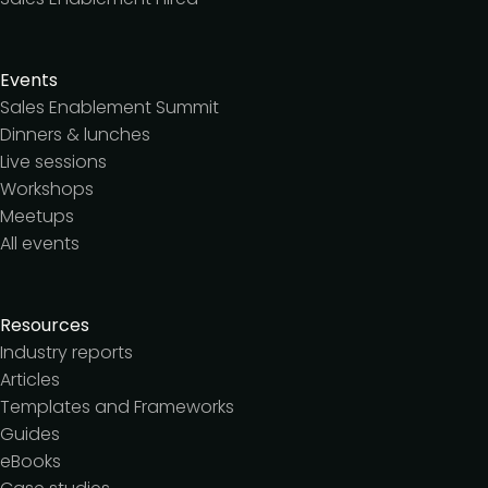
Events
Sales Enablement Summit
Dinners & lunches
Live sessions
Workshops
Meetups
All events
Resources
Industry reports
Articles
Templates and Frameworks
Guides
eBooks