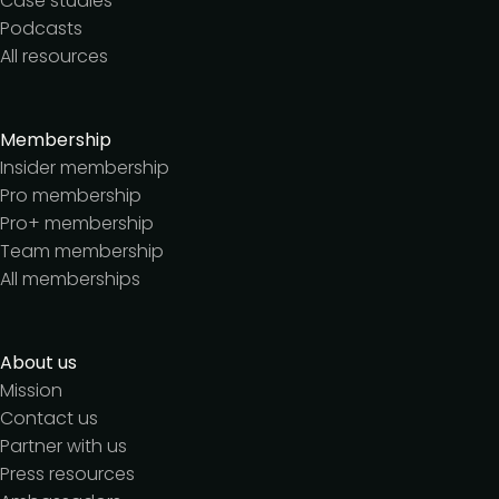
Case studies
Podcasts
All resources
Membership
Insider membership
Pro membership
Pro+ membership
Team membership
All memberships
About us
Mission
Contact us
Partner with us
Press resources