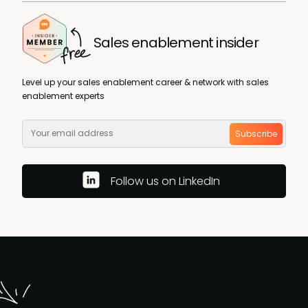
Sales enablement insider
Level up your sales enablement career & network with sales
enablement experts
Subscribe
Follow us on LinkedIn