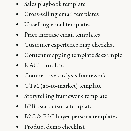
Sales playbook template
Cross-selling email templates
Upselling email templates
Price increase email templates
Customer experience map checklist
Content mapping template & example
RACI template
Competitive analysis framework
GTM (go-to-market) template
Storytelling framework template
B2B user persona template
B2C & B2C buyer persona templates
Product demo checklist