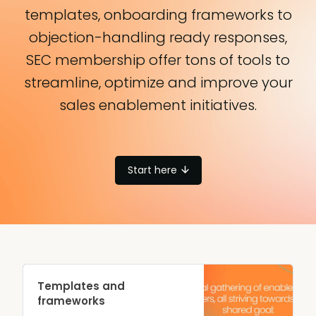
templates, onboarding frameworks to
objection-handling ready responses,
SEC membership offer tons of tools to
streamline, optimize and improve your
sales enablement initiatives.
Start here
Templates and
frameworks