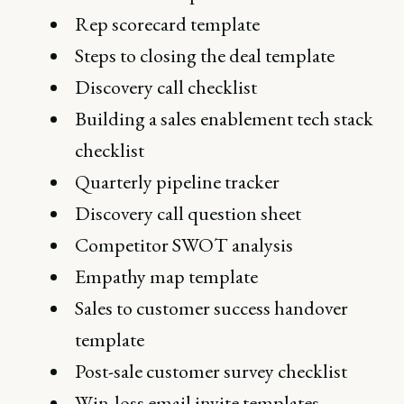
Rep scorecard template
Steps to closing the deal template
Discovery call checklist
Building a sales enablement tech stack
checklist
Quarterly pipeline tracker
Discovery call question sheet
Competitor SWOT analysis
Empathy map template
Sales to customer success handover
template
Post-sale customer survey checklist
Win-loss email invite templates