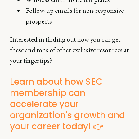
Follow-up emails for non-responsive
prospects
Interested in finding out how you can get
these and tons of other exclusive resources at
your fingertips?
Learn about how SEC
membership can
accelerate your
organization's growth and
your career today! 👉