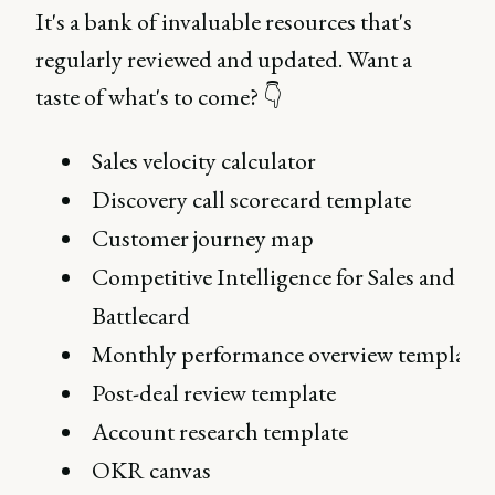
It's a bank of invaluable resources that's
regularly reviewed and updated. Want a
taste of what's to come? 👇
Sales velocity calculator
Discovery call scorecard template
Customer journey map
Competitive Intelligence for Sales and CS:
Battlecard
Monthly performance overview template
Post-deal review template
Account research template
OKR canvas