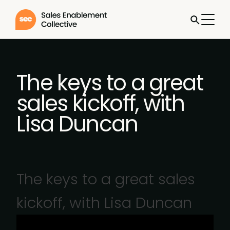
The keys to a great
sales kickoff, with
Lisa Duncan
The keys to a great sales
kickoff, with Lisa Duncan