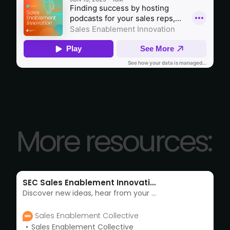
More resources:
SEC Sales Enablement Innovation podcast
Discover new ideas, hear from your enablement peers, learn about the industry and much more with SEC’s Sales Enablement Innovation podcast
Sales Enablement Collective
Sales Enablement Collective