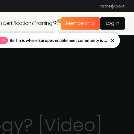
Partner
About
1
ts
Certifications
Training
Membership
Log in
Berlin is where Europe’s enablement community is figuring out what’s next.
NEW
gy? [Video]