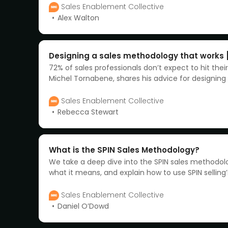
Sales Enablement Collective
Alex Walton
Designing a sales methodology that works 
72% of sales professionals don’t expect to hit thei
Michel Tornabene, shares his advice for designing 
methodology that actually works. Watch now.
Sales Enablement Collective
Rebecca Stewart
What is the SPIN Sales Methodology?
We take a deep dive into the SPIN sales methodo
what it means, and explain how to use SPIN selling
model to close more deals.
Sales Enablement Collective
Daniel O’Dowd