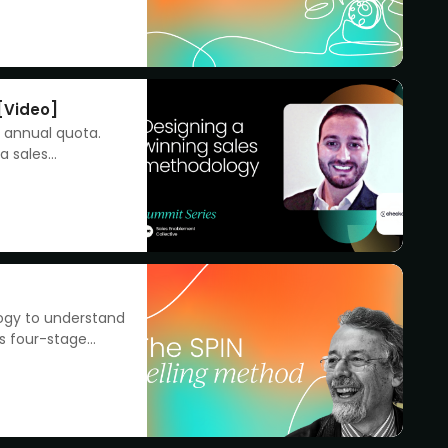
[Video]
r annual quota.
a sales
logy to understand
’s four-stage