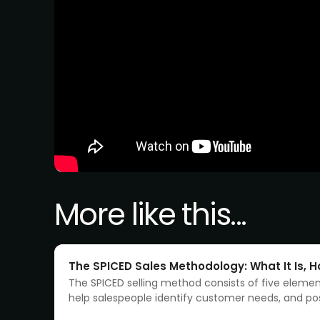
More like this...
The SPICED Sales Methodology: What It Is, Ho
The SPICED selling method consists of five eleme
help salespeople identify customer needs, and pos
product or service as the solution to those needs.