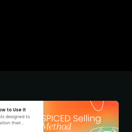
w to Use It
nts designed to
ition their