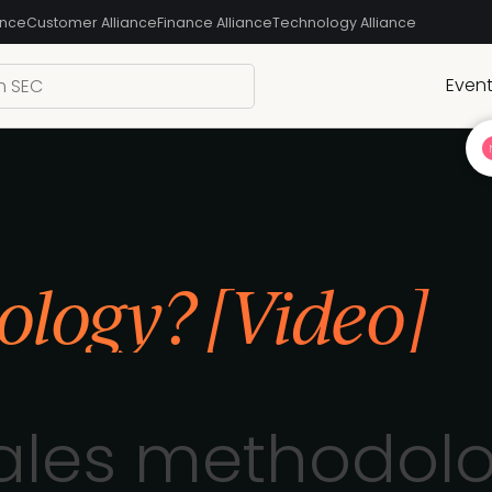
ance
Customer Alliance
Finance Alliance
Technology Alliance
Even
ology? [Video]
sales methodolo