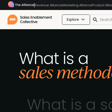
Revenue Alliance
Marketing Alliance
Product Alli
Explore
What is a
sales method
What is a 