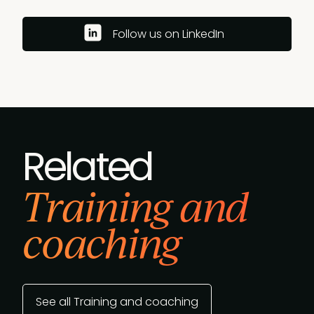
Follow us on LinkedIn
Related
Training and
coaching
See all Training and coaching