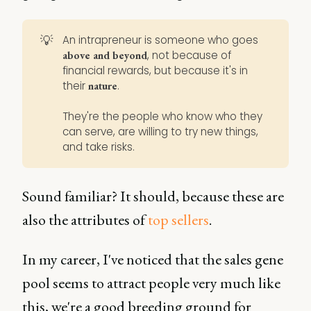
💡
An intrapreneur is someone who goes
, not because of
above and beyond
financial rewards, but because it's in
their
.
nature
They're the people who know who they
can serve, are willing to try new things,
and take risks.
Sound familiar? It should, because these are
also the attributes of
top sellers
.
In my career, I've noticed that the sales gene
pool seems to attract people very much like
this, we're a good breeding ground for