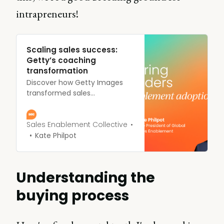
intrapreneurs!
Scaling sales success:
Getty’s coaching
transformation
Discover how Getty Images
transformed sales
performance through
coaching. Learn key strategies
for implementing your own
Sales Enablement Collective
effective program.
Kate Philpot
Understanding the
buying process