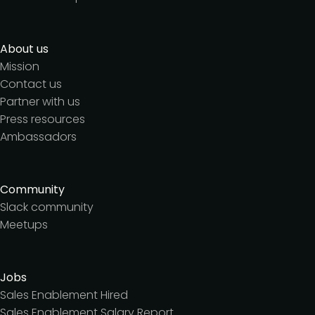
About us
Mission
Contact us
Partner with us
Press resources
Ambassadors
Community
Slack community
Meetups
Jobs
Sales Enablement Hired
Sales Enablement Salary Report