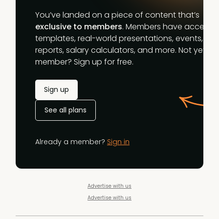
You’ve landed on a piece of content that’s
exclusive to members
. Members have access t
templates, real-world presentations, events,
reports, salary calculators, and more. Not yet a
member? Sign up for free.
Sign up
See all plans
Already a member?
Sign in
Advertise with us
Advertise with us