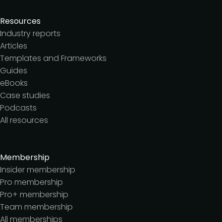
Resources
Industry reports
Articles
Templates and Frameworks
Guides
eBooks
Case studies
Podcasts
All resources
Membership
Insider membership
Pro membership
Pro+ membership
Team membership
All memberships