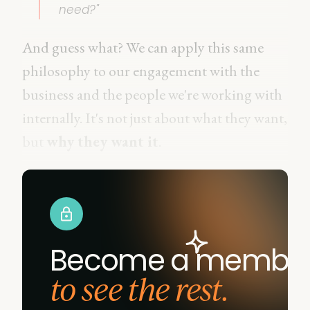
need?"
And guess what? We can apply this same
philosophy to our engagement with the
business and the people we're working with
internally. It's not just about what they want,
but
why they want it
.
Become a membe
to see the rest.