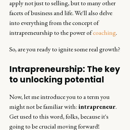
apply not just to selling, but to many other
facets of business and life. We'll also delve
into everything from the concept of
intrapreneurship to the power of
coaching
.
So, are you ready to ignite some real growth?
Intrapreneurship: The key
to unlocking potential
Now, let me introduce you to a term you
might not be familiar with:
intrapreneur
.
Get used to this word, folks, because it's
going to be crucial moving forward!