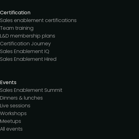
Certification
Sales enablement certifications
Team training
L&D membership plans
Certification Journey
Sales Enablement IQ
Sales Enablement Hired
Events
Sales Enablement Summit
Dinners & lunches
Live sessions
Workshops
Meetups
All events