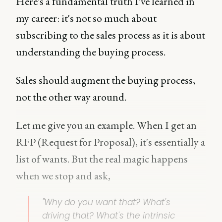
Here's a fundamental truth I've learned in
my career: it's not so much about
subscribing to the sales process as it is about
understanding the buying process.
Sales should augment the buying process,
not the other way around.
Let me give you an example. When I get an
RFP (Request for Proposal), it's essentially a
list of wants. But the real magic happens
when we stop and ask,
"
Why do you want that? What's
driving that? What's the intrinsic