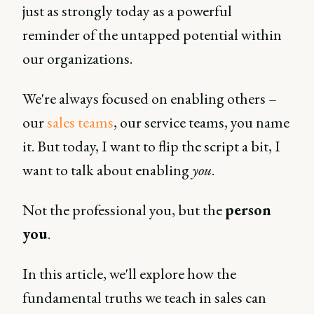
just as strongly today as a powerful
reminder of the untapped potential within
our organizations.
We're always focused on enabling others –
our
sales teams
, our service teams, you name
it. But today, I want to flip the script a bit, I
want to talk about enabling
you
.
Not the professional you, but the
person
you
.
In this article, we'll explore how the
fundamental truths we teach in sales can