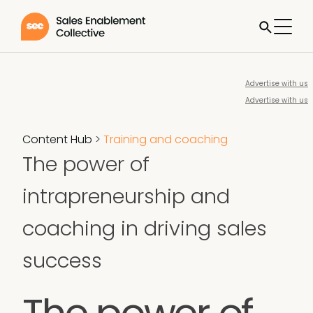
Advertise with us
Advertise with us
Content Hub
>
Training and coaching
The power of
intrapreneurship and
coaching in driving sales
success