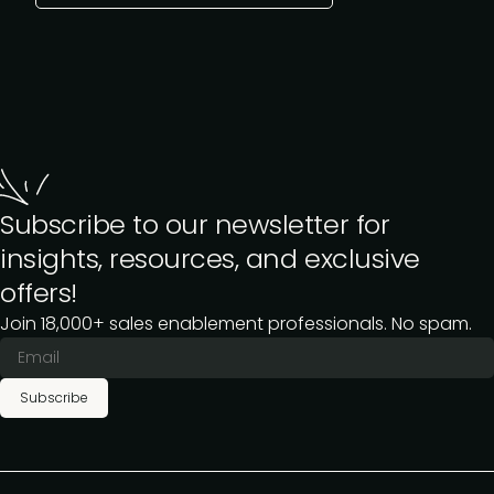
Subscribe to our newsletter for
insights, resources, and exclusive
offers!
Join 18,000+ sales enablement professionals. No spam.
Subscribe