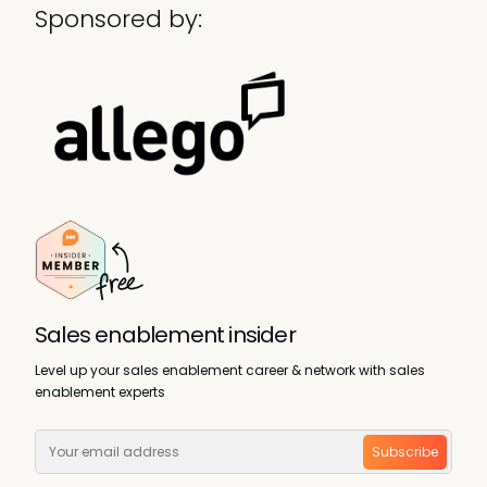
Sponsored by:
Sales enablement insider
Level up your sales enablement career & network with sales
enablement experts
Subscribe