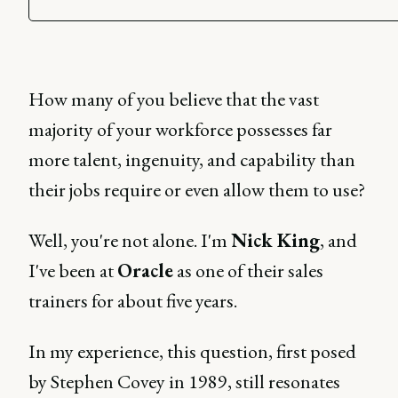
How many of you believe that the vast
majority of your workforce possesses far
more talent, ingenuity, and capability than
their jobs require or even allow them to use?
Well, you're not alone. I'm
Nick King
, and
I've been at
Oracle
as one of their sales
trainers for about five years.
In my experience, this question, first posed
by Stephen Covey in 1989, still resonates