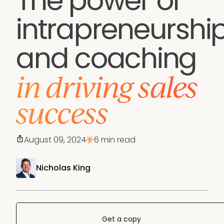
The power of
intrapreneurshi
and coaching
in driving sales
success
August 09, 2024
6 min read
Nicholas King
Get a copy